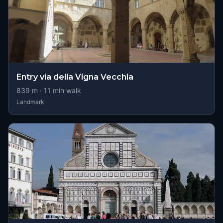
Entry via della Vigna Vecchia
839
m ·
11
min walk
Landmark