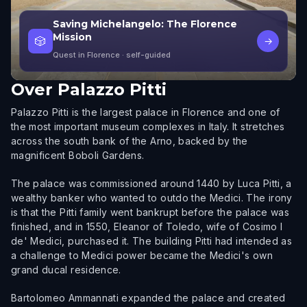
Saving Michelangelo: The Florence
Mission
🎲
→
Quest in Florence
· self-guided
Over
Palazzo Pitti
Palazzo Pitti is the largest palace in Florence and one of
the most important museum complexes in Italy. It stretches
across the south bank of the Arno, backed by the
magnificent Boboli Gardens.
The palace was commissioned around 1440 by Luca Pitti, a
wealthy banker who wanted to outdo the Medici. The irony
is that the Pitti family went bankrupt before the palace was
finished, and in 1550, Eleanor of Toledo, wife of Cosimo I
de' Medici, purchased it. The building Pitti had intended as
a challenge to Medici power became the Medici's own
grand ducal residence.
Bartolomeo Ammannati expanded the palace and created