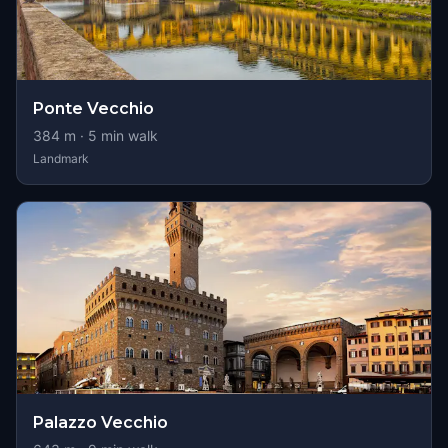
Ponte Vecchio
384
m ·
5
min walk
Landmark
Palazzo Vecchio