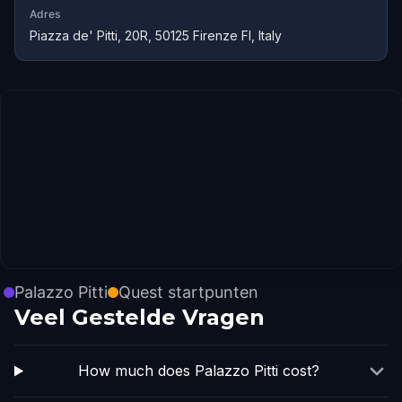
Adres
Piazza de' Pitti, 20R, 50125 Firenze FI, Italy
Palazzo Pitti
Quest startpunten
Veel Gestelde Vragen
How much does Palazzo Pitti cost?