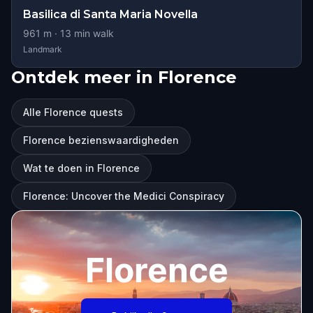
Basilica di Santa Maria Novella
961
m ·
13
min walk
Landmark
Ontdek meer in Florence
Alle Florence quests
Florence bezienswaardigheden
Wat te doen in Florence
Florence: Uncover the Medici Conspiracy
Florence