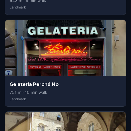
643
m ·
9
min walk
Landmark
Gelateria Perché No
751
m ·
10
min walk
Landmark