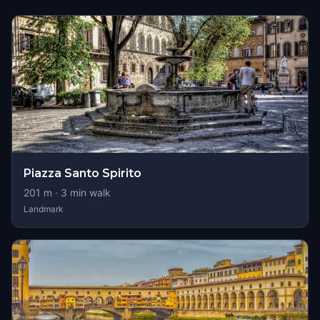
Piazza Santo Spirito
201
m ·
3
min walk
Landmark