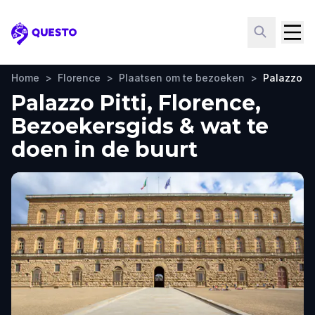
Questo
Home
>
Florence
>
Plaatsen om te bezoeken
>
Palazzo Pit
Palazzo Pitti, Florence,
Bezoekersgids & wat te
doen in de buurt