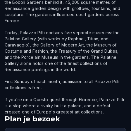
the Boboli Gardens behind it, 45,000 square metres of
Renaissance garden design with grottoes, fountains, and
sculpture. The gardens influenced court gardens across
Europe.
Today, Palazzo Pitti contains five separate museums: the
Palatine Gallery (with works by Raphael, Titian, and
Caravaggio), the Gallery of Modern Art, the Museum of
Costume and Fashion, the Treasury of the Grand Dukes,
and the Porcelain Museum in the gardens. The Palatine
Gallery alone holds one of the finest collections of
Renaissance paintings in the world.
First Sunday of each month, admission to all Palazzo Pitti
collections is free.
If you're on a Questo quest through Florence, Palazzo Pitti
is a stop where a rivalry built a palace, and a defeat
created one of Europe's greatest art collections.
Plan je bezoek