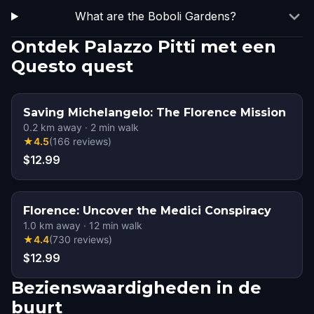
What are the Boboli Gardens?
Ontdek Palazzo Pitti met een
Questo quest
Saving Michelangelo: The Florence Mission
0.2
km away
·
2
min walk
★
4.5
(
166
reviews
)
$12.99
Florence: Uncover the Medici Conspiracy
1.0
km away
·
12
min walk
★
4.4
(
730
reviews
)
$12.99
Bezienswaardigheden in de
buurt