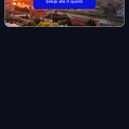
Bekijk alle 9 quests