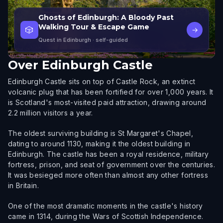
Ghosts of Edinburgh: A Bloody Past
Walking Tour & Escape Game
🎲
→
Quest in Edinburgh
· self-guided
Over
Edinburgh Castle
Edinburgh Castle sits on top of Castle Rock, an extinct
volcanic plug that has been fortified for over 1,000 years. It
is Scotland's most-visited paid attraction, drawing around
2.2 million visitors a year.
The oldest surviving building is St Margaret's Chapel,
dating to around 1130, making it the oldest building in
Edinburgh. The castle has been a royal residence, military
fortress, prison, and seat of government over the centuries.
It was besieged more often than almost any other fortress
in Britain.
One of the most dramatic moments in the castle's history
came in 1314, during the Wars of Scottish Independence.