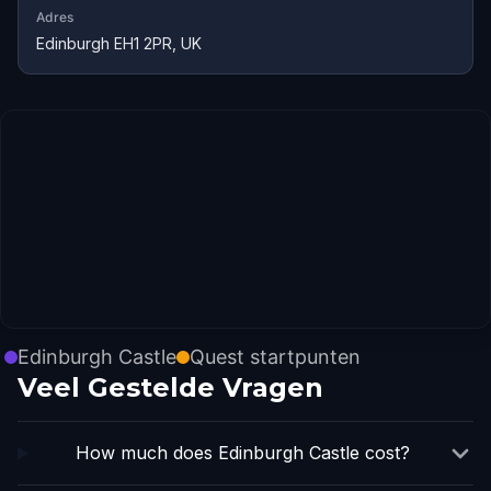
Adres
Edinburgh EH1 2PR, UK
Edinburgh Castle
Quest startpunten
Veel Gestelde Vragen
How much does Edinburgh Castle cost?