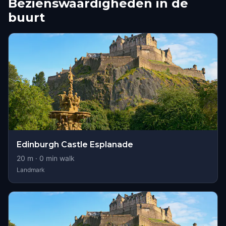
Bezienswaardigheden in de
buurt
Edinburgh Castle Esplanade
20
m ·
0
min walk
Landmark