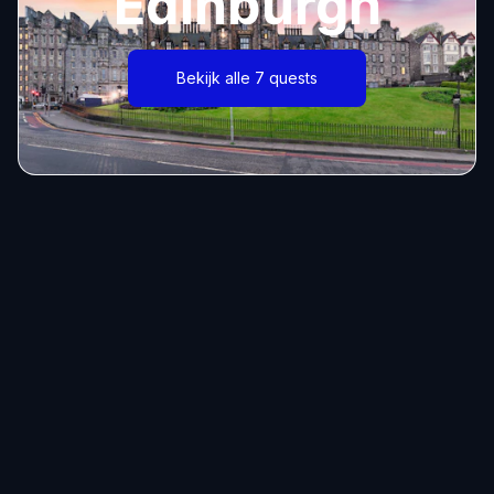
Edinburgh
Bekijk alle 7 quests