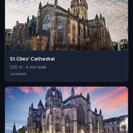
St Giles' Cathedral
320
m ·
4
min walk
Landmark