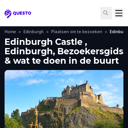
Questo
Home
>
Edinburgh
>
Plaatsen om te bezoeken
>
Edinburg
Edinburgh Castle ,
Edinburgh, Bezoekersgids
& wat te doen in de buurt