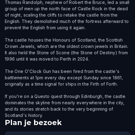
Thomas Randolph, nephew of Robert the Bruce, led a small
group of men up the north face of Castle Rock in the dead
of night, scaling the cliffs to retake the castle from the
English. They demolished much of the fortress afterward to
prevent the English from using it again.
The castle houses the Honours of Scotland, the Scottish
Crown Jewels, which are the oldest crown jewels in Britain.
It also held the Stone of Scone (the Stone of Destiny) from
1996 until it was moved to Perth in 2024.
The One O'Clock Gun has been fired from the castle's
battlements at 1pm every day except Sunday since 1861,
originally as a time signal for ships in the Firth of Forth.
If you're on a Questo quest through Edinburgh, the castle
dominates the skyline from nearly everywhere in the city,
and its stories stretch back to the very beginning of
Scotland's history.
Plan je bezoek