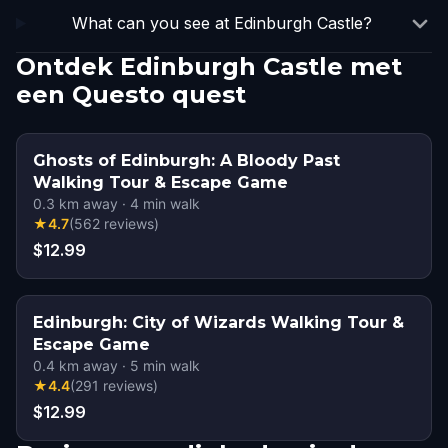
What can you see at Edinburgh Castle?
Ontdek Edinburgh Castle met
een Questo quest
Ghosts of Edinburgh: A Bloody Past
Walking Tour & Escape Game
0.3
km away
·
4
min walk
★
4.7
(
562
reviews
)
$12.99
Edinburgh: City of Wizards Walking Tour &
Escape Game
0.4
km away
·
5
min walk
★
4.4
(
291
reviews
)
$12.99