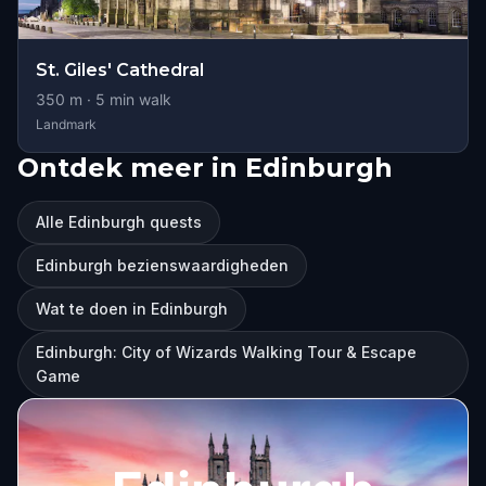
St. Giles' Cathedral
350
m ·
5
min walk
Landmark
Ontdek meer in Edinburgh
Alle Edinburgh quests
Edinburgh bezienswaardigheden
Wat te doen in Edinburgh
Edinburgh: City of Wizards Walking Tour & Escape
Game