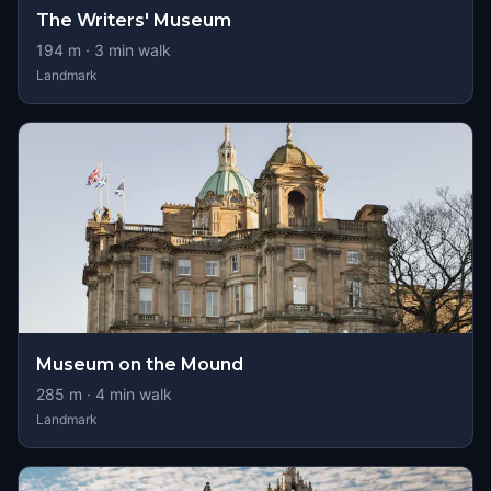
The Writers' Museum
194
m ·
3
min walk
Landmark
Museum on the Mound
285
m ·
4
min walk
Landmark