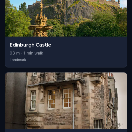
Edinburgh Castle
93
m ·
1
min walk
Landmark