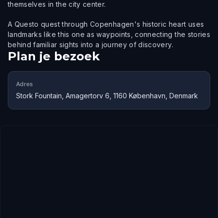
themselves in the city center.
A Questo quest through Copenhagen's historic heart uses
landmarks like this one as waypoints, connecting the stories
behind familiar sights into a journey of discovery.
Plan je bezoek
Adres
Stork Fountain, Amagertorv 6, 1160 København, Denmark