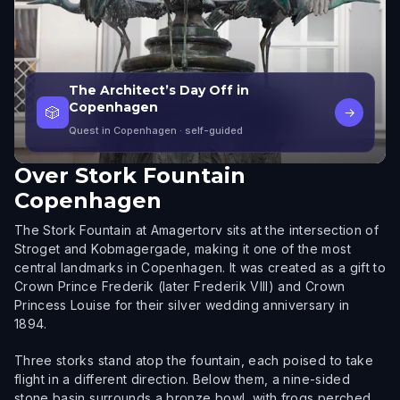
The Architect’s Day Off in
Copenhagen
🎲
→
Quest in Copenhagen
· self-guided
Over
Stork Fountain
Copenhagen
The Stork Fountain at Amagertorv sits at the intersection of
Stroget and Kobmagergade, making it one of the most
central landmarks in Copenhagen. It was created as a gift to
Crown Prince Frederik (later Frederik VIII) and Crown
Princess Louise for their silver wedding anniversary in
1894.
Three storks stand atop the fountain, each poised to take
flight in a different direction. Below them, a nine-sided
stone basin surrounds a bronze bowl, with frogs perched