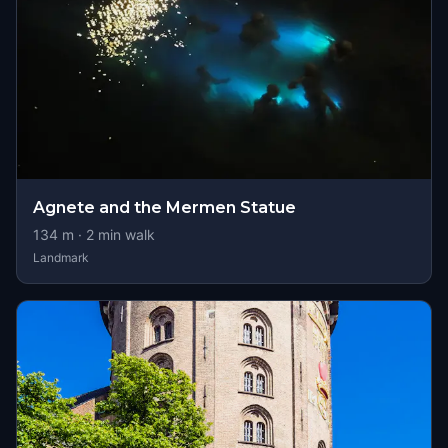
Agnete and the Mermen Statue
134
m ·
2
min walk
Landmark