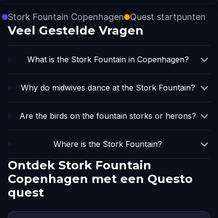
Stork Fountain Copenhagen
Quest startpunten
Veel Gestelde Vragen
What is the Stork Fountain in Copenhagen?
Why do midwives dance at the Stork Fountain?
Are the birds on the fountain storks or herons?
Where is the Stork Fountain?
Ontdek Stork Fountain
Copenhagen met een Questo
quest