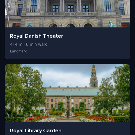
Royal Danish Theater
414
m ·
6
min walk
Landmark
Royal Library Garden