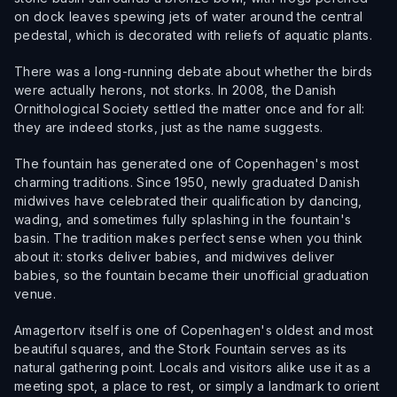
on dock leaves spewing jets of water around the central
pedestal, which is decorated with reliefs of aquatic plants.
There was a long-running debate about whether the birds
were actually herons, not storks. In 2008, the Danish
Ornithological Society settled the matter once and for all:
they are indeed storks, just as the name suggests.
The fountain has generated one of Copenhagen's most
charming traditions. Since 1950, newly graduated Danish
midwives have celebrated their qualification by dancing,
wading, and sometimes fully splashing in the fountain's
basin. The tradition makes perfect sense when you think
about it: storks deliver babies, and midwives deliver
babies, so the fountain became their unofficial graduation
venue.
Amagertorv itself is one of Copenhagen's oldest and most
beautiful squares, and the Stork Fountain serves as its
natural gathering point. Locals and visitors alike use it as a
meeting spot, a place to rest, or simply a landmark to orient