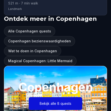
521
m ·
7
min walk
Landmark
Ontdek meer in Copenhagen
Alle Copenhagen quests
Copenhagen bezienswaardigheden
Wat te doen in Copenhagen
Magical Copenhagen: Little Mermaid
Copenhagen
Bekijk alle 8 quests