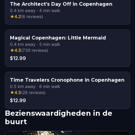
The Architect’s Day Off in Copenhagen
0.4
km away
·
4
min walk
★
4.2
(
6
reviews
)
Magical Copenhagen: Little Mermaid
0.4
km away
·
5
min walk
★
4.5
(
739
reviews
)
$12.99
Time Travelers Cronophone in Copenhagen
0.5
km away
·
6
min walk
★
4.5
(
28
reviews
)
$12.99
Bezienswaardigheden in de
buurt