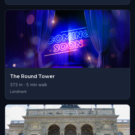
The Round Tower
373
m ·
5
min walk
Landmark