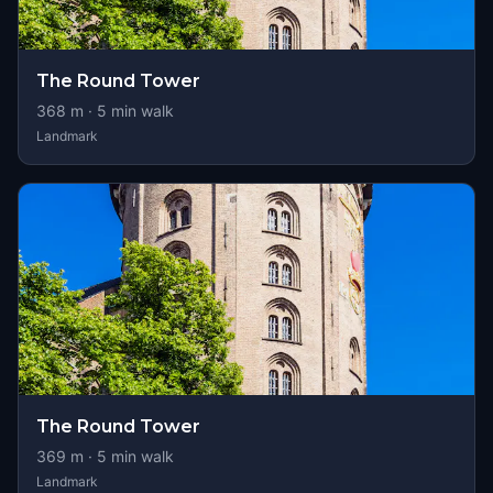
The Round Tower
368
m ·
5
min walk
Landmark
The Round Tower
369
m ·
5
min walk
Landmark