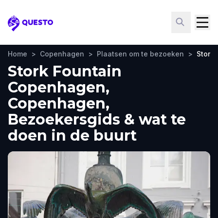
Questo
Home
>
Copenhagen
>
Plaatsen om te bezoeken
>
Stork
Stork Fountain
Copenhagen,
Copenhagen,
Bezoekersgids & wat te
doen in de buurt