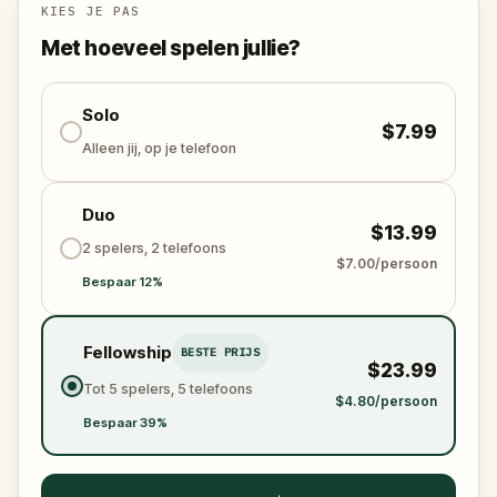
story ends.
KIES JE PAS
Met hoeveel spelen jullie?
Along the way you will collect keys, unlock a crow,
follow a map, and piece together six centuries of
history in a city that still remembers its most famous
Solo
$7.99
king.
Alleen jij, op je telefoon
Duo
$13.99
2 spelers, 2 telefoons
$7.00/persoon
Bespaar 12%
Fellowship
BESTE PRIJS
$23.99
Tot 5 spelers, 5 telefoons
$4.80/persoon
Bespaar 39%