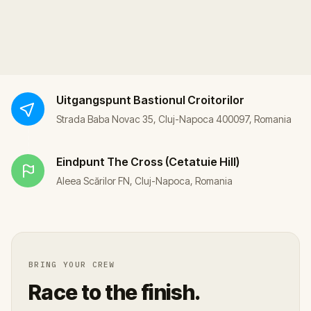
Uitgangspunt
Bastionul Croitorilor
Strada Baba Novac 35, Cluj-Napoca 400097, Romania
Eindpunt
The Cross (Cetatuie Hill)
Aleea Scărilor FN, Cluj-Napoca, Romania
BRING YOUR CREW
Race to the finish.