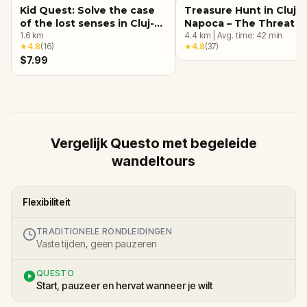
Kid Quest: Solve the case
Treasure Hunt in Cluj-
of the lost senses in Cluj-
Napoca – The Threat o
Napoca
1.6
km
Umbros
4.4
km
|
Avg. time:
42
min
★
4.8
(
16
)
★
4.8
(
37
)
$7.99
Vergelijk Questo met begeleide
wandeltours
Flexibiliteit
TRADITIONELE RONDLEIDINGEN
Vaste tijden, geen pauzeren
QUESTO
Start, pauzeer en hervat wanneer je wilt