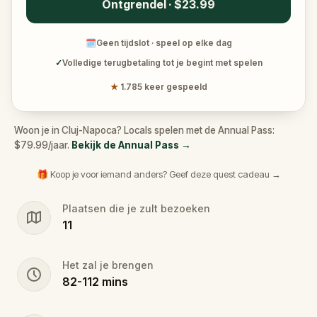
Ontgrendel · $23.99
🗓
Geen tijdslot · speel op elke dag
✓
Volledige terugbetaling tot je begint met spelen
★
1.785 keer gespeeld
Woon je in Cluj-Napoca? Locals spelen met de Annual Pass:
$79.99/jaar.
Bekijk de Annual Pass
→
🎁 Koop je voor iemand anders? Geef deze quest cadeau →
Plaatsen die je zult bezoeken
11
Het zal je brengen
82
-
112
mins