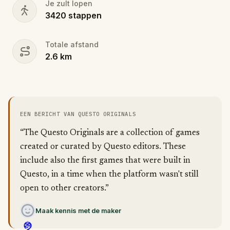
Je zult lopen
3420
stappen
Totale afstand
2.6
km
EEN BERICHT VAN QUESTO ORIGINALS
“The Questo Originals are a collection of games
created or curated by Questo editors. These
include also the first games that were built in
Questo, in a time when the platform wasn't still
open to other creators.”
Maak kennis met de maker