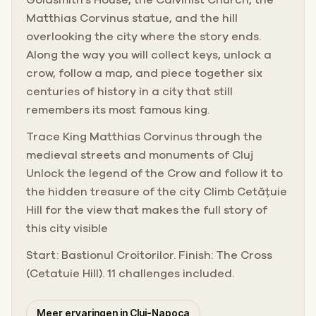
Matthias Corvinus statue, and the hill
overlooking the city where the story ends.
Along the way you will collect keys, unlock a
crow, follow a map, and piece together six
centuries of history in a city that still
remembers its most famous king.
Trace King Matthias Corvinus through the
medieval streets and monuments of Cluj
Unlock the legend of the Crow and follow it to
the hidden treasure of the city Climb Cetățuie
Hill for the view that makes the full story of
this city visible
Start: Bastionul Croitorilor. Finish: The Cross
(Cetatuie Hill). 11 challenges included.
Meer ervaringen in Cluj-Napoca