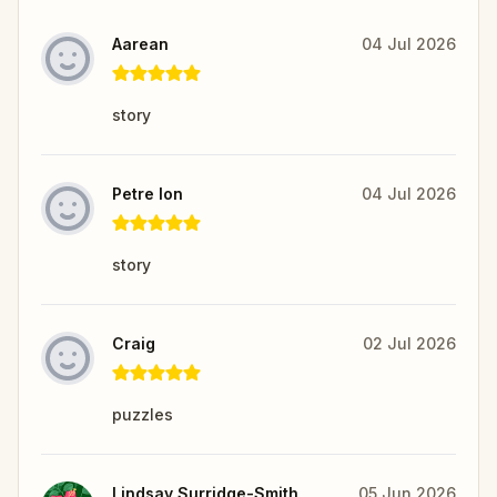
Aarean
04 Jul 2026
story
Petre Ion
04 Jul 2026
story
Craig
02 Jul 2026
puzzles
Lindsay Surridge-Smith
05 Jun 2026