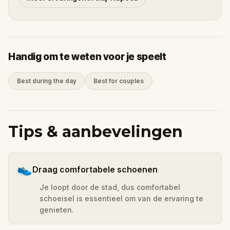
Handig om te weten voor je speelt
Best during the day
Best for couples
Tips & aanbevelingen
👟
Draag comfortabele schoenen
Je loopt door de stad, dus comfortabel
schoeisel is essentieel om van de ervaring te
genieten.