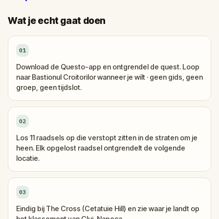
Wat je echt gaat doen
01
Download de Questo-app en ontgrendel de quest. Loop
naar Bastionul Croitorilor wanneer je wilt · geen gids, geen
groep, geen tijdslot.
02
Los 11 raadsels op die verstopt zitten in de straten om je
heen. Elk opgelost raadsel ontgrendelt de volgende
locatie.
03
Eindig bij The Cross (Cetatuie Hill) en zie waar je landt op
het klassement van Cluj-Napoca.