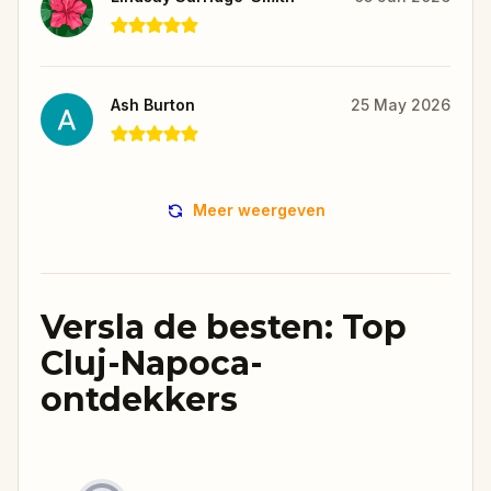
Ash Burton
25 May 2026
Meer weergeven
Versla de besten: Top
Cluj-Napoca-
ontdekkers