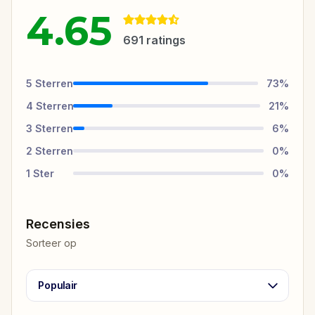
4.65
691
ratings
5
Sterren
73
%
4
Sterren
21
%
3
Sterren
6
%
2
Sterren
0
%
1
Ster
0
%
Recensies
Sorteer op
Populair