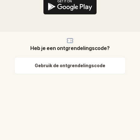
Heb je een ontgrendelingscode?
Gebruik de ontgrendelingscode