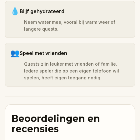
💧
Blijf gehydrateerd
Neem water mee, vooral bij warm weer of
langere quests.
👥
Speel met vrienden
Quests zijn leuker met vrienden of familie.
Iedere speler die op een eigen telefoon wil
spelen, heeft eigen toegang nodig.
Beoordelingen en
recensies