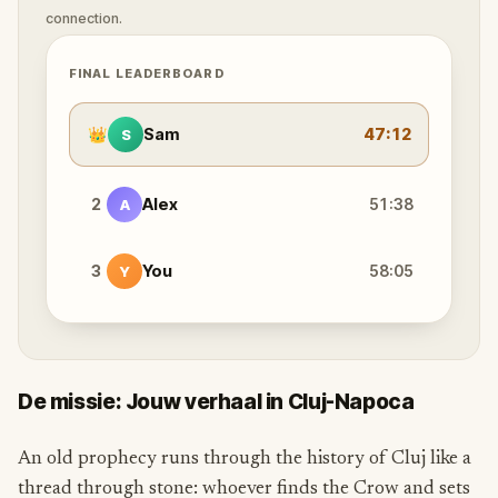
connection.
FINAL LEADERBOARD
👑
Sam
47:12
S
2
Alex
51:38
A
3
You
58:05
Y
De missie: Jouw verhaal in Cluj-Napoca
An old prophecy runs through the history of Cluj like a
thread through stone: whoever finds the Crow and sets