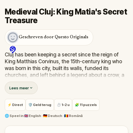
Medieval Cluj: King Matia's Secret
Treasure
Geschreven door Questo Originals
Cluj has been keeping a secret since the reign of
King Matthias Corvinus, the 15th-century king who
was born in this city, built its walls, funded its
churches, and left behind a legend about a crow, a
stolen ring, and a treasure that no one has found
Lees meer
since.
In this outdoor treasure hunt through medieval Cluj,
⚡ Direct
🛡 Geld terug
⏱ 1–2 u
🧩 11 puzzels
your grandfather's letter guides you through eleven
locations: the Tailors' Bastion, the Goldsmith's
🌐
Speel in
🇬🇧 English · 🇩🇪 Deutsch · 🇷🇴 Română
House, the Calvinist Church, the Matthias Corvinus
statue, and the hill overlooking the city where the