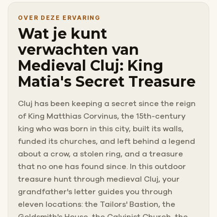
OVER DEZE ERVARING
Wat je kunt
verwachten van
Medieval Cluj: King
Matia's Secret Treasure
Cluj has been keeping a secret since the reign
of King Matthias Corvinus, the 15th-century
king who was born in this city, built its walls,
funded its churches, and left behind a legend
about a crow, a stolen ring, and a treasure
that no one has found since. In this outdoor
treasure hunt through medieval Cluj, your
grandfather's letter guides you through
eleven locations: the Tailors' Bastion, the
Goldsmith's House, the Calvinist Church, the