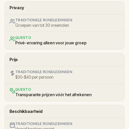
Privacy
TRADITIONELE RONDLEIDINGEN
Groepen van tot 30 vreemden
QUESTO
Privé-ervaring alleen voor jouw groep
Prijs
TRADITIONELE RONDLEIDINGEN
$30-$40 per persoon
QUESTO
Transparante prijzen vóór het afrekenen
Beschikbaarheid
TRADITIONELE RONDLEIDINGEN
Vooraf boeken vereist