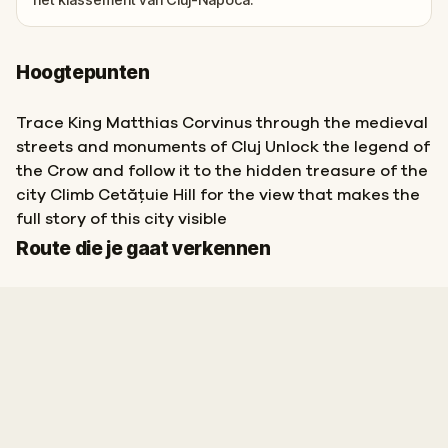
Hoogtepunten
Trace King Matthias Corvinus through the medieval
streets and monuments of Cluj Unlock the legend of
the Crow and follow it to the hidden treasure of the
city Climb Cetățuie Hill for the view that makes the
full story of this city visible
Start
Finish
Route die je gaat verkennen