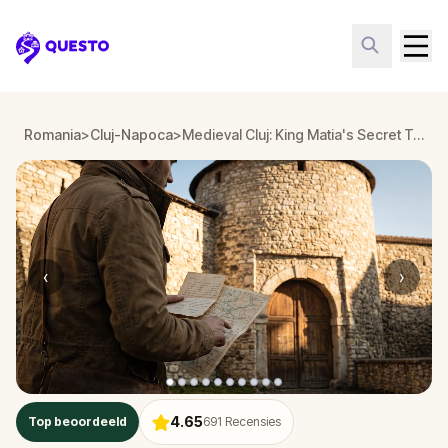
Questo
Romania
>
Cluj-Napoca
>
Medieval Cluj: King Matia's Secret Treasure
‹
›
4.65
Top beoordeeld
691
Recensies