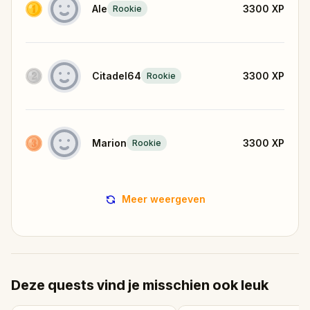
Ale
3300
XP
Rookie
Citadel64
3300
XP
Rookie
Marion
3300
XP
Rookie
Meer weergeven
Deze quests vind je misschien ook leuk