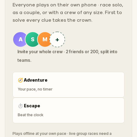
Everyone plays on their own phone · race solo,
as a couple, or with a crew of any size. First to
solve every clue takes the crown.
+
A
S
M
Invite your whole crew · 2 friends or 200, split into
teams.
🧭
Adventure
Your pace, no timer
⏱
Escape
Beat the clock
Plays offline at your own pace · live group races need a