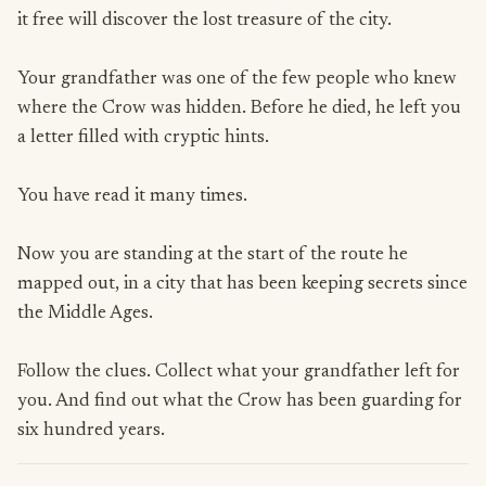
it free will discover the lost treasure of the city.
Your grandfather was one of the few people who knew
where the Crow was hidden. Before he died, he left you
a letter filled with cryptic hints.
You have read it many times.
Now you are standing at the start of the route he
mapped out, in a city that has been keeping secrets since
the Middle Ages.
Follow the clues. Collect what your grandfather left for
you. And find out what the Crow has been guarding for
six hundred years.