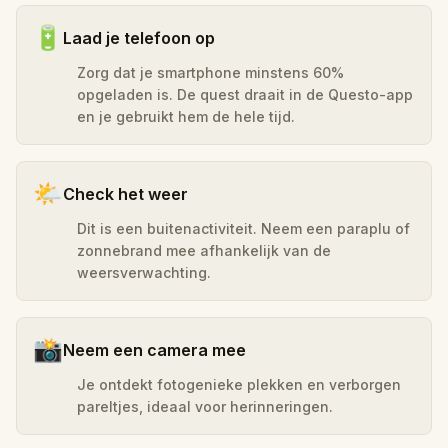
🔋
Laad je telefoon op
Zorg dat je smartphone minstens 60%
opgeladen is. De quest draait in de Questo-app
en je gebruikt hem de hele tijd.
🌤️
Check het weer
Dit is een buitenactiviteit. Neem een paraplu of
zonnebrand mee afhankelijk van de
weersverwachting.
📸
Neem een camera mee
Je ontdekt fotogenieke plekken en verborgen
pareltjes, ideaal voor herinneringen.