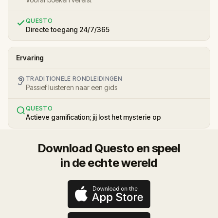
QUESTO
Directe toegang 24/7/365
Ervaring
TRADITIONELE RONDLEIDINGEN
Passief luisteren naar een gids
QUESTO
Actieve gamification; jij lost het mysterie op
Download Questo en speel
in de echte wereld