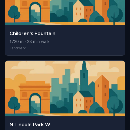
Children's Fountain
1720
m ·
23
min walk
Landmark
N Lincoln Park W