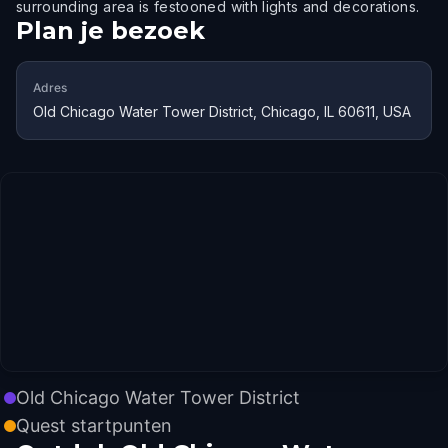
surrounding area is festooned with lights and decorations.
Plan je bezoek
Adres
Old Chicago Water Tower District, Chicago, IL 60611, USA
Old Chicago Water Tower District
Quest startpunten