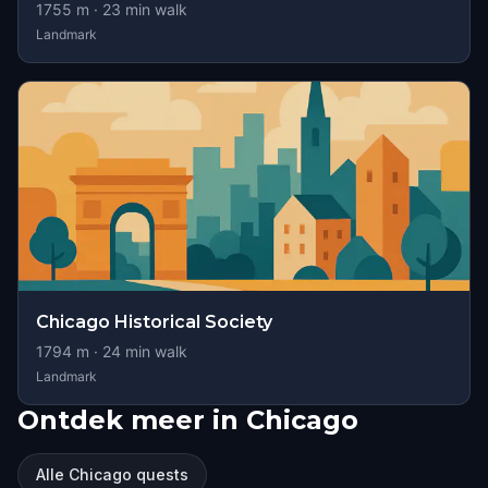
1755
m ·
23
min walk
Landmark
Chicago Historical Society
1794
m ·
24
min walk
Landmark
Ontdek meer in Chicago
Alle Chicago quests