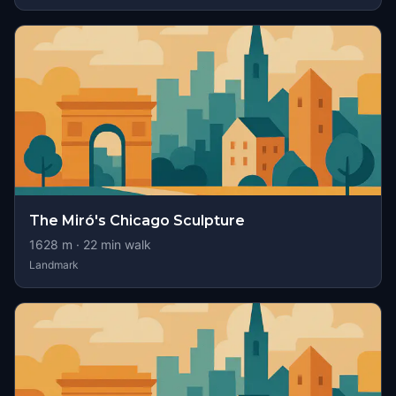
The Miró's Chicago Sculpture
1628
m ·
22
min walk
Landmark