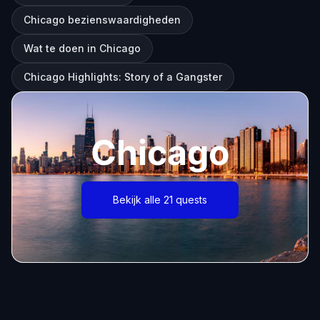
Chicago bezienswaardigheden
Wat te doen in Chicago
Chicago Highlights: Story of a Gangster
Chicago
Bekijk alle 21 quests