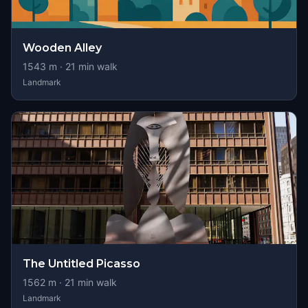
Wooden Alley
1543
m ·
21
min walk
Landmark
The Untitled Picasso
1562
m ·
21
min walk
Landmark