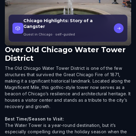
Chicago Highlights: Story of a
Gangster
🎲
→
Quest in Chicago
· self-guided
Over
Old Chicago Water Tower
District
The Old Chicago Water Tower District is one of the few
structures that survived the Great Chicago Fire of 1871,
making it a significant historical landmark. Located along the
Magnificent Mile, this gothic-style tower now serves as a
beacon of Chicago’s resilience and architectural heritage. It
houses a visitor center and stands as a tribute to the city’s
recovery and growth.
Best Time/Season to Visit:
The Water Tower is a year-round destination, but it’s
especially compelling during the holiday season when the