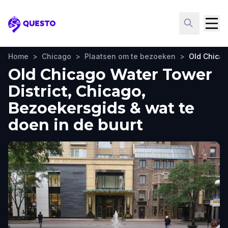
Questo
Home
>
Chicago
>
Plaatsen om te bezoeken
>
Old Chicag
Old Chicago Water Tower
District, Chicago,
Bezoekersgids & wat te
doen in de buurt