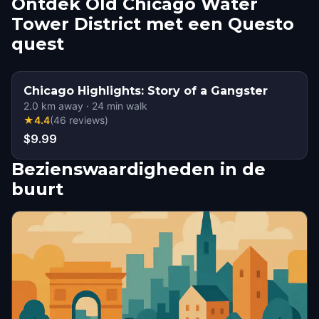
Ontdek Old Chicago Water
Tower District met een Questo
quest
Chicago Highlights: Story of a Gangster
2.0
km away
·
24
min walk
★
4.4
(
46
reviews
)
$9.99
Bezienswaardigheden in de
buurt