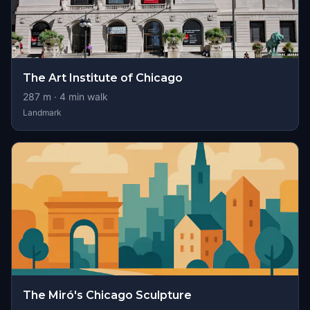
The Art Institute of Chicago
287
m ·
4
min walk
Landmark
The Miró's Chicago Sculpture