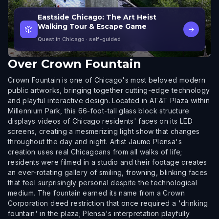
Eastside Chicago: The Art Heist
Walking Tour & Escape Game
🎲
→
Quest in Chicago
· self-guided
Over
Crown Fountain
Crown Fountain is one of Chicago's most beloved modern
public artworks, bringing together cutting-edge technology
and playful interactive design. Located in AT&T Plaza within
Millennium Park, this 66-foot-tall glass block structure
displays videos of Chicago residents' faces on its LED
screens, creating a mesmerizing light show that changes
throughout the day and night. Artist Jaume Plensa's
creation uses real Chicagoans from all walks of life;
residents were filmed in a studio and their footage creates
an ever-rotating gallery of smiling, frowning, blinking faces
that feel surprisingly personal despite the technological
medium. The fountain earned its name from a Crown
Corporation deed restriction that once required a 'drinking
fountain' in the plaza; Plensa's interpretation playfully