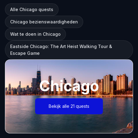
Alle Chicago quests
Chicago bezienswaardigheden
Wat te doen in Chicago
Eastside Chicago: The Art Heist Walking Tour &
Escape Game
Chicago
Bekijk alle 21 quests