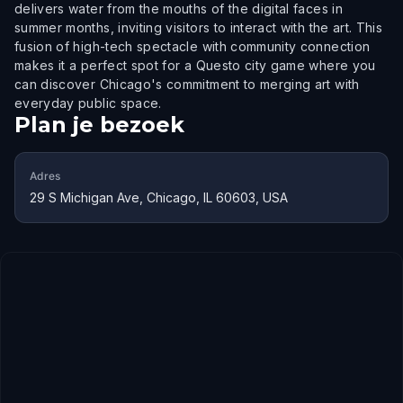
delivers water from the mouths of the digital faces in
summer months, inviting visitors to interact with the art. This
fusion of high-tech spectacle with community connection
makes it a perfect spot for a Questo city game where you
can discover Chicago's commitment to merging art with
everyday public space.
Plan je bezoek
Adres
29 S Michigan Ave, Chicago, IL 60603, USA