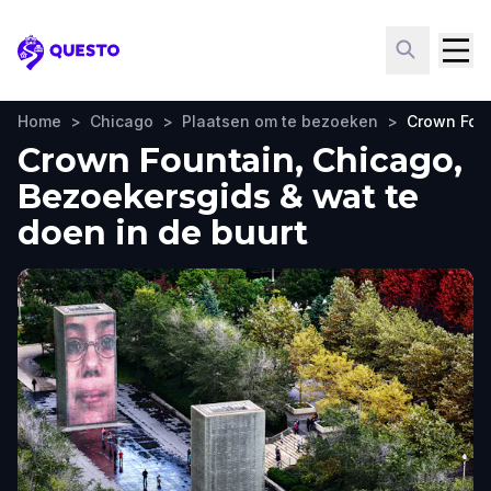
Questo
Home
>
Chicago
>
Plaatsen om te bezoeken
>
Crown Fou
Crown Fountain, Chicago,
Bezoekersgids & wat te
doen in de buurt