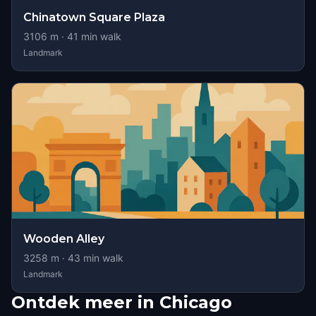
Chinatown Square Plaza
3106
m ·
41
min walk
Landmark
Wooden Alley
3258
m ·
43
min walk
Landmark
Ontdek meer in Chicago