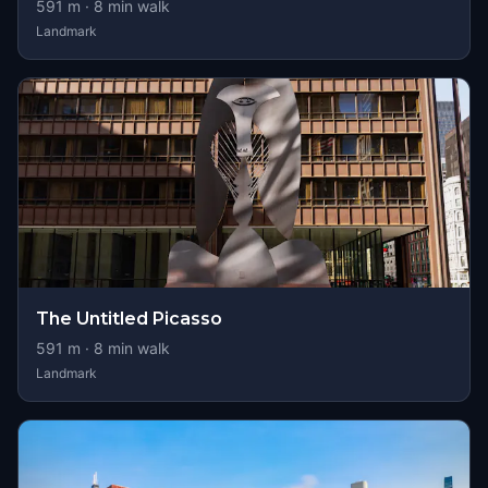
591
m ·
8
min walk
Landmark
The Untitled Picasso
591
m ·
8
min walk
Landmark