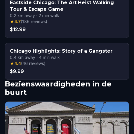
Eastside Chicago: The Art Heist Walking
Tour & Escape Game
0.2
km away
·
2
min walk
★
4.7
(
186
reviews
)
$12.99
Chicago Highlights: Story of a Gangster
0.4
km away
·
4
min walk
★
4.4
(
46
reviews
)
$9.99
Bezienswaardigheden in de
buurt