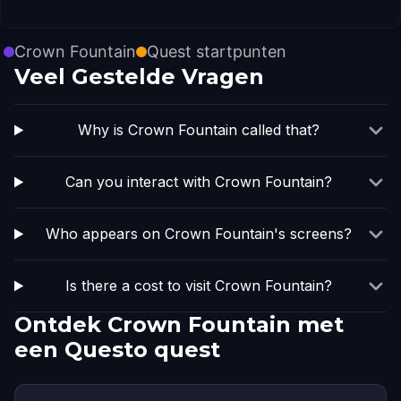
Crown Fountain
Quest startpunten
Veel Gestelde Vragen
Why is Crown Fountain called that?
Can you interact with Crown Fountain?
Who appears on Crown Fountain's screens?
Is there a cost to visit Crown Fountain?
Ontdek Crown Fountain met
een Questo quest