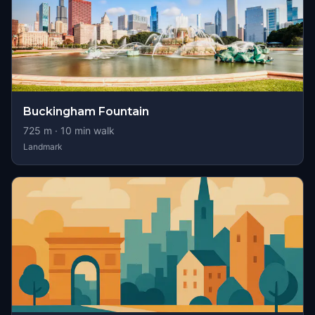
Buckingham Fountain
725
m ·
10
min walk
Landmark