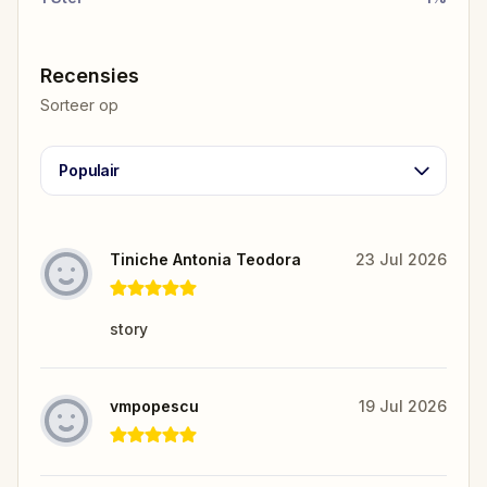
Recensies
Sorteer op
Populair
Tiniche Antonia Teodora
23 Jul 2026
story
vmpopescu
19 Jul 2026