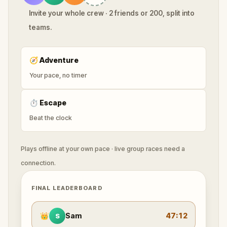
Invite your whole crew · 2 friends or 200, split into
teams.
🧭
Adventure
Your pace, no timer
⏱
Escape
Beat the clock
Plays offline at your own pace · live group races need a
connection.
FINAL LEADERBOARD
👑
Sam
47:12
S