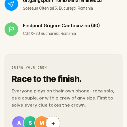
Uitgangspunt
Tomb Mihai Eminescu
Șoseaua Olteniței 5, București, Romania
Eindpunt
Grigore Cantacuzino (40)
C34X+3J Bucharest, Romania
BRING YOUR CREW
Race to the finish.
Everyone plays on their own phone · race solo,
as a couple, or with a crew of any size. First to
solve every clue takes the crown.
+
A
S
M