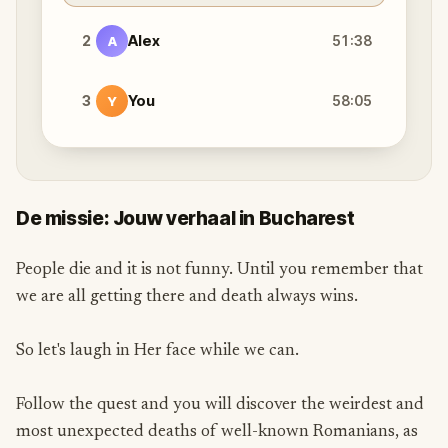
2
Alex
51:38
A
3
You
58:05
Y
De missie: Jouw verhaal in Bucharest
People die and it is not funny. Until you remember that
we are all getting there and death always wins.
So let's laugh in Her face while we can.
Follow the quest and you will discover the weirdest and
most unexpected deaths of well-known Romanians, as