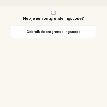
Heb je een ontgrendelingscode?
Gebruik de ontgrendelingscode