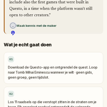
include also the first games that were built in
Questo, in a time when the platform wasn't still
open to other creators.”
Maak kennis met de maker
Wat je echt gaat doen
01
Download de Questo-app en ontgrendel de quest. Loop
naar Tomb Mihai Eminescu wanneer je wilt · geen gids,
geen groep, geen tijdslot.
02
Los 11 raadsels op die verstopt zitten in de straten om je
heen. Elk opgelost raadsel ontgrendelt de volgende