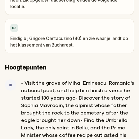
locatie.
03
Eindig bij Grigore Cantacuzino (40) en zie waar je landt op
het klassement van Bucharest.
Hoogtepunten
- Visit the grave of Mihai Eminescu, Romania's
national poet, and help him finish a verse he
started 130 years ago- Discover the story of
Sophia Mavrodin, the alpinist whose father
brought the rock to the cemetery after the
eagle brought her down- Find the Umbrella
Lady, the only saint in Bellu, and the Prime
Minister whose coffee recipe outlasted his