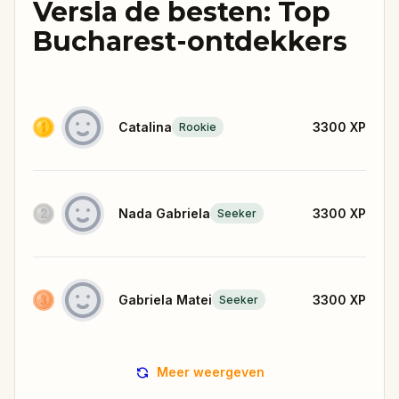
Versla de besten: Top
Bucharest-ontdekkers
Catalina
3300
XP
Rookie
Nada Gabriela
3300
XP
Seeker
Gabriela Matei
3300
XP
Seeker
Meer weergeven