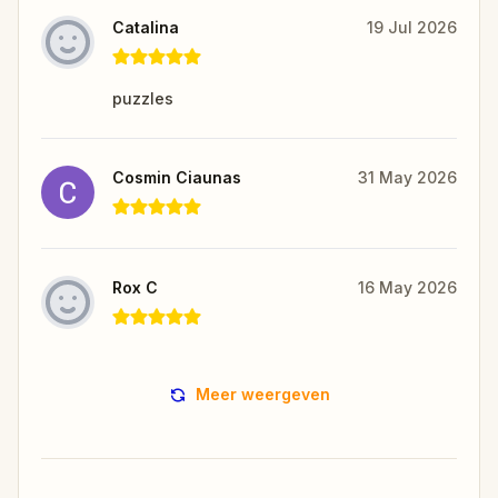
Catalina
19 Jul 2026
puzzles
Cosmin Ciaunas
31 May 2026
Rox C
16 May 2026
Meer weergeven