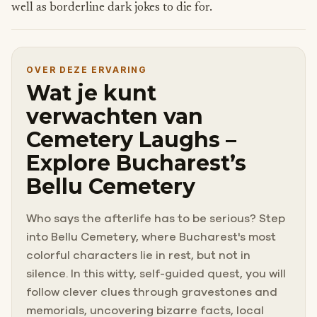
well as borderline dark jokes to die for.
OVER DEZE ERVARING
Wat je kunt
verwachten van
Cemetery Laughs –
Explore Bucharest’s
Bellu Cemetery
Who says the afterlife has to be serious? Step
into Bellu Cemetery, where Bucharest's most
colorful characters lie in rest, but not in
silence. In this witty, self-guided quest, you will
follow clever clues through gravestones and
memorials, uncovering bizarre facts, local