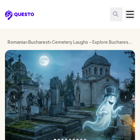
Questo
Romania
>
Bucharest
>
Cemetery Laughs – Explore Bucharest’s Bellu Cemetery
‹
›