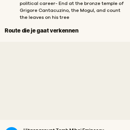
political career- End at the bronze temple of
Grigore Cantacuzino, the Mogul, and count
the leaves on his tree
Finish
Start
Route die je gaat verkennen