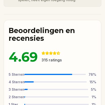
Beoordelingen en
recensies
4.69
315
ratings
5
Sterren
78
%
4
Sterren
15
%
3
Sterren
5
%
2
Sterren
1
%
1
Ster
1
%