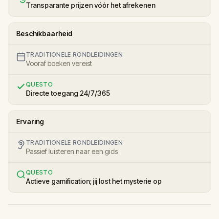
Transparante prijzen vóór het afrekenen
Beschikbaarheid
TRADITIONELE RONDLEIDINGEN
Vooraf boeken vereist
QUESTO
Directe toegang 24/7/365
Ervaring
TRADITIONELE RONDLEIDINGEN
Passief luisteren naar een gids
QUESTO
Actieve gamification; jij lost het mysterie op