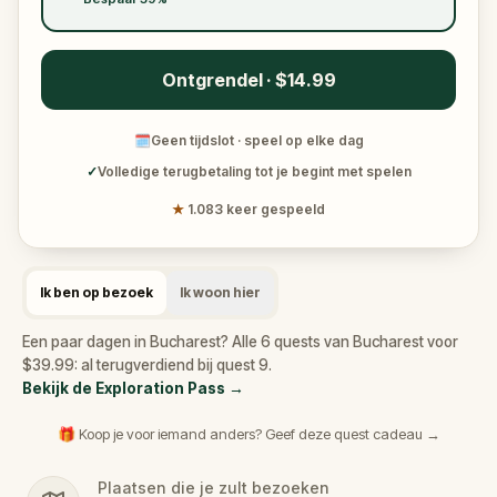
Ontgrendel · $14.99
🗓
Geen tijdslot · speel op elke dag
✓
Volledige terugbetaling tot je begint met spelen
★
1.083 keer gespeeld
Ik ben op bezoek
Ik woon hier
Een paar dagen in Bucharest? Alle 6 quests van Bucharest voor
$39.99: al terugverdiend bij quest 9.
Bekijk de Exploration Pass
→
🎁 Koop je voor iemand anders? Geef deze quest cadeau →
Plaatsen die je zult bezoeken