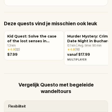
Deze quests vind je misschien ook leuk
Kid Quest: Solve the case
Murder Mystery: Crime
of the lost senses in
Date Night in Buchares
Bucharest
1.3
km
0.1
km
|
Avg. time:
90
min
★
4.9
(
32
)
★
4.8
(
16
)
$7.99
vanaf $17.99
MULTIPLAYER
Vergelijk Questo met begeleide
wandeltours
Flexibiliteit