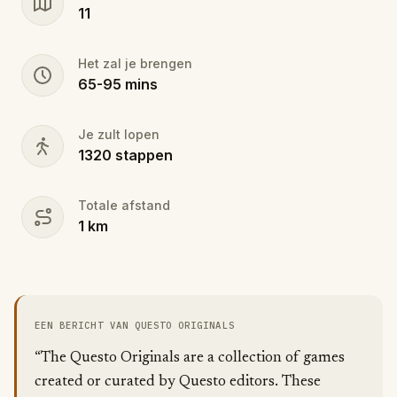
11
Het zal je brengen
65
-
95
mins
Je zult lopen
1320
stappen
Totale afstand
1
km
EEN BERICHT VAN QUESTO ORIGINALS
“The Questo Originals are a collection of games
created or curated by Questo editors. These