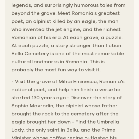
legends, and surprisingly humorous tales from
beyond the grave. Meet Romania's greatest
poet, an alpinist killed by an eagle, the man
who invented the jet engine, and the richest
Romanian of his era. At each grave, a puzzle.
At each puzzle, a story stranger than fiction.
Bellu Cemetery is one of the most remarkable
cultural landmarks in Romania. This is
probably the most fun way to visit it.
- Visit the grave of Mihai Eminescu, Romania's
national poet, and help him finish a verse he
started 130 years ago - Discover the story of
Sophia Mavrodin, the alpinist whose father
brought the rock to the cemetery after the
eagle brought her down - Find the Umbrella
Lady, the only saint in Bellu, and the Prime
Minister whose coffee recipe outlasted his