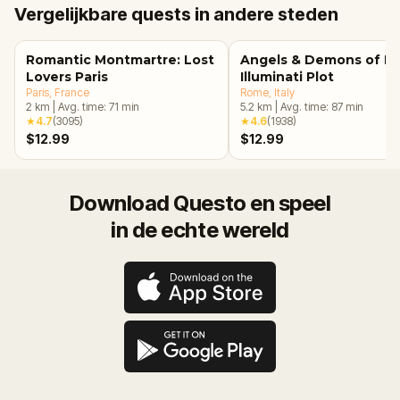
Vergelijkbare quests in andere steden
Romantic Montmartre: Lost
Angels & Demons of R
Lovers Paris
Illuminati Plot
Paris
, France
Rome
, Italy
2
km
|
Avg. time:
71
min
5.2
km
|
Avg. time:
87
min
★
4.7
(
3095
)
★
4.6
(
1938
)
$12.99
$12.99
Download Questo en speel
in de echte wereld