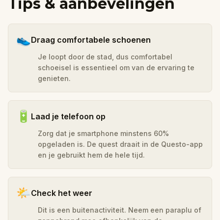
Tips & aanbevelingen
👟
Draag comfortabele schoenen
Je loopt door de stad, dus comfortabel
schoeisel is essentieel om van de ervaring te
genieten.
🔋
Laad je telefoon op
Zorg dat je smartphone minstens 60%
opgeladen is. De quest draait in de Questo-app
en je gebruikt hem de hele tijd.
🌤️
Check het weer
Dit is een buitenactiviteit. Neem een paraplu of