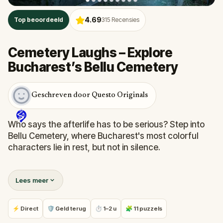
4.69
Top beoordeeld
315
Recensies
Cemetery Laughs – Explore
Bucharest’s Bellu Cemetery
Geschreven door Questo Originals
Who says the afterlife has to be serious? Step into
Bellu Cemetery, where Bucharest's most colorful
characters lie in rest, but not in silence.
In this witty, self-guided quest, you will follow clever
Lees meer
clues through gravestones and memorials,
uncovering bizarre facts, local legends, and
surprisingly humorous tales from beyond the grave.
⚡ Direct
🛡 Geld terug
⏱ 1–2 u
🧩 11 puzzels