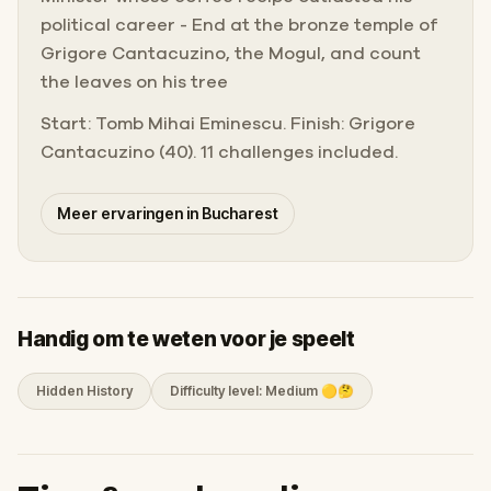
political career - End at the bronze temple of
Grigore Cantacuzino, the Mogul, and count
the leaves on his tree
Start: Tomb Mihai Eminescu. Finish: Grigore
Cantacuzino (40). 11 challenges included.
Meer ervaringen in Bucharest
Handig om te weten voor je speelt
Hidden History
Difficulty level: Medium 🟡🤔