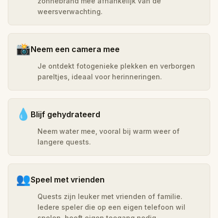
zonnebrand mee afhankelijk van de
weersverwachting.
📸
Neem een camera mee
Je ontdekt fotogenieke plekken en verborgen
pareltjes, ideaal voor herinneringen.
💧
Blijf gehydrateerd
Neem water mee, vooral bij warm weer of
langere quests.
👥
Speel met vrienden
Quests zijn leuker met vrienden of familie.
Iedere speler die op een eigen telefoon wil
spelen, heeft eigen toegang nodig.