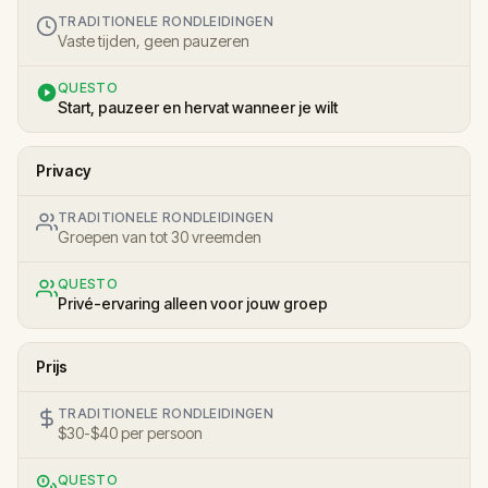
TRADITIONELE RONDLEIDINGEN
Vaste tijden, geen pauzeren
QUESTO
Start, pauzeer en hervat wanneer je wilt
Privacy
TRADITIONELE RONDLEIDINGEN
Groepen van tot 30 vreemden
QUESTO
Privé-ervaring alleen voor jouw groep
Prijs
TRADITIONELE RONDLEIDINGEN
$30-$40 per persoon
QUESTO