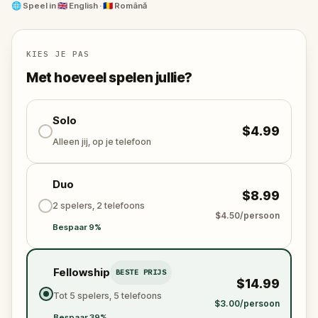
Meet Romania's greatest poet, an alpinist killed by
🌐
Speel in
🇬🇧 English · 🇷🇴 Română
an eagle, the man who invented the jet engine, and
the richest Romanian of his era.
KIES JE PAS
At each grave, a puzzle. At each puzzle, a story
Met hoeveel spelen jullie?
stranger than fiction.
Bellu Cemetery is one of the most remarkable
Solo
$4.99
cultural landmarks in Romania. This is probably the
Alleen jij, op je telefoon
most fun way to visit it.
Duo
$8.99
2 spelers, 2 telefoons
$4.50/persoon
Bespaar 9%
Fellowship
BESTE PRIJS
$14.99
Tot 5 spelers, 5 telefoons
$3.00/persoon
Bespaar 39%