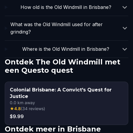
How old is the Old Windmill in Brisbane?
What was the Old Windmill used for after
grinding?
Where is the Old Windmill in Brisbane?
Ontdek The Old Windmill met
een Questo quest
Colonial Brisbane: A Convict's Quest for
Justice
0.0
km away
★
4.8
(
34
reviews
)
$9.99
Ontdek meer in Brisbane