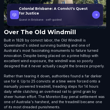
Colonial Brisbane: A Convict's Quest
for Justice
🎲
→
Quest in Brisbane
· self-guided
Over
The Old Windmill
Built in 1828 by convict labor, the Old Windmill is
Queensland's oldest surviving building and one of
Australia's most fascinating monuments to failure turned
innovation. Despite being placed on a prime hilltop with
excellent wind exposure, the windmill was so poorly
designed that it never actually caught the breeze properly.
Rather than tearing it down, authorities found a far darker
use for it. Up to 25 convicts at a time were forced onto a
manually powered treadmill, treading steps for 14 hours
daily while clutching an overhead rail to grind grain by
sheer human effort. The Moreton Bay penal settlement was
one of Australia's harshest, and the treadmill became one
of its most dreaded punishments.