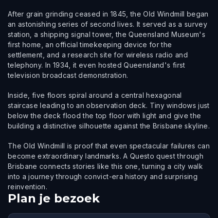
After grain grinding ceased in 1845, the Old Windmill began
an astonishing series of second lives. It served as a survey
station, a shipping signal tower, the Queensland Museum's
first home, an official timekeeping device for the
settlement, and a research site for wireless radio and
telephony. In 1934, it even hosted Queensland's first
television broadcast demonstration.
Inside, five floors spiral around a central hexagonal
staircase leading to an observation deck. Tiny windows just
below the deck flood the top floor with light and give the
building a distinctive silhouette against the Brisbane skyline.
The Old Windmill is proof that even spectacular failures can
become extraordinary landmarks. A Questo quest through
Brisbane connects stories like this one, turning a city walk
into a journey through convict-era history and surprising
reinvention.
Plan je bezoek