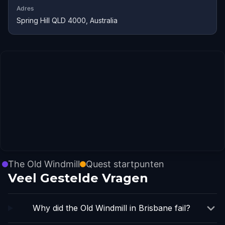
Adres
Spring Hill QLD 4000, Australia
The Old Windmill
Quest startpunten
Veel Gestelde Vragen
Why did the Old Windmill in Brisbane fail?