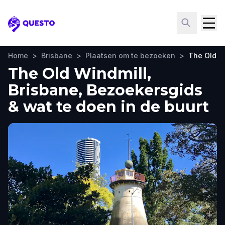
Questo
Home
>
Brisbane
>
Plaatsen om te bezoeken
>
The Old W
The Old Windmill,
Brisbane, Bezoekersgids
& wat te doen in de buurt