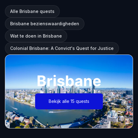
Alle Brisbane quests
Brisbane bezienswaardigheden
Wat te doen in Brisbane
Colonial Brisbane: A Convict's Quest for Justice
Brisbane
Bekijk alle 15 quests