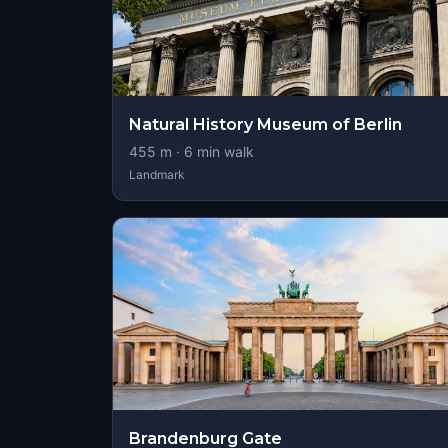
Natural History Museum of Berlin
455
m ·
6
min walk
Landmark
Brandenburg Gate