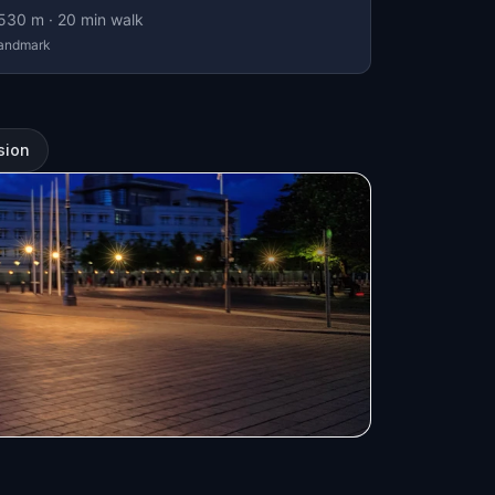
530
m ·
20
min walk
andmark
sion