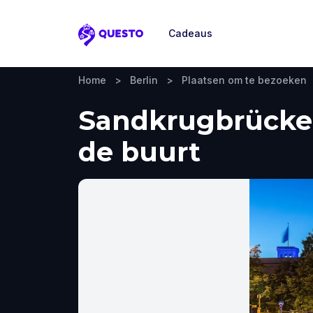
Cadeaus
Questo
Home
>
Berlin
>
Plaatsen om te bezoeken
Sandkrugbrücke, 
de buurt