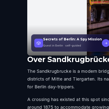
Secrets of Berlin: A Spy Mission
🎲
→
Quest in Berlin
· self-guided
Over
Sandkrugbrück
The Sandkrugbrucke is a modern bridge
districts of Mitte and Tiergarten. Its
for Berlin day-trippers.
A crossing has existed at this spot s
around 1875 to accommodate growing bar