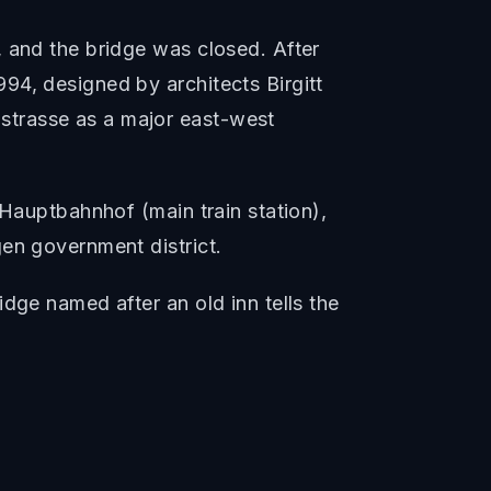
, and the bridge was closed. After
94, designed by architects Birgitt
strasse as a major east-west
 Hauptbahnhof (main train station),
en government district.
dge named after an old inn tells the