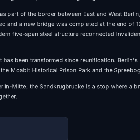
as part of the border between East and West Berlin
ned and a new bridge was completed at the end of 19
n five-span steel structure reconnected Invaliden
t has been transformed since reunification. Berlin's
 the Moabit Historical Prison Park and the Spreebog
rlin-Mitte, the Sandkrugbrucke is a stop where a bri
gether.