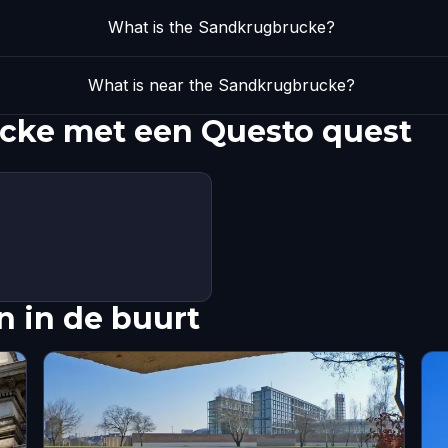
What is the Sandkrugbrucke?
What is near the Sandkrugbrucke?
cke met een Questo quest
 in de buurt