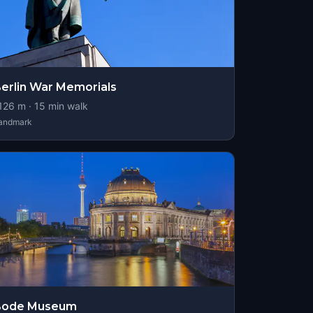
erlin War Memorials
126
m ·
15
min walk
andmark
Bode Museum