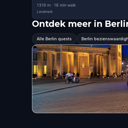
1319
m ·
18
min walk
Landmark
Ontdek meer in Berli
Alle Berlin quests
Berlin bezienswaardi