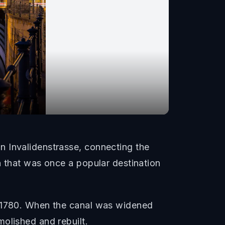
n Invalidenstrasse, connecting the
n that was once a popular destination
m 1780. When the canal was widened
olished and rebuilt.