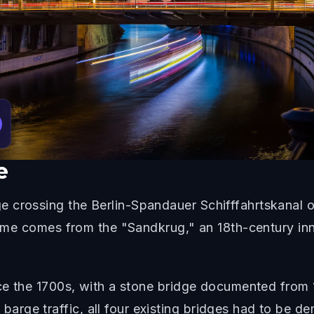
e
 crossing the Berlin-Spandauer Schifffahrtskanal o
 name comes from the "Sandkrug," an 18th-century in
ince the 1700s, with a stone bridge documented fro
ge traffic, all four existing bridges had to be dem