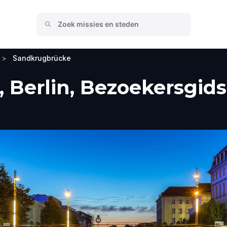
>
Sandkrugbrücke
Berlin, Bezoekersgids