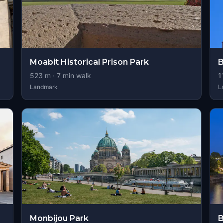
Moabit Historical Prison Park
B
523
m ·
7
min walk
1
Landmark
L
Monbijou Park