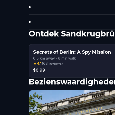
Ontdek Sandkrugbrü
Secrets of Berlin: A Spy Mission
0.5
km away
·
6
min walk
★
4.1
(
63
reviews
)
$6.99
Bezienswaardigheden