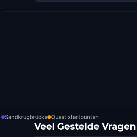
Sandkrugbrücke
Quest startpunten
Veel Gestelde Vragen