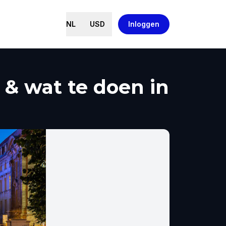
NL
USD
Inloggen
 & wat te doen in