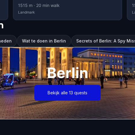
1515
m ·
20
min walk
1
Landmark
L
n
gheden
Wat te doen in Berlin
Secrets of Berlin: A Spy Mis
Berlin
Bekijk alle 13 quests