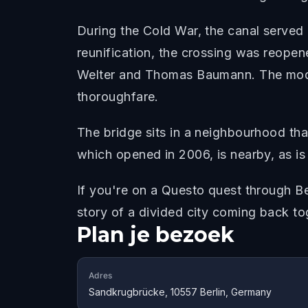
During the Cold War, the canal served 
reunification, the crossing was reope
Welter and Thomas Baumann. The moder
thoroughfare.
The bridge sits in a neighbourhood tha
which opened in 2006, is nearby, as is
If you're on a Questo quest through Be
story of a divided city coming back to
Plan je bezoek
Adres
Sandkrugbrücke, 10557 Berlin, Germany