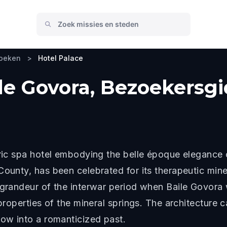
zoeken
>
Hotel Palace
ile Govora, Bezoekersg
toric spa hotel embodying the belle époque eleganc
County, has been celebrated for its therapeutic mine
 grandeur of the interwar period when Baile Govora 
 properties of the mineral springs. The architecture 
dow into a romanticized past.