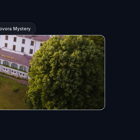
ovora Mystery