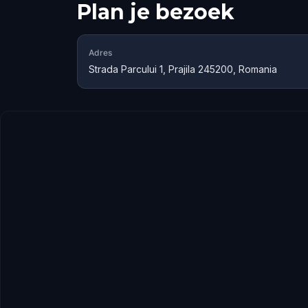
Plan je bezoek
Adres
Strada Parcului 1, Prajila 245200, Romania