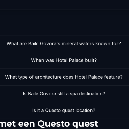
What are Baile Govora's mineral waters known for?
When was Hotel Palace built?
What type of architecture does Hotel Palace feature?
Is Baile Govora still a spa destination?
Is it a Questo quest location?
 met een Questo quest