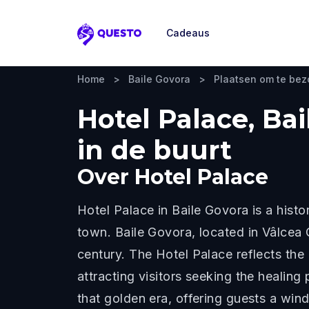
Cadeaus
Questo
Home
>
Baile Govora
>
Plaatsen om te be
Hotel Palace, Ba
in de buurt
Over
Hotel Palace
Hotel Palace in Baile Govora is a his
town. Baile Govora, located in Vâlcea 
century. The Hotel Palace reflects the
attracting visitors seeking the healing
that golden era, offering guests a win