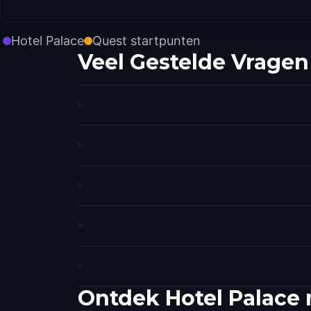
Hotel Palace
Quest startpunten
Veel Gestelde Vragen
Ontdek Hotel Palace