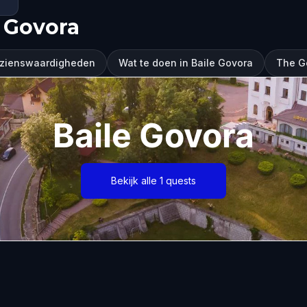
 Govora
ezienswaardigheden
Wat te doen in Baile Govora
The G
Baile Govora
Bekijk alle 1 quests