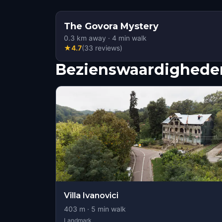
The Govora Mystery
0.3
km away
·
4
min walk
★
4.7
(
33
reviews
)
Bezienswaardigheden
Villa Ivanovici
403
m ·
5
min walk
Landmark