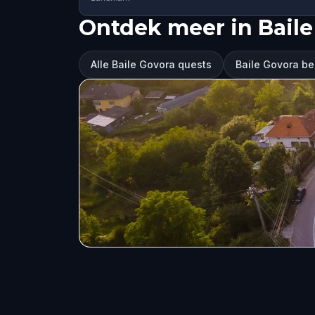
Ontdek meer in Baile
Alle Baile Govora quests
Baile Govora b