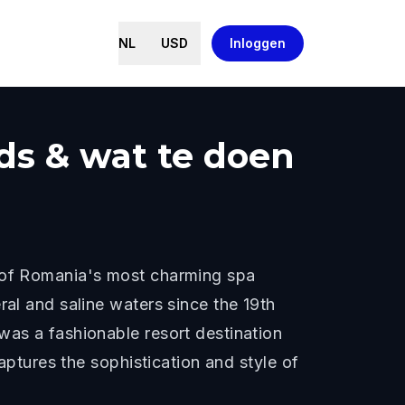
NL
USD
Inloggen
ids & wat te doen
e of Romania's most charming spa
ral and saline waters since the 19th
was a fashionable resort destination
captures the sophistication and style of