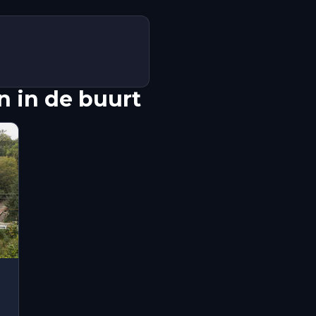
 in de buurt