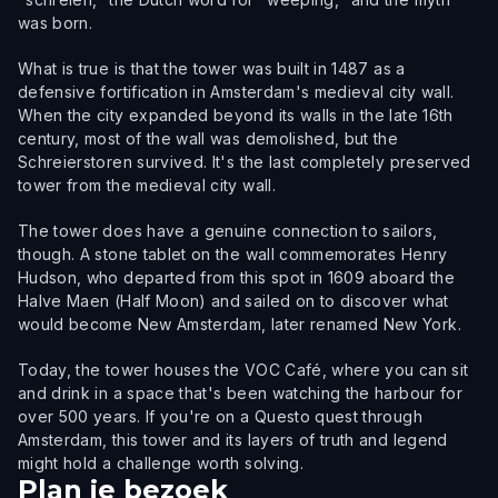
was born.
What is true is that the tower was built in 1487 as a
defensive fortification in Amsterdam's medieval city wall.
When the city expanded beyond its walls in the late 16th
century, most of the wall was demolished, but the
Schreierstoren survived. It's the last completely preserved
tower from the medieval city wall.
The tower does have a genuine connection to sailors,
though. A stone tablet on the wall commemorates Henry
Hudson, who departed from this spot in 1609 aboard the
Halve Maen (Half Moon) and sailed on to discover what
would become New Amsterdam, later renamed New York.
Today, the tower houses the VOC Café, where you can sit
and drink in a space that's been watching the harbour for
over 500 years. If you're on a Questo quest through
Amsterdam, this tower and its layers of truth and legend
might hold a challenge worth solving.
Plan je bezoek