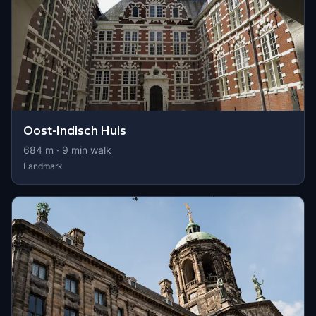
Oost-Indisch Huis
684
m ·
9
min walk
Landmark