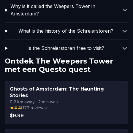
Why is it called the Weepers Tower in
Amsterdam?
What is the history of the Schreierstoren?
Is the Schreierstoren free to visit?
Ontdek The Weepers Tower
met een Questo quest
Ghosts of Amsterdam: The Haunting
Stories
0.2
km away
·
2
min walk
★
4.4
(
173
reviews
)
$9.99