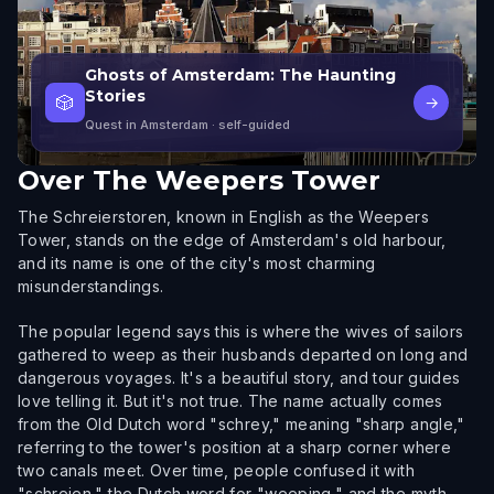
Ghosts of Amsterdam: The Haunting
Stories
🎲
→
Quest in Amsterdam
· self-guided
Over
The Weepers Tower
The Schreierstoren, known in English as the Weepers
Tower, stands on the edge of Amsterdam's old harbour,
and its name is one of the city's most charming
misunderstandings.
The popular legend says this is where the wives of sailors
gathered to weep as their husbands departed on long and
dangerous voyages. It's a beautiful story, and tour guides
love telling it. But it's not true. The name actually comes
from the Old Dutch word "schrey," meaning "sharp angle,"
referring to the tower's position at a sharp corner where
two canals meet. Over time, people confused it with
"schreien," the Dutch word for "weeping," and the myth