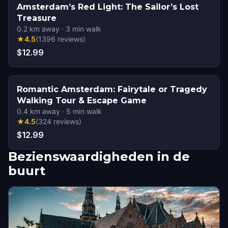
Amsterdam’s Red Light: The Sailor’s Lost
Treasure
0.2
km away
·
3
min walk
★
4.5
(
1396
reviews
)
$12.99
Romantic Amsterdam: Fairytale or Tragedy
Walking Tour & Escape Game
0.4
km away
·
5
min walk
★
4.5
(
324
reviews
)
$12.99
Bezienswaardigheden in de
buurt