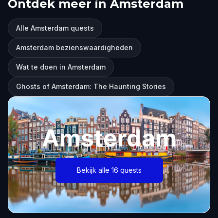
Ontdek meer in Amsterdam
Alle Amsterdam quests
Amsterdam bezienswaardigheden
Wat te doen in Amsterdam
Ghosts of Amsterdam: The Haunting Stories
Amsterdam
Bekijk alle 16 quests