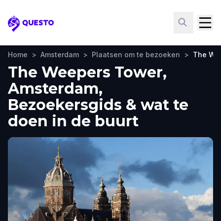
Questo
Home
>
Amsterdam
>
Plaatsen om te bezoeken
>
The We
The Weepers Tower,
Amsterdam,
Bezoekersgids & wat te
doen in de buurt