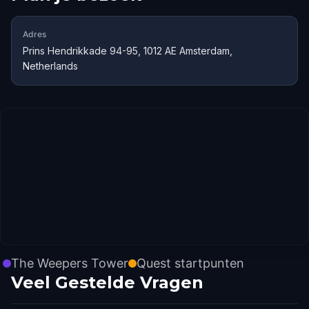
Adres
Prins Hendrikkade 94-95, 1012 AE Amsterdam,
Netherlands
The Weepers Tower
Quest startpunten
Veel Gestelde Vragen