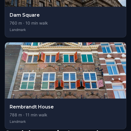
Dam Square
760
m ·
10
min walk
Landmark
Rembrandt House
788
m ·
11
min walk
Landmark