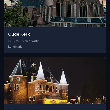
Oude Kerk
388
m ·
5
min walk
Landmark