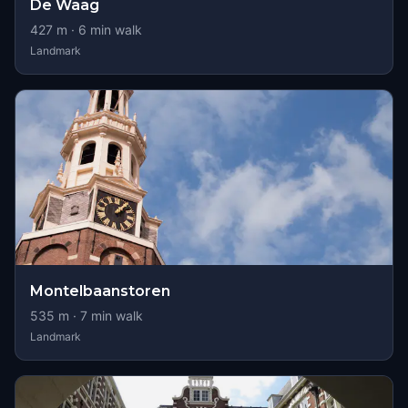
De Waag
427
m ·
6
min walk
Landmark
Montelbaanstoren
535
m ·
7
min walk
Landmark