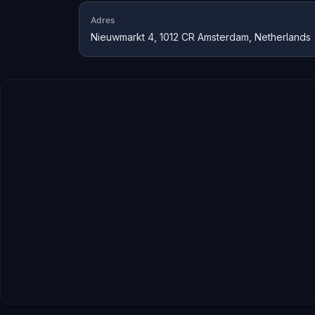
Adres
Nieuwmarkt 4, 1012 CR Amsterdam, Netherlands