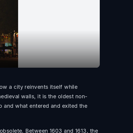
w a city reinvents itself while
dieval walls, it is the oldest non-
who and what entered and exited the
obsolete. Between 1603 and 1613, the