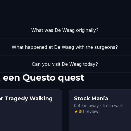
What was De Waag originally?
What happened at De Waag with the surgeons?
Can you visit De Waag today?
 een Questo quest
or Tragedy Walking
Stock Mania
0.4
km away
·
4
min walk
★
3
(
1
review
)