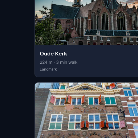
Oude Kerk
224
m ·
3
min walk
Landmark