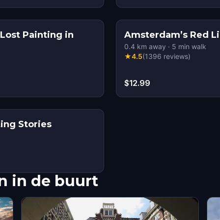
Lost Painting in
Amsterdam’s Red Lig
0.4
km away
·
5
min walk
★
4.5
(
1396
reviews
)
$12.99
ing Stories
 in de buurt