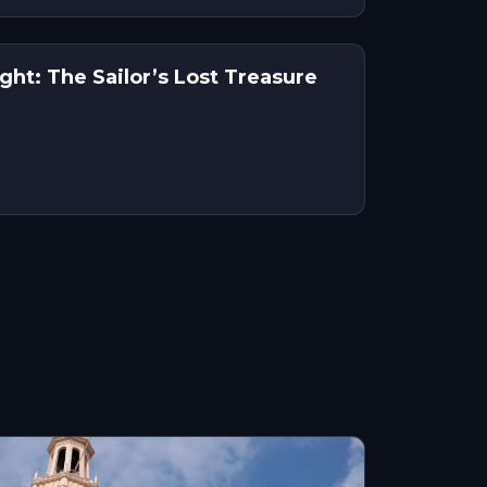
ht: The Sailor’s Lost Treasure