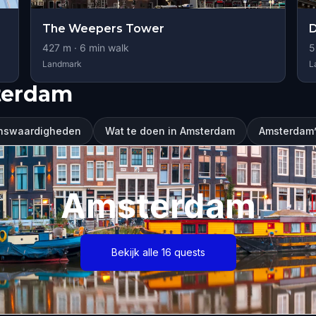
The Weepers Tower
427
m ·
6
min walk
5
Landmark
L
terdam
nswaardigheden
Wat te doen in Amsterdam
Amsterdam’s
Amsterdam
Bekijk alle 16 quests