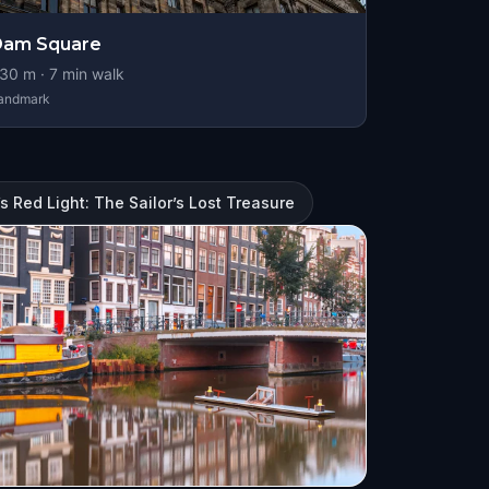
Dam Square
30
m ·
7
min walk
andmark
 Red Light: The Sailor’s Lost Treasure