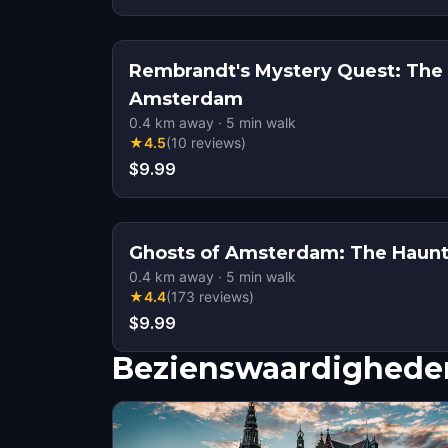
Rembrandt's Mystery Quest: The 
Amsterdam
0.4
km away
·
5
min walk
★
4.5
(
10
reviews
)
$9.99
Ghosts of Amsterdam: The Haunt
0.4
km away
·
5
min walk
★
4.4
(
173
reviews
)
$9.99
Bezienswaardigheden