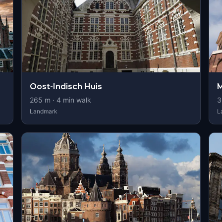
Oost-Indisch Huis
M
265
m ·
4
min walk
3
Landmark
L