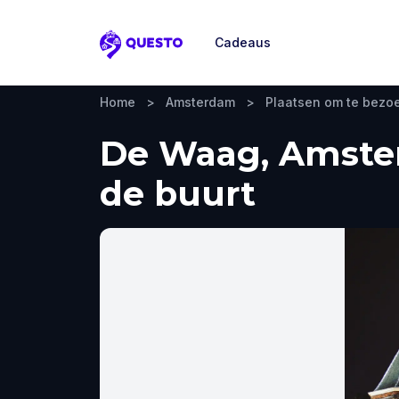
Cadeaus
Questo
Home
>
Amsterdam
>
Plaatsen om te bezo
De Waag, Amster
de buurt