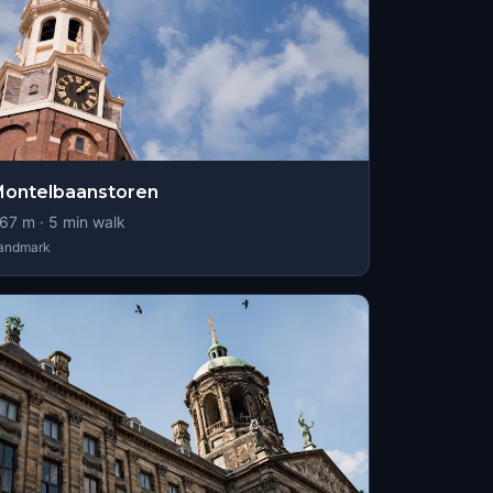
ontelbaanstoren
67
m ·
5
min walk
andmark