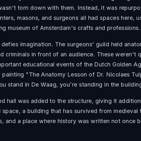
sn't torn down with them. Instead, it was repurpo
nters, masons, and surgeons all had spaces here, us
ing museum of Amsterdam's crafts and professions.
g defies imagination. The surgeons' guild held anat
d criminals in front of an audience. These weren't 
mportant educational events of the Dutch Golden Ag
 painting "The Anatomy Lesson of Dr. Nicolaes Tulp,
you stand in De Waag, you're standing in the buildin
hall was added to the structure, giving it additio
space, a building that has survived from medieval
ess, and a place where history was written not once 