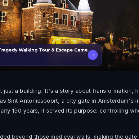
 Tragedy Walking Tour & Escape Game
→
ust a building. It's a story about transformation, ho
8 as Sint Antoniespoort, a city gate in Amsterdam's me
early 150 years, it served its purpose: controlling 
ed beyond those medieval walls, making the gate 