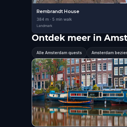
Rembrandt House
384
m ·
5
min walk
Landmark
Ontdek meer in Ams
Alle Amsterdam quests
Amsterdam bezie