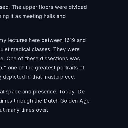
sed. The upper floors were divided
ing it as meeting halls and
omy lectures here between 1619 and
quiet medical classes. They were
e. One of these dissections was
" one of the greatest portraits of
g depicted in that masterpiece.
nal space and presence. Today, De
 times through the Dutch Golden Age
but many times over.