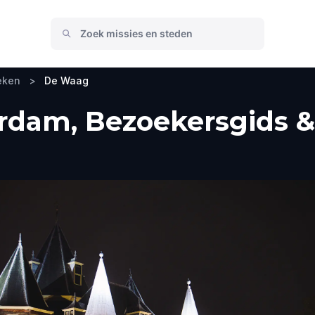
eken
>
De Waag
dam, Bezoekersgids & 