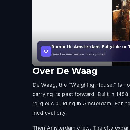
Romantic Amsterdam: Fairytale or
🎲
Quest in Amsterdam
· self-guided
Over
De Waag
De Waag, the "Weighing House," is not j
carrying its past forward. Built in 148
religious building in Amsterdam. For n
medieval city.
Then Amsterdam grew. The city expand