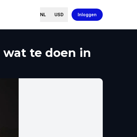
NL
USD
Inloggen
wat te doen in