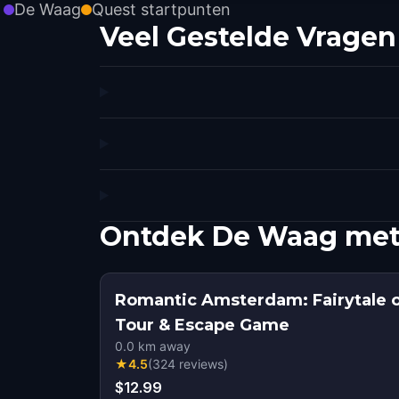
De Waag
Quest startpunten
Veel Gestelde Vragen
Ontdek De Waag met
Romantic Amsterdam: Fairytale 
Tour & Escape Game
0.0
km away
★
4.5
(
324
reviews
)
$12.99