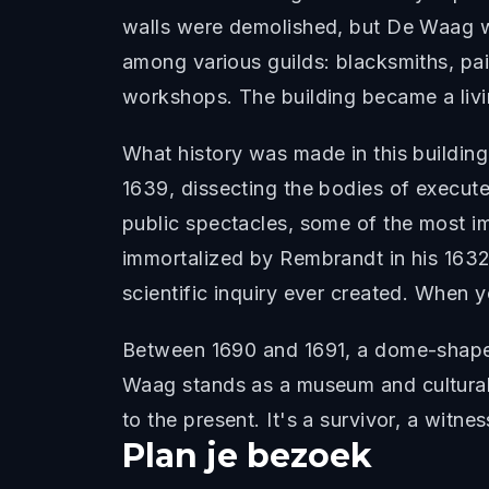
walls were demolished, but De Waag wa
among various guilds: blacksmiths, pai
workshops. The building became a liv
What history was made in this buildin
1639, dissecting the bodies of execute
public spectacles, some of the most i
immortalized by Rembrandt in his 1632
scientific inquiry ever created. When 
Between 1690 and 1691, a dome-shaped 
Waag stands as a museum and cultural 
to the present. It's a survivor, a witn
Plan je bezoek