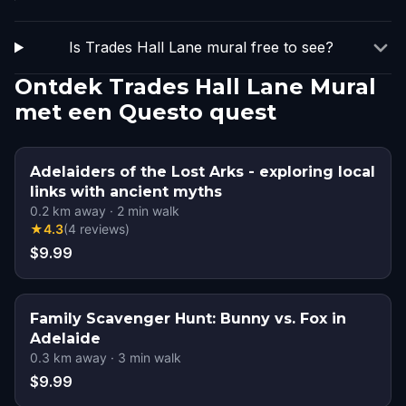
Is Trades Hall Lane mural free to see?
Ontdek Trades Hall Lane Mural
met een Questo quest
Adelaiders of the Lost Arks - exploring local
links with ancient myths
0.2
km away
·
2
min walk
★
4.3
(
4
reviews
)
$9.99
Family Scavenger Hunt: Bunny vs. Fox in
Adelaide
0.3
km away
·
3
min walk
$9.99