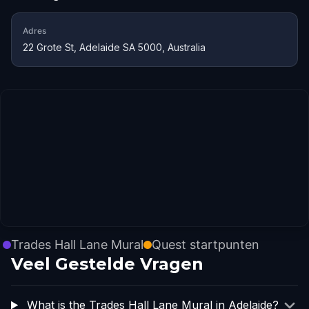
Adres
22 Grote St, Adelaide SA 5000, Australia
Trades Hall Lane Mural
Quest startpunten
Veel Gestelde Vragen
What is the Trades Hall Lane Mural in Adelaide?