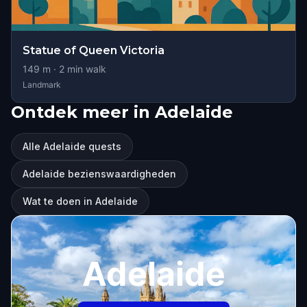
Statue of Queen Victoria
149
m ·
2
min walk
Landmark
Ontdek meer in Adelaide
Alle Adelaide quests
Adelaide bezienswaardigheden
Wat te doen in Adelaide
Adelaide