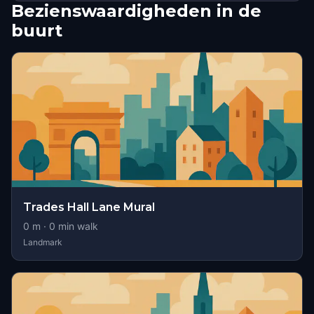
Bezienswaardigheden in de
buurt
Trades Hall Lane Mural
0
m ·
0
min walk
Landmark