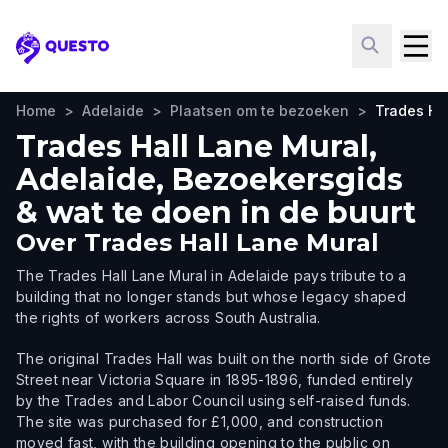
Questo
Home
>
Adelaide
>
Plaatsen om te bezoeken
>
Trades Ha
Trades Hall Lane Mural,
Adelaide, Bezoekersgids
& wat te doen in de buurt
Over
Trades Hall Lane Mural
The Trades Hall Lane Mural in Adelaide pays tribute to a
building that no longer stands but whose legacy shaped
the rights of workers across South Australia.
The original Trades Hall was built on the north side of Grote
Street near Victoria Square in 1895-1896, funded entirely
by the Trades and Labor Council using self-raised funds.
The site was purchased for £1,000, and construction
moved fast, with the building opening to the public on