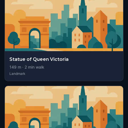
Statue of Queen Victoria
149
m ·
2
min walk
Landmark