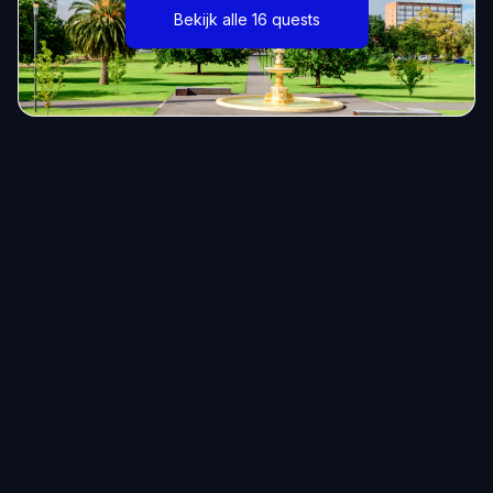
Bekijk alle 16 quests