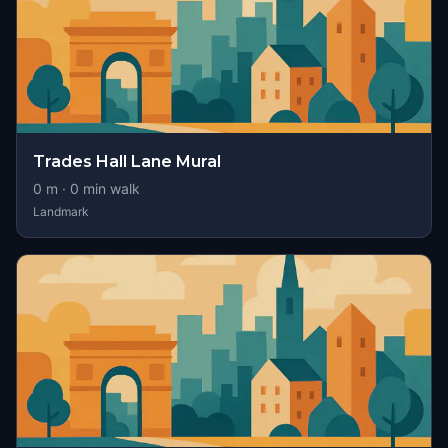
Trades Hall Lane Mural
0
m ·
0
min walk
Landmark