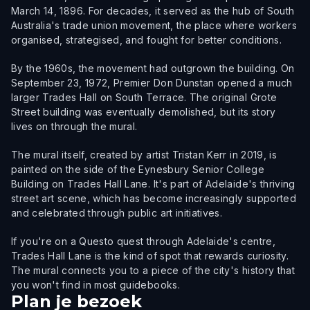
March 14, 1896. For decades, it served as the hub of South
Australia's trade union movement, the place where workers
organised, strategised, and fought for better conditions.
By the 1960s, the movement had outgrown the building. On
September 23, 1972, Premier Don Dunstan opened a much
larger Trades Hall on South Terrace. The original Grote
Street building was eventually demolished, but its story
lives on through the mural.
The mural itself, created by artist Tristan Kerr in 2019, is
painted on the side of the Eynesbury Senior College
Building on Trades Hall Lane. It's part of Adelaide's thriving
street art scene, which has become increasingly supported
and celebrated through public art initiatives.
If you're on a Questo quest through Adelaide's centre,
Trades Hall Lane is the kind of spot that rewards curiosity.
The mural connects you to a piece of the city's history that
you won't find in most guidebooks.
Plan je bezoek