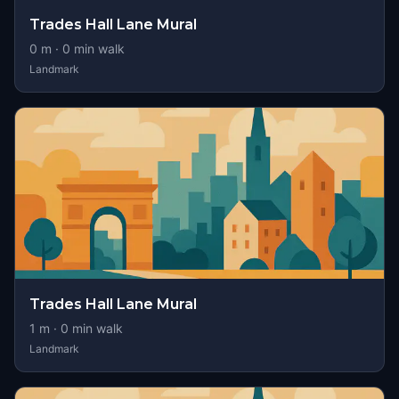
Trades Hall Lane Mural
0
m ·
0
min walk
Landmark
Trades Hall Lane Mural
1
m ·
0
min walk
Landmark