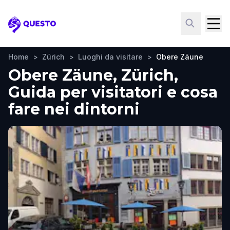
Questo
Home
>
Zürich
>
Luoghi da visitare
>
Obere Zäune
Obere Zäune, Zürich,
Guida per visitatori e cosa
fare nei dintorni