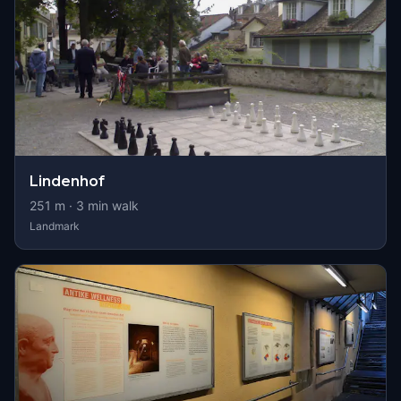
Lindenhof
251
m ·
3
min walk
Landmark