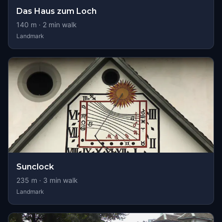
Das Haus zum Loch
140
m ·
2
min walk
Landmark
Sunclock
235
m ·
3
min walk
Landmark