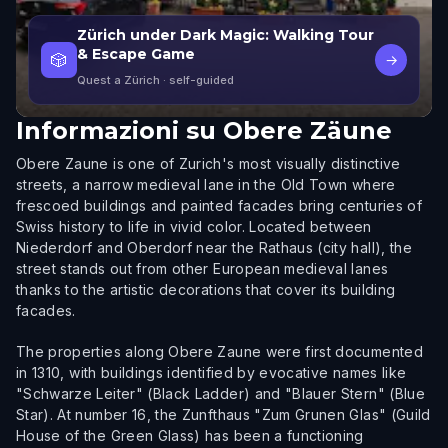
Zürich under Dark Magic: Walking Tour
& Escape Game
🎲
→
Quest a Zürich
· self-guided
Informazioni su
Obere Zäune
Obere Zaune is one of Zurich's most visually distinctive
streets, a narrow medieval lane in the Old Town where
frescoed buildings and painted facades bring centuries of
Swiss history to life in vivid color. Located between
Niederdorf and Oberdorf near the Rathaus (city hall), the
street stands out from other European medieval lanes
thanks to the artistic decorations that cover its building
facades.
The properties along Obere Zaune were first documented
in 1310, with buildings identified by evocative names like
"Schwarze Leiter" (Black Ladder) and "Blauer Stern" (Blue
Star). At number 16, the Zunfthaus "Zum Grunen Glas" (Guild
House of the Green Glass) has been a functioning