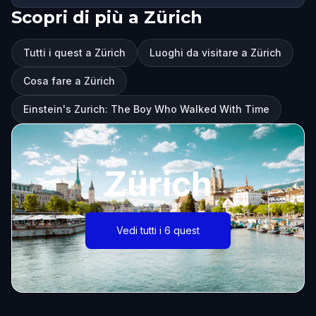
Scopri di più a Zürich
Tutti i quest a Zürich
Luoghi da visitare a Zürich
Cosa fare a Zürich
Einstein's Zurich: The Boy Who Walked With Time
Zürich
Vedi tutti i 6 quest