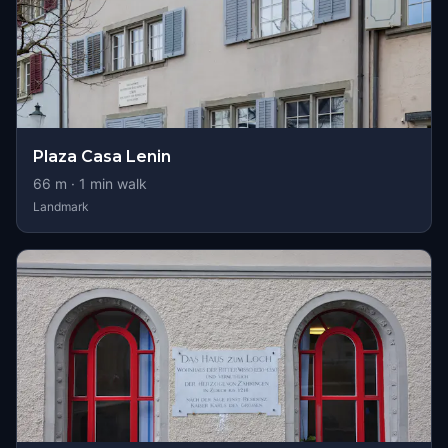
Plaza Casa Lenin
66
m ·
1
min walk
Landmark