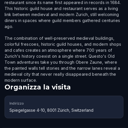
restaurant since its name first appeared in records in 1684.
This historic guild house and restaurant serves as a living
link between medieval and modern Zurich, still welcoming
diners in spaces where guild members gathered centuries
ago.
The combination of well-preserved medieval buildings,
colorful frescoes, historic guild houses, and modern shops
and cafes creates an atmosphere where 700 years of
Zurich's history coexist on a single street. Questo's Old
Town adventures take you through Obere Zaune, where
the painted walls tell stories and the narrow lanes reveal a
medieval city that never really disappeared beneath the
modern surface.
Organizza la visita
Indirizzo
Spiegelgasse 4-10, 8001 Zürich, Switzerland