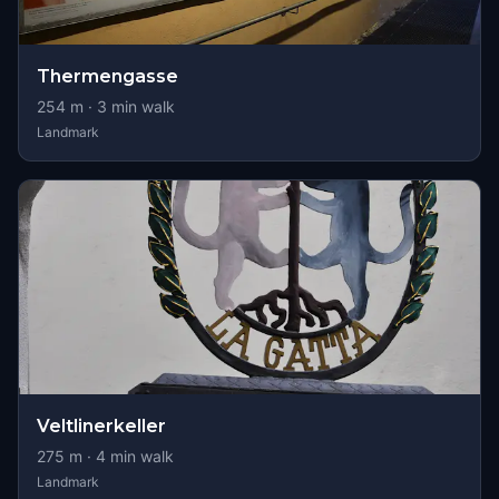
Thermengasse
254
m ·
3
min walk
Landmark
Veltlinerkeller
275
m ·
4
min walk
Landmark