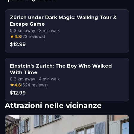
Zürich under Dark Magic: Walking Tour &
Escape Game
0.3
km away
·
3
min walk
★
4.8
(
23
reviews
)
$12.99
Einstein's Zurich: The Boy Who Walked
With Time
0.3
km away
·
4
min walk
★
4.6
(
624
reviews
)
$12.99
Attrazioni nelle vicinanze