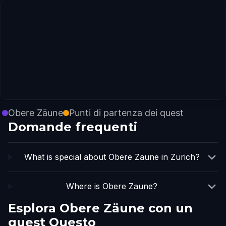
Obere Zäune
Punti di partenza dei quest
Domande frequenti
What is special about Obere Zaune in Zurich?
Where is Obere Zaune?
Esplora Obere Zäune con un
quest Questo