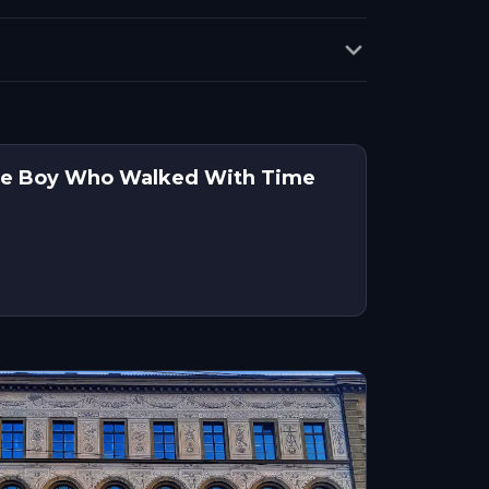
 The Boy Who Walked With Time