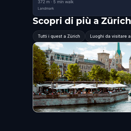
372
m ·
5
min walk
Landmark
Scopri di più a Züric
Tutti i quest a Zürich
Luoghi da visitare a