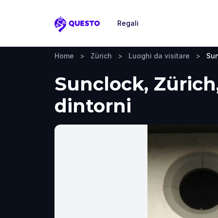
Regali
Questo
Home
>
Zürich
>
Luoghi da visitare
>
Sun
Sunclock, Zürich,
dintorni