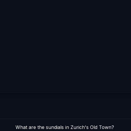
What are the sundials in Zurich's Old Town?