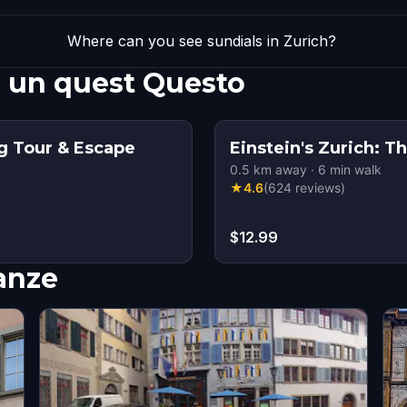
Where can you see sundials in Zurich?
n un quest Questo
g Tour & Escape
Einstein's Zurich:
0.5
km away
·
6
min walk
★
4.6
(
624
reviews
)
$12.99
nanze