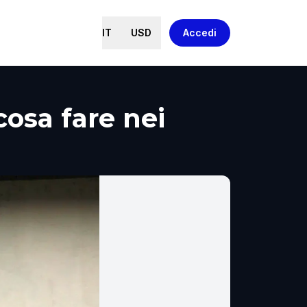
IT
USD
Accedi
cosa fare nei