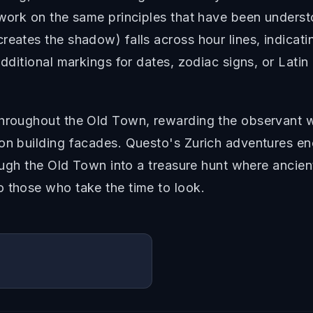
 work on the same principles that have been underst
reates the shadow) falls across hour lines, indicat
additional markings for dates, zodiac signs, or Latin
throughout the Old Town, rewarding the observant 
on building facades. Questo's Zurich adventures enc
hrough the Old Town into a treasure hunt where ancie
o those who take the time to look.