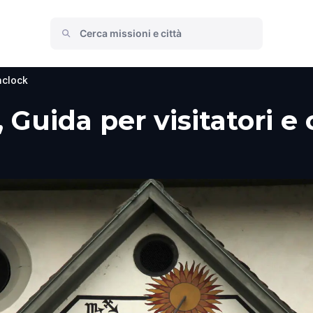
clock
 Guida per visitatori e 