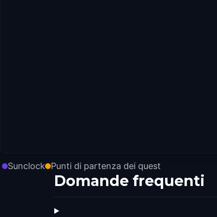
Sunclock
Punti di partenza dei quest
Domande frequenti