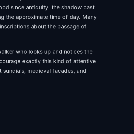
ood since antiquity: the shadow cast
ing the approximate time of day. Many
 inscriptions about the passage of
walker who looks up and notices the
ourage exactly this kind of attentive
nt sundials, medieval facades, and