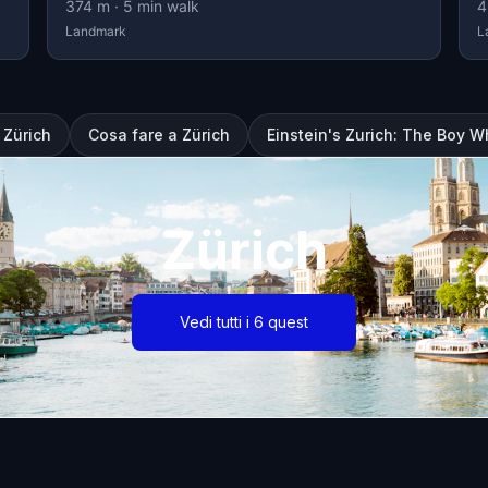
374
m ·
5
min walk
4
Landmark
L
h
 Zürich
Cosa fare a Zürich
Einstein's Zurich: The Boy 
Zürich
Vedi tutti i 6 quest