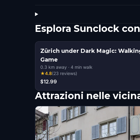
Esplora Sunclock co
Zürich under Dark Magic: Walkin
Game
0.3
km away
·
4
min walk
★
4.8
(
23
reviews
)
$12.99
Attrazioni nelle vici