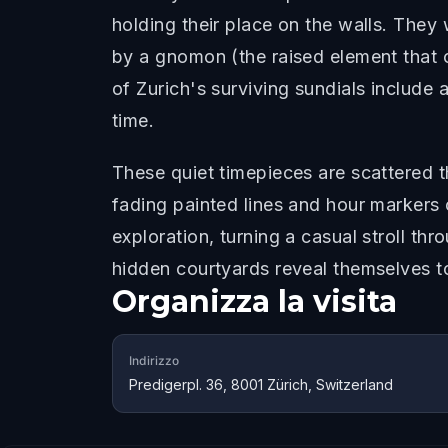
holding their place on the walls. They
by a gnomon (the raised element that c
of Zurich's surviving sundials include 
time.
These quiet timepieces are scattered 
fading painted lines and hour markers 
exploration, turning a casual stroll t
hidden courtyards reveal themselves t
Organizza la visita
Indirizzo
Predigerpl. 36, 8001 Zürich, Switzerland