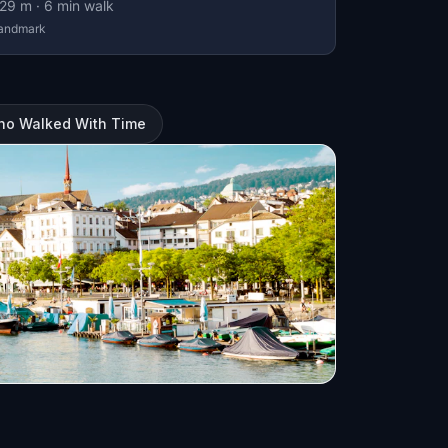
29
m ·
6
min walk
andmark
Who Walked With Time