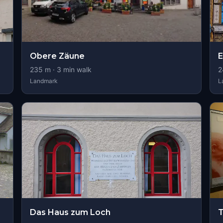
Obere Zäune
235
m ·
3
min walk
2
Landmark
L
Das Haus zum Loch