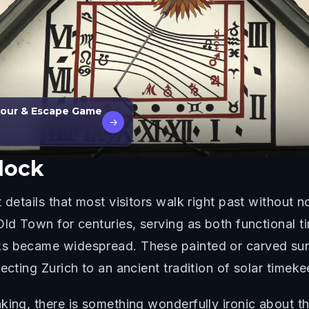
 Tour & Escape Game
→
lock
 details that most visitors walk right past without 
Old Town for centuries, serving as both functional t
s became widespread. These painted or carved sund
ecting Zurich to an ancient tradition of solar timeke
ing, there is something wonderfully ironic about the