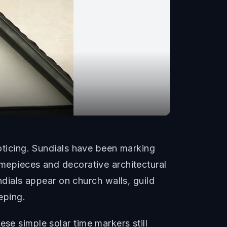
noticing. Sundials have been marking
imepieces and decorative architectural
ials appear on church walls, guild
eping.
se simple solar time markers still