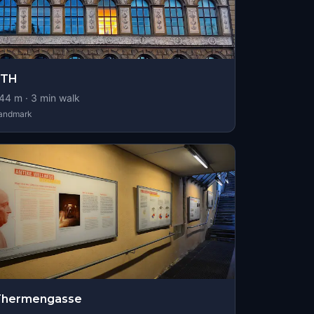
ETH
44
m ·
3
min walk
andmark
Thermengasse