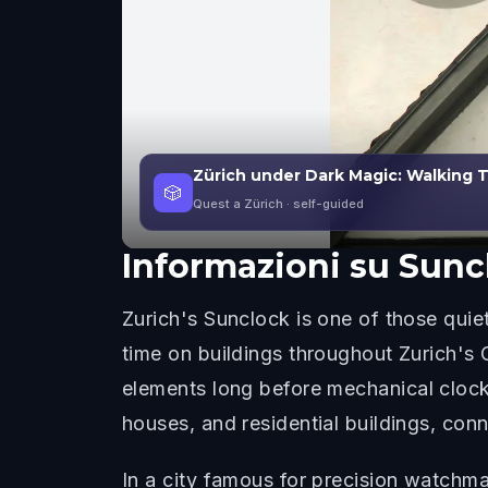
Zürich under Dark Magic: Walking
🎲
Quest a Zürich
· self-guided
Informazioni su
Sunc
Zurich's Sunclock is one of those quiet
time on buildings throughout Zurich's 
elements long before mechanical clock
houses, and residential buildings, conn
In a city famous for precision watchmak