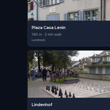
Plaza Casa Lenin
180
m ·
2
min walk
Landmark
Lindenhof