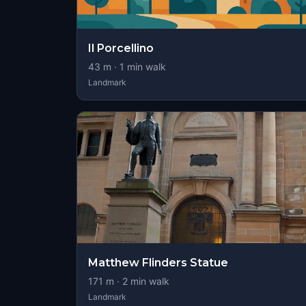
Il Porcellino
43
m ·
1
min walk
Landmark
Matthew Flinders Statue
171
m ·
2
min walk
Landmark