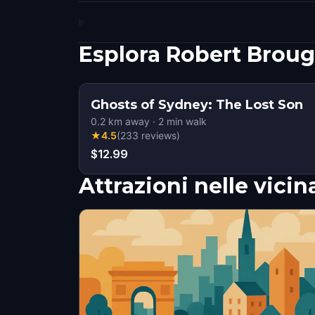
Esplora Robert Brou
Ghosts of Sydney: The Lost Son
0.2
km away
·
2
min walk
★
4.5
(
233
reviews
)
$12.99
Attrazioni nelle vici