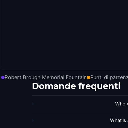
Robert Brough Memorial Fountain
Punti di parten
Domande frequenti
Who w
What is