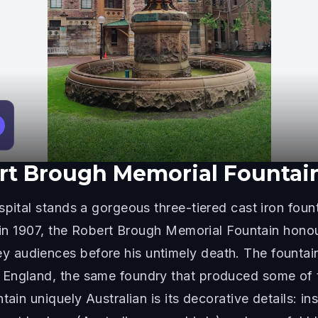
rt Brough Memorial Fountai
pital stands a gorgeous three-tiered cast iron founta
d in 1907, the Robert Brough Memorial Fountain hon
audiences before his untimely death. The fountain 
England, the same foundry that produced some of t
tain uniquely Australian is its decorative details: i