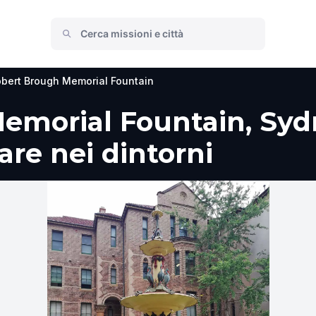
bert Brough Memorial Fountain
emorial Fountain, Syd
fare nei dintorni