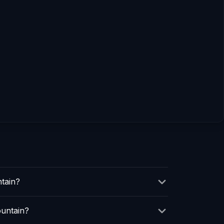
tain?
ountain?