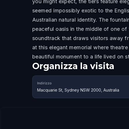
you might expect, the tiers feature el
seemed impossibly exotic to the Englis
Australian natural identity. The founta
peaceful oasis in the middle of one of
soundtrack that draws visitors away fr
at this elegant memorial where theatre
beautiful monument to a life lived on s
Organizza la visita
Indirizzo
Macquarie St, Sydney NSW 2000, Australia