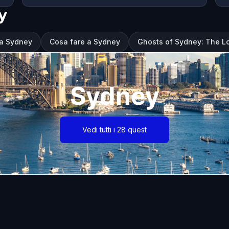
y
 a Sydney
Cosa fare a Sydney
Ghosts of Sydney: The L
Sydney
Vedi tutti i 28 quest