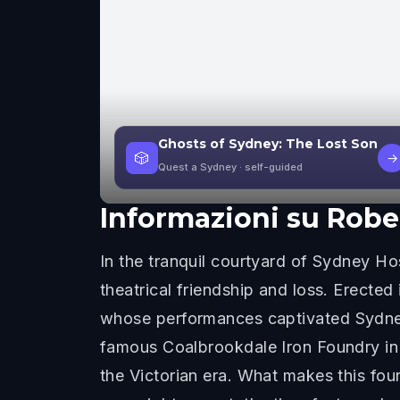
Ghosts of Sydney: The Lost Son
🎲
→
Quest a Sydney
· self-guided
Informazioni su
Robe
In the tranquil courtyard of Sydney Hos
theatrical friendship and loss. Erecte
whose performances captivated Sydney 
famous Coalbrookdale Iron Foundry in 
the Victorian era. What makes this foun