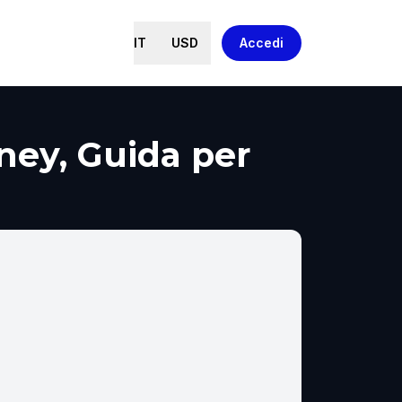
IT
USD
Accedi
ney, Guida per