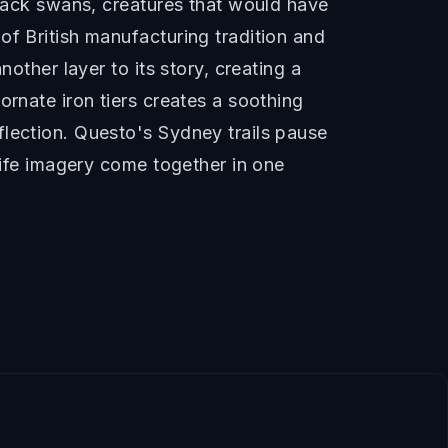
black swans, creatures that would have
of British manufacturing tradition and
other layer to its story, creating a
ornate iron tiers creates a soothing
flection. Questo's Sydney trails pause
dlife imagery come together in one