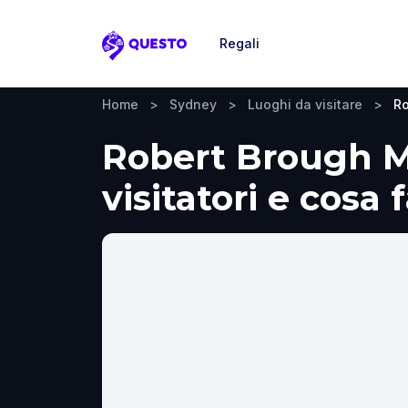
Regali
Questo
Home
>
Sydney
>
Luoghi da visitare
>
Ro
Robert Brough M
visitatori e cosa 