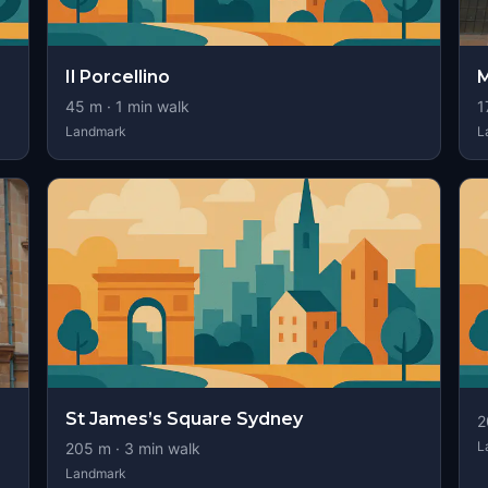
Il Porcellino
M
45
m ·
1
min walk
1
Landmark
L
St James’s Square Sydney
2
L
205
m ·
3
min walk
Landmark