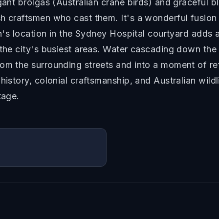
egant brolgas (Australian crane birds) and graceful 
h craftsmen who cast them. It's a wonderful fusion 
in's location in the Sydney Hospital courtyard adds an
 the city's busiest areas. Water cascading down the 
om the surrounding streets and into a moment of re
 history, colonial craftsmanship, and Australian wil
tage.