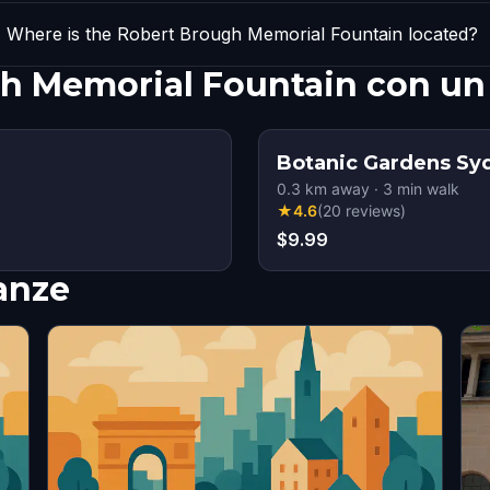
Where is the Robert Brough Memorial Fountain located?
gh Memorial Fountain con un
Botanic Gardens Sy
0.3
km away
·
3
min walk
★
4.6
(
20
reviews
)
$9.99
nanze