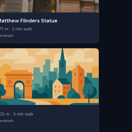
atthew Flinders Statue
71
m ·
2
min walk
andmark
05
m ·
3
min walk
andmark