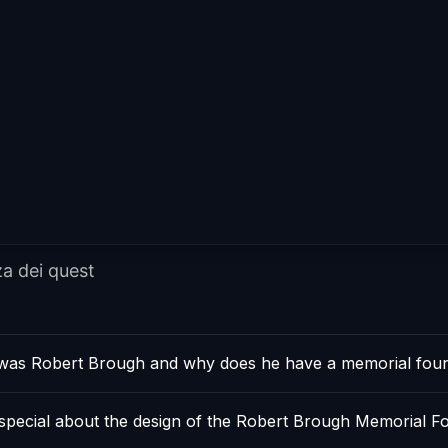
za dei quest
as Robert Brough and why does he have a memorial foun
 special about the design of the Robert Brough Memorial F