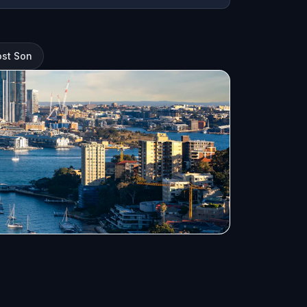
ost Son