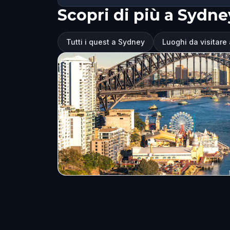
Scopri di più a Sydne
Tutti i quest a Sydney
Luoghi da visitare