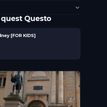
 quest Questo
dney [FOR KIDS]