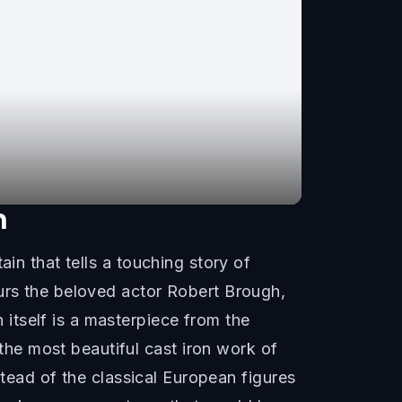
n
in that tells a touching story of
ours the beloved actor Robert Brough,
itself is a masterpiece from the
he most beautiful cast iron work of
nstead of the classical European figures