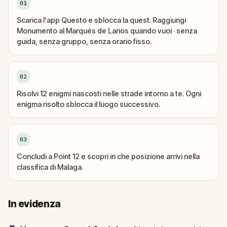
01
Scarica l'app Questo e sblocca la quest. Raggiungi
Monumento al Marqués de Larios quando vuoi · senza
guida, senza gruppo, senza orario fisso.
02
Risolvi 12 enigmi nascosti nelle strade intorno a te. Ogni
enigma risolto sblocca il luogo successivo.
03
Concludi a Point 12 e scopri in che posizione arrivi nella
classifica di Malaga.
In evidenza