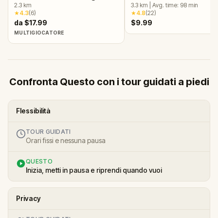
2.3
km
Málaga
3.3
km
|
Avg. time:
98
min
★
4.3
(
6
)
★
4.8
(
22
)
da $17.99
$9.99
MULTIGIOCATORE
Confronta Questo con i tour guidati a piedi
Flessibilità
TOUR GUIDATI
Orari fissi e nessuna pausa
QUESTO
Inizia, metti in pausa e riprendi quando vuoi
Privacy