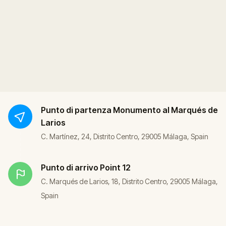
Punto di partenza
Monumento al Marqués de
Larios
C. Martínez, 24, Distrito Centro, 29005 Málaga, Spain
Punto di arrivo
Point 12
C. Marqués de Larios, 18, Distrito Centro, 29005 Málaga,
Spain