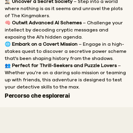
🕵🏻‍♂️
Uncover a Secret Society
– Step into a world
where nothing is as it seems and unravel the plots
of The Kingmakers.
🧠
Outwit Advanced AI Schemes
– Challenge your
intellect by decoding cryptic messages and
exposing the AI's hidden agenda.
🌐
Embark on a Covert Mission
– Engage in a high-
stakes quest to discover a secretive power scheme
that's been shaping history from the shadows.
👥
Perfect for Thrill-Seekers and Puzzle Lovers
–
Whether you’re on a daring solo mission or teaming
up with friends, this adventure is designed to test
your detective skills to the max.
Inizio
Fine
Percorso che esplorerai