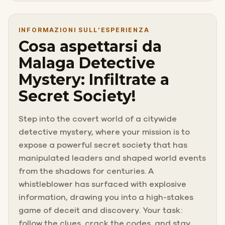
INFORMAZIONI SULL’ESPERIENZA
Cosa aspettarsi da
Malaga Detective
Mystery: Infiltrate a
Secret Society!
Step into the covert world of a citywide
detective mystery, where your mission is to
expose a powerful secret society that has
manipulated leaders and shaped world events
from the shadows for centuries. A
whistleblower has surfaced with explosive
information, drawing you into a high-stakes
game of deceit and discovery. Your task:
follow the clues, crack the codes, and stay