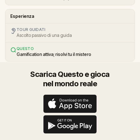
Esperienza
TOUR GUIDATI
Ascolto passivo di una guida
QUESTO
Gamification attiva; risolvi tu il mistero
Scarica Questo e gioca
nel mondo reale