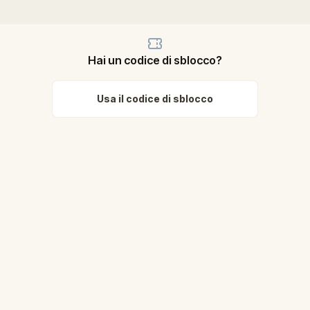
Hai un codice di sblocco?
Usa il codice di sblocco