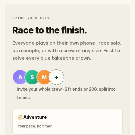
BRING YOUR CREW
Race to the finish.
Everyone plays on their own phone · race solo,
as a couple, or with a crew of any size. First to
solve every clue takes the crown.
+
A
S
M
Invite your whole crew · 2 friends or 200, split into
teams.
🧭
Adventure
Your pace, no timer