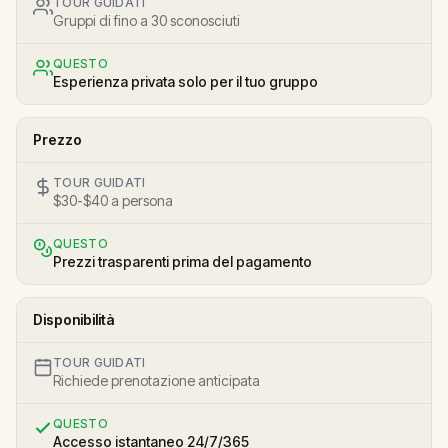
TOUR GUIDATI
Gruppi di fino a 30 sconosciuti
QUESTO
Esperienza privata solo per il tuo gruppo
Prezzo
TOUR GUIDATI
$30-$40 a persona
QUESTO
Prezzi trasparenti prima del pagamento
Disponibilità
TOUR GUIDATI
Richiede prenotazione anticipata
QUESTO
Accesso istantaneo 24/7/365