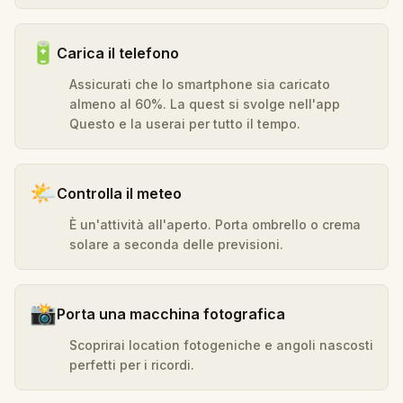
🔋
Carica il telefono
Assicurati che lo smartphone sia caricato
almeno al 60%. La quest si svolge nell'app
Questo e la userai per tutto il tempo.
🌤️
Controlla il meteo
È un'attività all'aperto. Porta ombrello o crema
solare a seconda delle previsioni.
📸
Porta una macchina fotografica
Scoprirai location fotogeniche e angoli nascosti
perfetti per i ricordi.