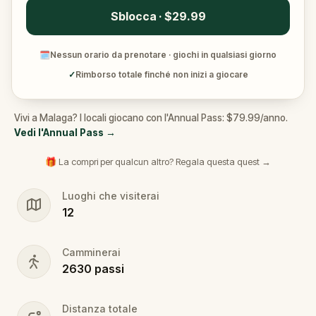
Sblocca · $29.99
🗓
Nessun orario da prenotare · giochi in qualsiasi giorno
✓
Rimborso totale finché non inizi a giocare
Vivi a Malaga? I locali giocano con l'Annual Pass: $79.99/anno.
Vedi l'Annual Pass
→
🎁 La compri per qualcun altro? Regala questa quest →
Luoghi che visiterai
12
Camminerai
2630
passi
Distanza totale