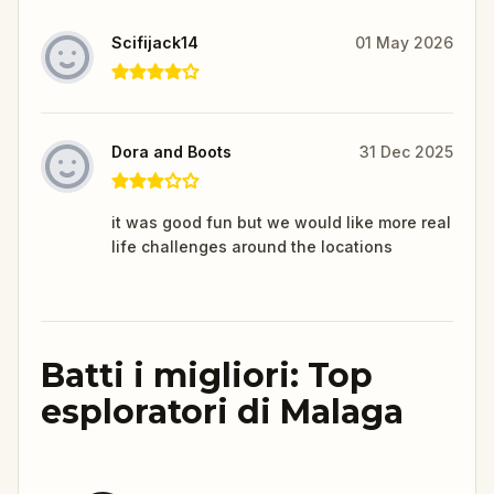
Scifijack14
01 May 2026
Dora and Boots
31 Dec 2025
it was good fun but we would like more real
life challenges around the locations
Batti i migliori: Top
esploratori di Malaga