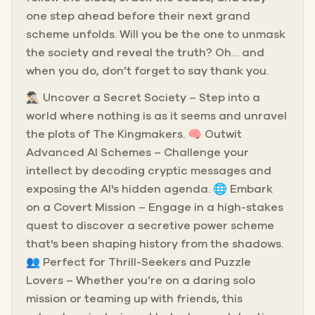
one step ahead before their next grand
scheme unfolds. Will you be the one to unmask
the society and reveal the truth? Oh… and
when you do, don’t forget to say thank you.
🕵🏻‍♂️ Uncover a Secret Society – Step into a
world where nothing is as it seems and unravel
the plots of The Kingmakers. 🧠 Outwit
Advanced AI Schemes – Challenge your
intellect by decoding cryptic messages and
exposing the AI's hidden agenda. 🌐 Embark
on a Covert Mission – Engage in a high-stakes
quest to discover a secretive power scheme
that's been shaping history from the shadows.
👥 Perfect for Thrill-Seekers and Puzzle
Lovers – Whether you’re on a daring solo
mission or teaming up with friends, this