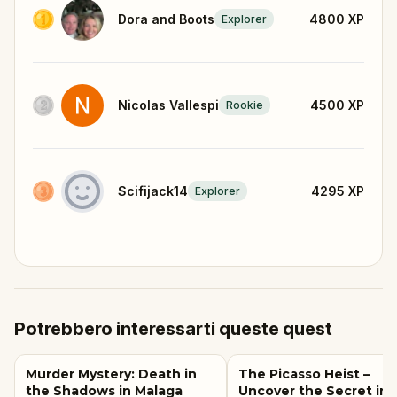
Dora and Boots
4800
XP
Explorer
Nicolas Vallespi
4500
XP
Rookie
Scifijack14
4295
XP
Explorer
Potrebbero interessarti queste quest
Murder Mystery: Death in
The Picasso Heist –
the Shadows in Malaga
Uncover the Secret in