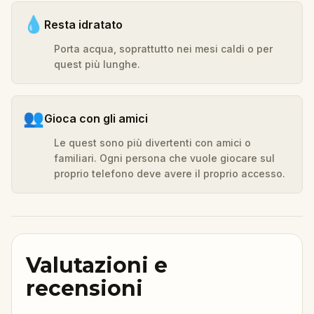
💧
Resta idratato
Porta acqua, soprattutto nei mesi caldi o per
quest più lunghe.
👥
Gioca con gli amici
Le quest sono più divertenti con amici o
familiari. Ogni persona che vuole giocare sul
proprio telefono deve avere il proprio accesso.
Valutazioni e
recensioni