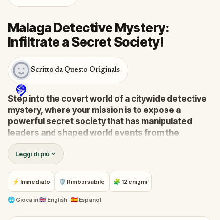
Malaga Detective Mystery:
Infiltrate a Secret Society!
Scritto da Questo Originals
Step into the covert world of a citywide detective
mystery, where your mission is to expose a
powerful secret society that has manipulated
leaders and shaped world events from the
shadows for centuries.
Leggi di più
A whistleblower has surfaced with explosive
information, drawing you into a high-stakes game of
deceit and discovery.
⚡ Immediato
🛡 Rimborsabile
🧩 12 enigmi
Your task:
follow the clues, crack the codes, and
stay one step ahead before their next grand scheme
🌐
Gioca in
🇬🇧 English · 🇪🇸 Español
unfolds.