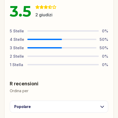
3.5
2
giudizi
5
Stelle
0
%
4
Stelle
50
%
3
Stelle
50
%
2
Stelle
0
%
1
Stella
0
%
R recensioni
Ordina per
Popolare