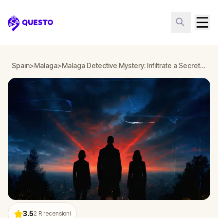
Questo
Spain
>
Malaga
>
Malaga Detective Mystery: Infiltrate a Secret Society!
3.5
2
R recensioni