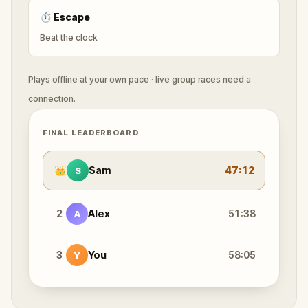
⏱
Escape
Beat the clock
Plays offline at your own pace · live group races need a
connection.
FINAL LEADERBOARD
👑
Sam
47:12
S
2
Alex
51:38
A
3
You
58:05
Y