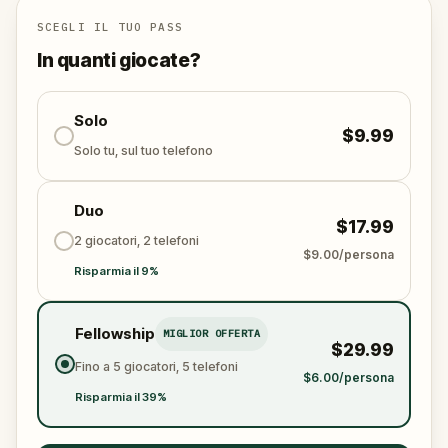
Will you be the one to unmask the society and reveal
the truth?
SCEGLI IL TUO PASS
Oh… and when you do, don’t forget to say thank
In quanti giocate?
you.
Solo
$9.99
Solo tu, sul tuo telefono
Duo
$17.99
2 giocatori, 2 telefoni
$9.00/persona
Risparmia il 9%
Fellowship
MIGLIOR OFFERTA
$29.99
Fino a 5 giocatori, 5 telefoni
$6.00/persona
Risparmia il 39%