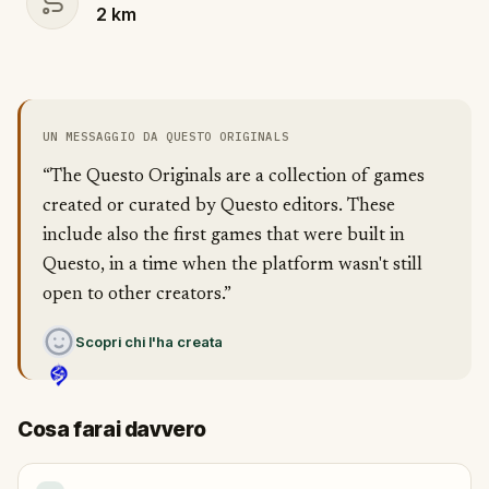
2
km
UN MESSAGGIO DA QUESTO ORIGINALS
“The Questo Originals are a collection of games
created or curated by Questo editors. These
include also the first games that were built in
Questo, in a time when the platform wasn't still
open to other creators.”
Scopri chi l'ha creata
Cosa farai davvero