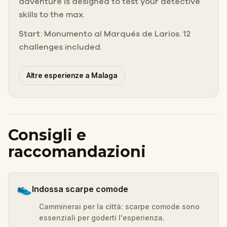
adventure is designed to test your detective
skills to the max.
Start: Monumento al Marqués de Larios. 12
challenges included.
Altre esperienze a Malaga
Consigli e
raccomandazioni
👟
Indossa scarpe comode
Camminerai per la città: scarpe comode sono
essenziali per goderti l'esperienza.