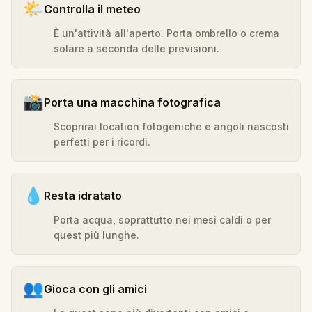
🌤️
Controlla il meteo
È un'attività all'aperto. Porta ombrello o crema
solare a seconda delle previsioni.
📸
Porta una macchina fotografica
Scoprirai location fotogeniche e angoli nascosti
perfetti per i ricordi.
💧
Resta idratato
Porta acqua, soprattutto nei mesi caldi o per
quest più lunghe.
👥
Gioca con gli amici