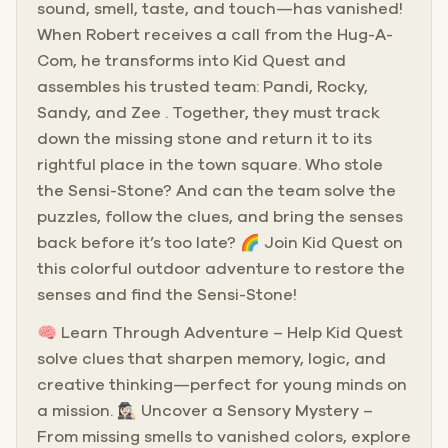
sound, smell, taste, and touch—has vanished!
When Robert receives a call from the Hug-A-
Com, he transforms into Kid Quest and
assembles his trusted team: Pandi, Rocky,
Sandy, and Zee . Together, they must track
down the missing stone and return it to its
rightful place in the town square. Who stole
the Sensi-Stone? And can the team solve the
puzzles, follow the clues, and bring the senses
back before it’s too late? 🌈 Join Kid Quest on
this colorful outdoor adventure to restore the
senses and find the Sensi-Stone!
🧠 Learn Through Adventure – Help Kid Quest
solve clues that sharpen memory, logic, and
creative thinking—perfect for young minds on
a mission. 🕵🏻‍♀️ Uncover a Sensory Mystery –
From missing smells to vanished colors, explore