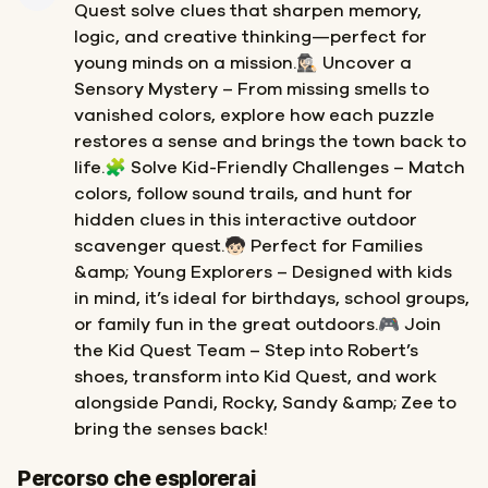
Quest solve clues that sharpen memory,
logic, and creative thinking—perfect for
young minds on a mission.🕵🏻‍♀️ Uncover a
Sensory Mystery – From missing smells to
vanished colors, explore how each puzzle
restores a sense and brings the town back to
life.🧩 Solve Kid-Friendly Challenges – Match
colors, follow sound trails, and hunt for
hidden clues in this interactive outdoor
scavenger quest.🧒🏻 Perfect for Families
&amp; Young Explorers – Designed with kids
in mind, it’s ideal for birthdays, school groups,
or family fun in the great outdoors.🎮 Join
the Kid Quest Team – Step into Robert’s
shoes, transform into Kid Quest, and work
alongside Pandi, Rocky, Sandy &amp; Zee to
bring the senses back!
Inizio
Fine
Percorso che esplorerai