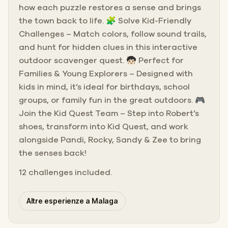
how each puzzle restores a sense and brings
the town back to life. 🧩 Solve Kid-Friendly
Challenges – Match colors, follow sound trails,
and hunt for hidden clues in this interactive
outdoor scavenger quest. 🧒🏻 Perfect for
Families & Young Explorers – Designed with
kids in mind, it’s ideal for birthdays, school
groups, or family fun in the great outdoors. 🎮
Join the Kid Quest Team – Step into Robert’s
shoes, transform into Kid Quest, and work
alongside Pandi, Rocky, Sandy & Zee to bring
the senses back!
12 challenges included.
Altre esperienze a Malaga