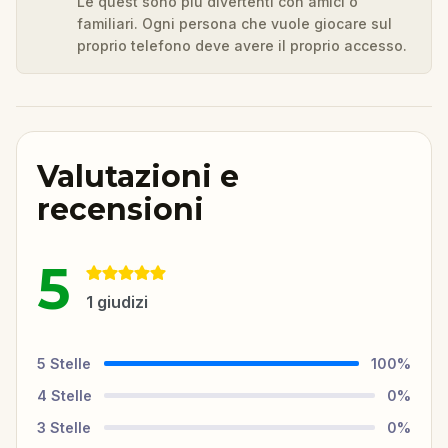
Le quest sono più divertenti con amici o
familiari. Ogni persona che vuole giocare sul
proprio telefono deve avere il proprio accesso.
Valutazioni e
recensioni
5
1
giudizi
5
Stelle
100
%
4
Stelle
0
%
3
Stelle
0
%