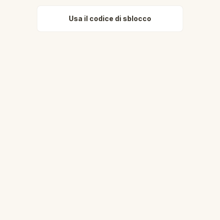
Usa il codice di sblocco