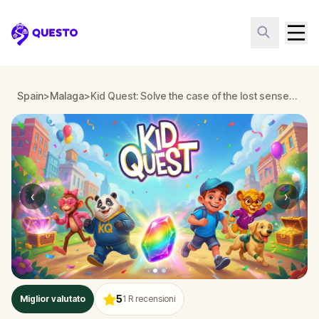
Questo
Spain
>
Malaga
>
Kid Quest: Solve the case of the lost senses in Malaga
‹
›
5
Miglior valutato
1
R recensioni