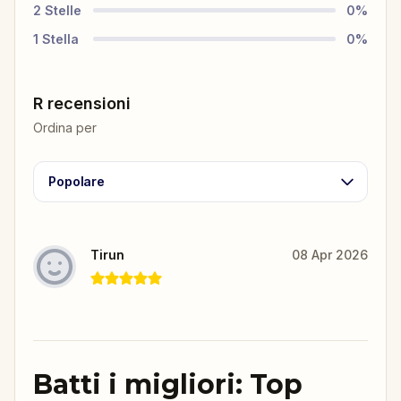
2
Stelle
0
%
1
Stella
0
%
R recensioni
Ordina per
Popolare
Tirun
08 Apr 2026
Batti i migliori: Top