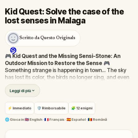
Kid Quest: Solve the case of the
lost senses in Malaga
Scritto da Questo Originals
🎮 Kid Quest and the Missing Sensi-Stone: An
Outdoor Mission to Restore the Sense
🎮
Something strange is happening in town... The sky
has lost its color, the birds no longer sing, and even
the bakery doesn’t smell like fresh cakes. The Sensi-
Leggi di più
Stone—source of all sight, sound, smell, taste, and
touch—has vanished!
When Robert receives a call from the Hug-A-Com,
⚡ Immediato
🛡 Rimborsabile
🧩 12 enigmi
he transforms into
Kid Quest
and assembles his
trusted team:
Pandi, Rocky, Sandy, and Zee
.
🌐
Gioca in
🇬🇧 English · 🇫🇷 Français · 🇪🇸 Español · 🇷🇴 Română
Together, they must track down the missing stone
and return it to its rightful place in the town square.