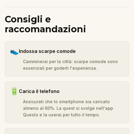
Consigli e
raccomandazioni
👟
Indossa scarpe comode
Camminerai per la città: scarpe comode sono
essenziali per goderti l'esperienza.
🔋
Carica il telefono
Assicurati che lo smartphone sia caricato
almeno al 60%. La quest si svolge nell'app
Questo e la userai per tutto il tempo.