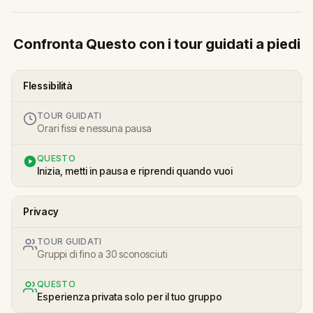
Confronta Questo con i tour guidati a piedi
Flessibilità
TOUR GUIDATI
Orari fissi e nessuna pausa
QUESTO
Inizia, metti in pausa e riprendi quando vuoi
Privacy
TOUR GUIDATI
Gruppi di fino a 30 sconosciuti
QUESTO
Esperienza privata solo per il tuo gruppo