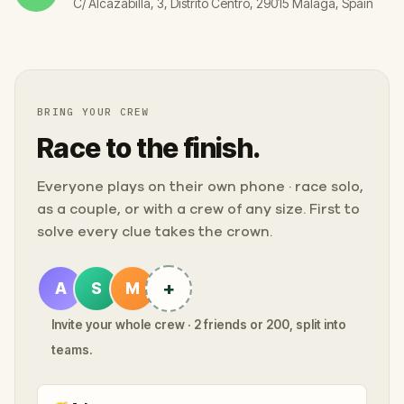
C/ Alcazabilla, 3, Distrito Centro, 29015 Málaga, Spain
BRING YOUR CREW
Race to the finish.
Everyone plays on their own phone · race solo,
as a couple, or with a crew of any size. First to
solve every clue takes the crown.
+
A
S
M
Invite your whole crew · 2 friends or 200, split into
teams.