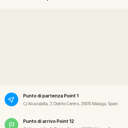
Punto di partenza
Point 1
C/ Alcazabilla, 7, Distrito Centro, 29015 Málaga, Spain
Punto di arrivo
Point 12