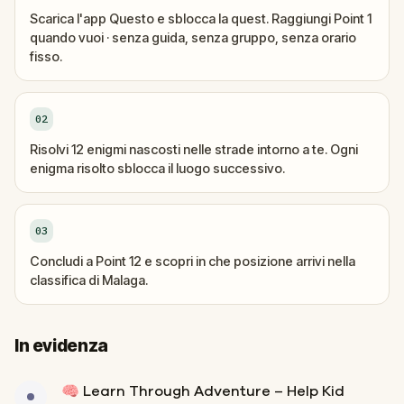
Scarica l'app Questo e sblocca la quest. Raggiungi Point 1
quando vuoi · senza guida, senza gruppo, senza orario
fisso.
02
Risolvi 12 enigmi nascosti nelle strade intorno a te. Ogni
enigma risolto sblocca il luogo successivo.
03
Concludi a Point 12 e scopri in che posizione arrivi nella
classifica di Malaga.
In evidenza
🧠 Learn Through Adventure – Help Kid