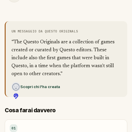
UN MESSAGGIO DA QUESTO ORIGINALS
“The Questo Originals are a collection of games
created or curated by Questo editors. These
include also the first games that were built in
Questo, in a time when the platform wasn't still
open to other creators.”
Scopri chi l'ha creata
Cosa farai davvero
01