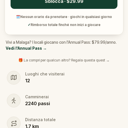
Sblocca · $29.99
🗓
Nessun orario da prenotare · giochi in qualsiasi giorno
✓
Rimborso totale finché non inizi a giocare
Vivi a Malaga? I locali giocano con l'Annual Pass: $79.99/anno.
Vedi l'Annual Pass
→
🎁 La compri per qualcun altro? Regala questa quest →
Luoghi che visiterai
12
Camminerai
2240
passi
Distanza totale
1.7
km