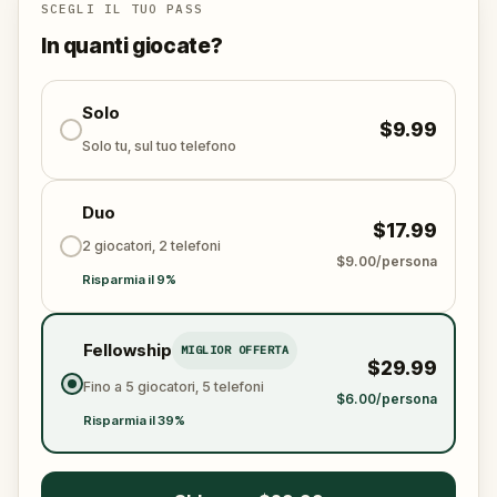
Who stole the Sensi-Stone?
And can the team
SCEGLI IL TUO PASS
solve the puzzles, follow the clues, and bring the
In quanti giocate?
senses back before it’s too late?
🌈 Join
Kid Quest
on this colorful outdoor
adventure to
Solo
restore the senses and find the
$9.99
Sensi-Stone!
Solo tu, sul tuo telefono
Duo
$17.99
2 giocatori, 2 telefoni
$9.00/persona
Risparmia il 9%
Fellowship
MIGLIOR OFFERTA
$29.99
Fino a 5 giocatori, 5 telefoni
$6.00/persona
Risparmia il 39%