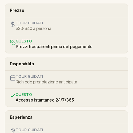
Prezzo
TOUR GUIDATI
$30-$40 a persona
QUESTO
Prezzi trasparenti prima del pagamento
Disponibilità
TOUR GUIDATI
Richiede prenotazione anticipata
QUESTO
Accesso istantaneo 24/7/365
Esperienza
TOUR GUIDATI