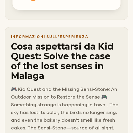
INFORMAZIONI SULL’ESPERIENZA
Cosa aspettarsi da Kid
Quest: Solve the case
of the lost senses in
Malaga
🎮 Kid Quest and the Missing Sensi-Stone: An
Outdoor Mission to Restore the Sense 🎮
Something strange is happening in town... The
sky has lost its color, the birds no longer sing,
and even the bakery doesn’t smell like fresh
cakes. The Sensi-Stone—source of all sight,