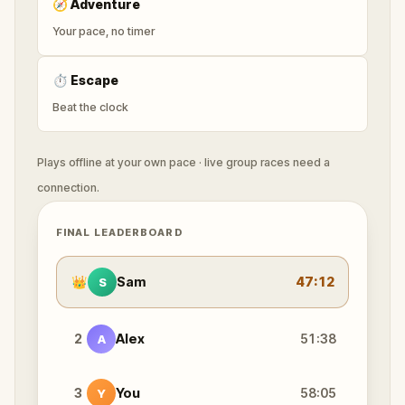
🧭
Adventure
Your pace, no timer
⏱
Escape
Beat the clock
Plays offline at your own pace · live group races need a
connection.
FINAL LEADERBOARD
👑
Sam
47:12
S
2
Alex
51:38
A
3
You
58:05
Y