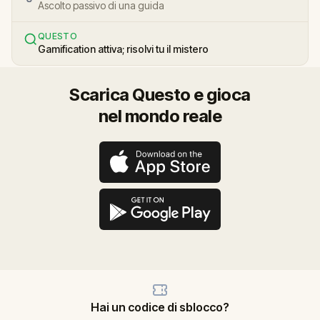
Ascolto passivo di una guida
QUESTO
Gamification attiva; risolvi tu il mistero
Scarica Questo e gioca
nel mondo reale
Hai un codice di sblocco?