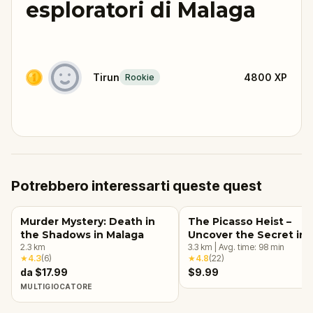
esploratori di Malaga
Tirun
4800
XP
Rookie
Potrebbero interessarti queste quest
Murder Mystery: Death in
The Picasso Heist –
the Shadows in Malaga
Uncover the Secret in
2.3
km
Málaga
3.3
km
|
Avg. time:
98
min
★
4.3
(
6
)
★
4.8
(
22
)
da $17.99
$9.99
MULTIGIOCATORE