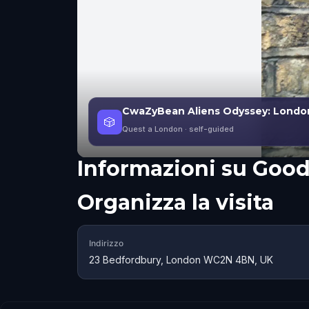
CwaZyBean Aliens Odyssey: Londo
🎲
Quest a London
· self-guided
Informazioni su
Good
Organizza la visita
Indirizzo
23 Bedfordbury, London WC2N 4BN, UK