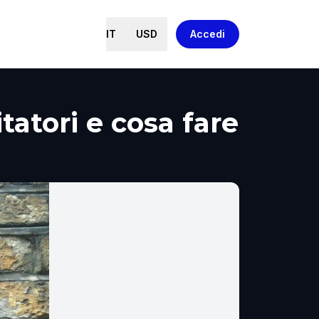
IT
USD
Accedi
tatori e cosa fare