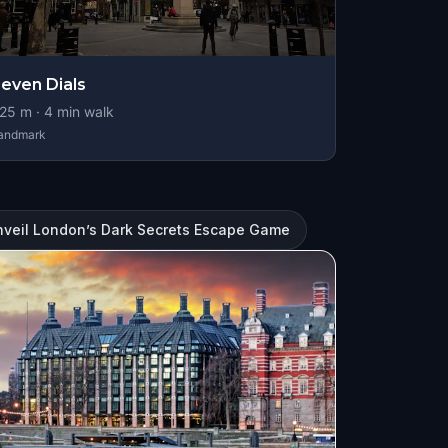
even Dials
25
m ·
4
min walk
andmark
nveil London’s Dark Secrets Escape Game