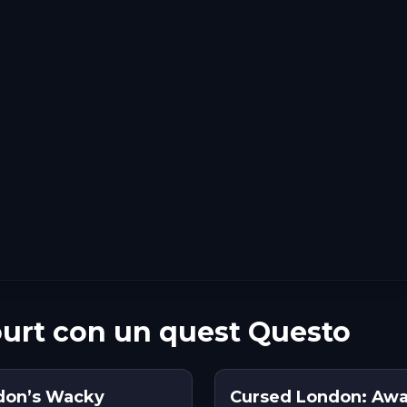
urt con un quest Questo
don’s Wacky
Cursed London: Awa