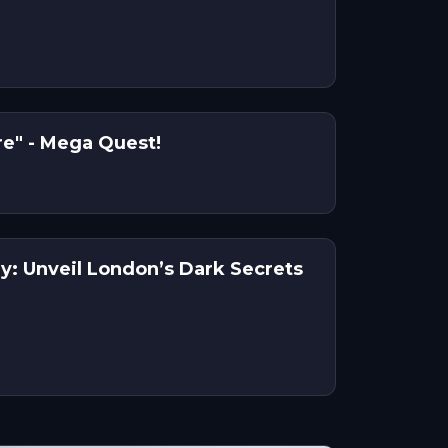
"Scenes in the Square" - Mega Quest!
y: Unveil London’s Dark Secrets