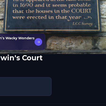
n’s Wacky Wonders
→
win's Court