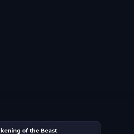
kening of the Beast