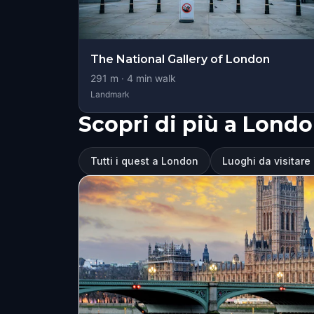
The National Gallery of London
291
m ·
4
min walk
Landmark
Scopri di più a Lond
Tutti i quest a London
Luoghi da visitare