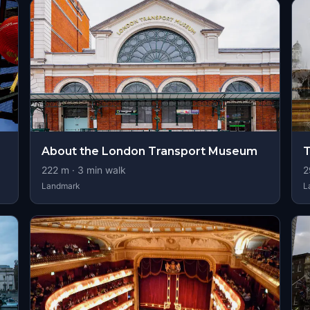
About the London Transport Museum
T
222
m ·
3
min walk
2
Landmark
L