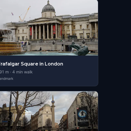
rafalgar Square in London
91
m ·
4
min walk
andmark