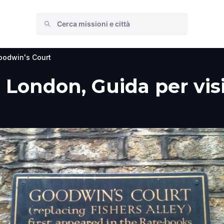
oodwin's Court
London, Guida per visi