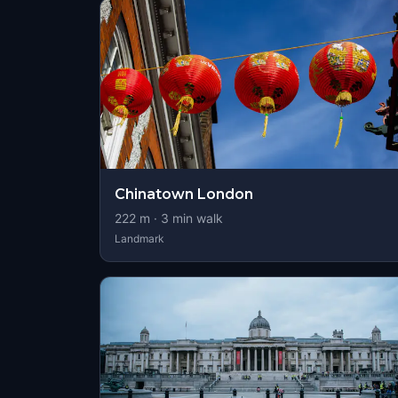
Chinatown London
222
m ·
3
min walk
Landmark