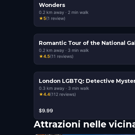
Wonders
0.2
km away
·
2
min walk
★
5
(
1
review
)
Romantic Tour of the National Ga
0.2
km away
·
3
min walk
★
4.5
(
11
reviews
)
London LGBTQ: Detective Myste
0.3
km away
·
3
min walk
★
4.4
(
112
reviews
)
$9.99
Attrazioni nelle vici