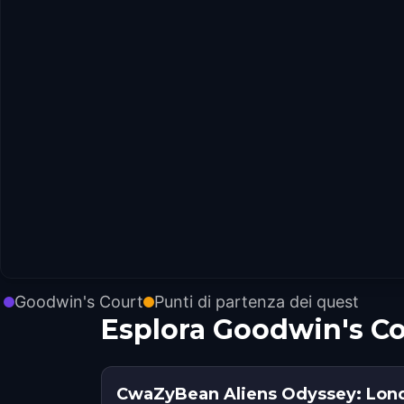
Goodwin's Court
Punti di partenza dei quest
Esplora Goodwin's Co
CwaZyBean Aliens Odyssey: Lon