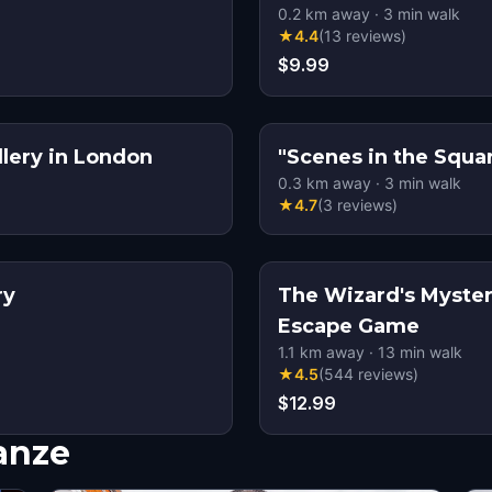
0.2
km away
·
3
min walk
★
4.4
(
13
reviews
)
$9.99
llery in London
0.3
km away
·
3
min walk
★
4.7
(
3
reviews
)
ry
The Wizard's Myster
Escape Game
1.1
km away
·
13
min walk
★
4.5
(
544
reviews
)
$12.99
nanze