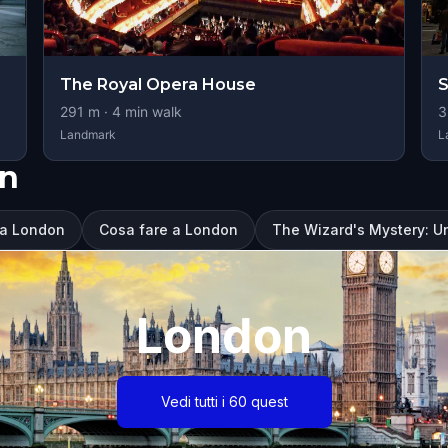
The Royal Opera House
S
291
m ·
4
min walk
3
Landmark
L
on
 a London
Cosa fare a London
The Wizard's Mystery: U
London
Vedi tutti i 60 quest