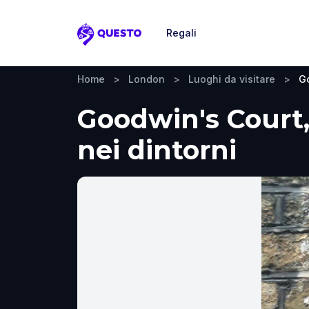
Regali
Questo
Home
>
London
>
Luoghi da visitare
>
G
Goodwin's Court, 
nei dintorni