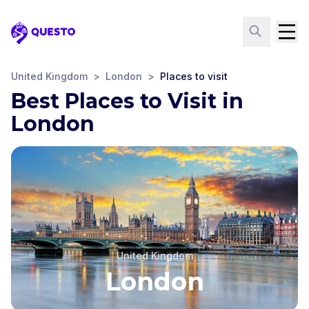
Questo
United Kingdom
>
London
>
Places to visit
Best Places to Visit in
London
United Kingdom
London