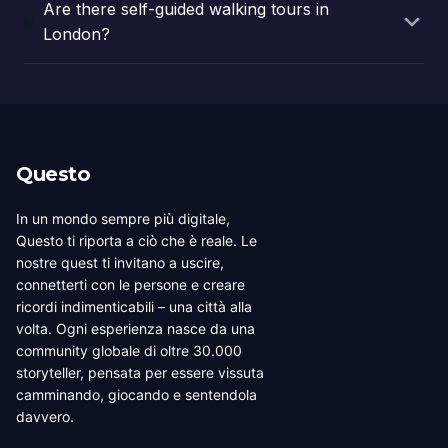
Are there self-guided walking tours in
London?
Questo
In un mondo sempre più digitale,
Questo ti riporta a ciò che è reale. Le
nostre quest ti invitano a uscire,
connetterti con le persone e creare
ricordi indimenticabili – una città alla
volta. Ogni esperienza nasce da una
community globale di oltre 30.000
storyteller, pensata per essere vissuta
camminando, giocando e sentendola
davvero.