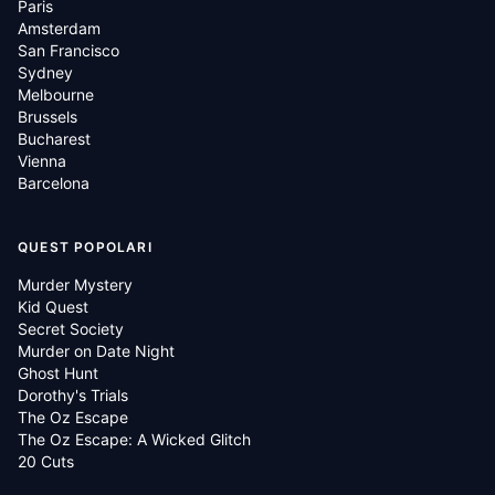
Paris
Amsterdam
San Francisco
Sydney
Melbourne
Brussels
Bucharest
Vienna
Barcelona
QUEST POPOLARI
Murder Mystery
Kid Quest
Secret Society
Murder on Date Night
Ghost Hunt
Dorothy's Trials
The Oz Escape
The Oz Escape: A Wicked Glitch
20 Cuts