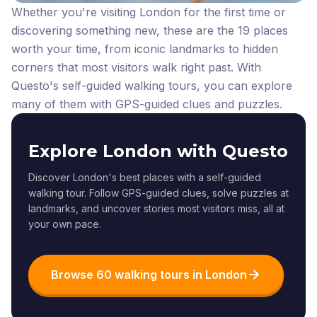
Whether you're visiting London for the first time or
discovering something new, these are the 19 places
worth your time, from iconic landmarks to hidden
corners that most visitors walk right past.
With
Questo's self-guided walking tours, you can explore
many of them with GPS-guided clues and puzzles.
Explore London with Questo
Discover London's best places with a self-guided
walking tour. Follow GPS-guided clues, solve puzzles at
landmarks, and uncover stories most visitors miss, all at
your own pace.
Browse 60 walking tours in London