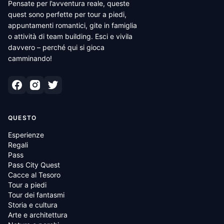
Pensate per l’avventura reale, queste
quest sono perfette per tour a piedi,
appuntamenti romantici, gite in famiglia
o attività di team building. Esci e vivila
davvero – perché qui si gioca
camminando!
QUESTO
Esperienze
Regali
Pass
Pass City Quest
Cacce al Tesoro
Tour a piedi
Tour dei fantasmi
Storia e cultura
Arte e architettura