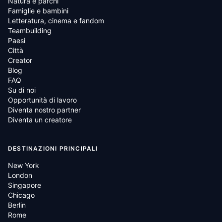
Natura e parchi
Famiglie e bambini
Letteratura, cinema e fandom
Teambuilding
Paesi
Città
Creator
Blog
FAQ
Su di noi
Opportunità di lavoro
Diventa nostro partner
Diventa un creatore
DESTINAZIONI PRINCIPALI
New York
London
Singapore
Chicago
Berlin
Rome