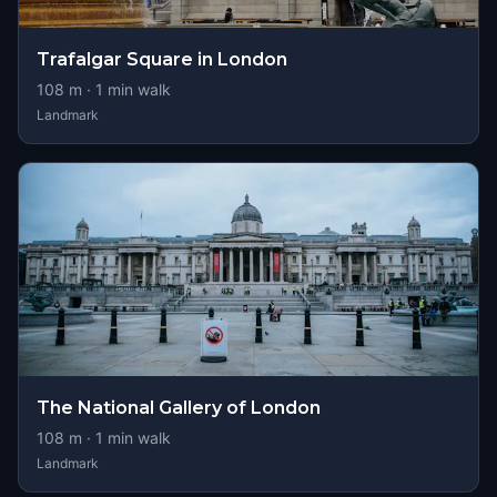
Trafalgar Square in London
108
m ·
1
min walk
Landmark
The National Gallery of London
108
m ·
1
min walk
Landmark