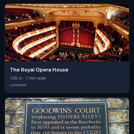
The Royal Opera House
108
m ·
1
min walk
Landmark