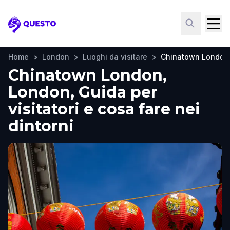
Questo
Home
>
London
>
Luoghi da visitare
>
Chinatown London
Chinatown London,
London, Guida per
visitatori e cosa fare nei
dintorni