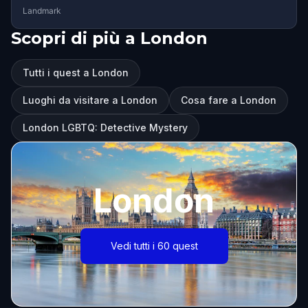
Landmark
Scopri di più a London
Tutti i quest a London
Luoghi da visitare a London
Cosa fare a London
London LGBTQ: Detective Mystery
London
Vedi tutti i 60 quest