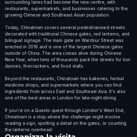
surrounding lanes had become the new centre, with
restaurants, supermarkets, and businesses catering to the
growing Chinese and Southeast Asian population.
Today, Chinatown covers several pedestrianised streets
decorated with traditional Chinese gates, red lanterns, and
bilingual signage. The main gate on Wardour Street was
erected in 2016 and is one of the largest Chinese gates
outside of China. The area comes alive during Chinese
New Year, when tens of thousands pack the streets for lion
dances, firecrackers, and food stalls.
Beyond the restaurants, Chinatown has bakeries, herbal
medicine shops, and supermarkets where you can find
ingredients from across East and Southeast Asia. It's also
one of the best areas in London for late-night dining.
If you're on a Questo quest through London's West End,
Chinatown is a stop where the challenge might involve
reading a sign, spotting a detail on the gates, or counting
the lanterns overhead.
Organizza la visita