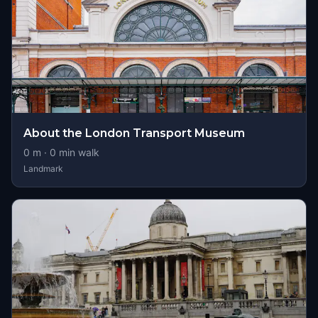
About the London Transport Museum
0
m ·
0
min walk
Landmark