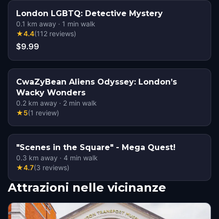
London LGBTQ: Detective Mystery
0.1
km away
·
1
min walk
★
4.4
(
112
reviews
)
$9.99
CwaZyBean Aliens Odyssey: London’s
Wacky Wonders
0.2
km away
·
2
min walk
★
5
(
1
review
)
"Scenes in the Square" - Mega Quest!
0.3
km away
·
4
min walk
★
4.7
(
3
reviews
)
Attrazioni nelle vicinanze