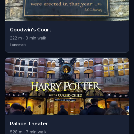
Goodwin's Court
222
m ·
3
min walk
Landmark
Palace Theater
528
m ·
7
min walk