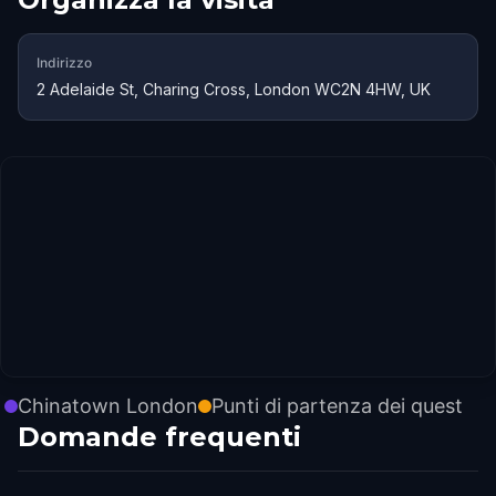
Indirizzo
2 Adelaide St, Charing Cross, London WC2N 4HW, UK
Chinatown London
Punti di partenza dei quest
Domande frequenti