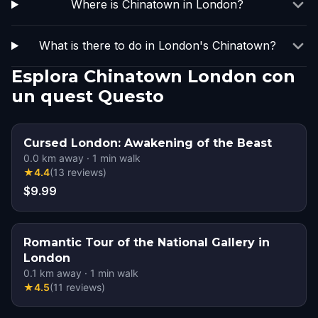
Where is Chinatown in London?
What is there to do in London's Chinatown?
Esplora Chinatown London con
un quest Questo
Cursed London: Awakening of the Beast
0.0
km away
·
1
min walk
★
4.4
(
13
reviews
)
$9.99
Romantic Tour of the National Gallery in
London
0.1
km away
·
1
min walk
★
4.5
(
11
reviews
)