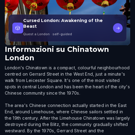
Cursed London: Awakening of the
Beast
🎲
→
Quest a London
· self-guided
Informazioni su
Chinatown
London
London's Chinatown is a compact, colourful neighbourhood
centred on Gerrard Street in the West End, just a minute's
walk from Leicester Square. It's one of the most visited
spots in central London and has been the heart of the city's
Chinese community since the 1970s.
The area's Chinese connection actually started in the East
End, around Limehouse, where Chinese sailors settled in
the 19th century. After the Limehouse Chinatown was largely
destroyed during the Blitz, the community gradually shifted
westward. By the 1970s, Gerrard Street and the