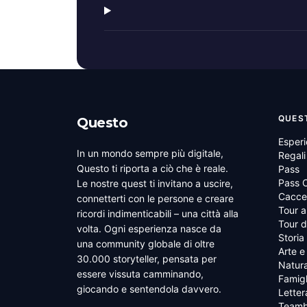
QUES
Questo
Esper
In un mondo sempre più digitale,
Regali
Questo ti riporta a ciò che è reale.
Pass
Pass C
Le nostre quest ti invitano a uscire,
Cacce 
connetterti con le persone e creare
Tour a
ricordi indimenticabili – una città alla
Tour d
volta. Ogni esperienza nasce da
Storia
una community globale di oltre
Arte e
30.000 storyteller, pensata per
Natura
essere vissuta camminando,
Famigl
giocando e sentendola davvero.
Letter
Teamb