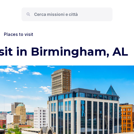
>
Places to visit
isit in Birmingham, AL