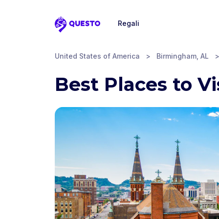
Regali
Questo
United States of America
>
Birmingham, AL
Best Places to V