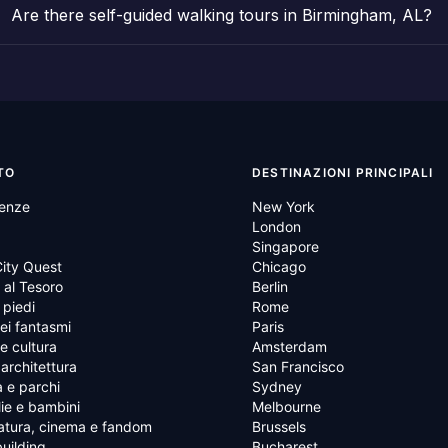
Are there self-guided walking tours in Birmingham, AL?
TO
DESTINAZIONI PRINCIPALI
ienze
New York
London
Singapore
ity Quest
Chicago
al Tesoro
Berlin
 piedi
Rome
ei fantasmi
Paris
 e cultura
Amsterdam
 architettura
San Francisco
 e parchi
Sydney
ie e bambini
Melbourne
atura, cinema e fandom
Brussels
uilding
Bucharest