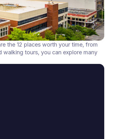
are the 12 places worth your time, from
d walking tours, you can explore many