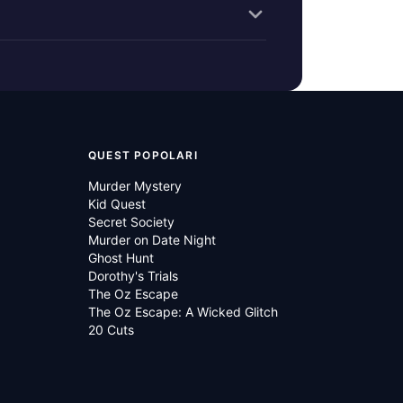
QUEST POPOLARI
Murder Mystery
Kid Quest
Secret Society
Murder on Date Night
Ghost Hunt
Dorothy's Trials
The Oz Escape
The Oz Escape: A Wicked Glitch
20 Cuts