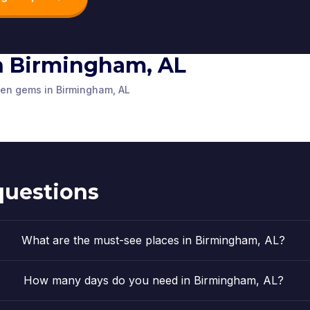
16th Stree
 in Birmingham, AL
Linn-Henley
Cathedral
l
Rainbow LED Tunnel
Church
tre
Research Library
the Adve
dden gems in Birmingham, AL
,
United States
Birmingham, AL
,
United States
Birmingham, A
am Park
,
United States
Birmingham, AL
,
United States
Birmingham, A
of America
of America
,
United States
of America
of America
questions
What are the must-see places in Birmingham, AL?
How many days do you need in Birmingham, AL?