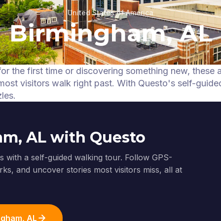
United States of America
Birmingham, AL
or the first time or discovering something new, these 
ost visitors walk right past.
With Questo's self-guide
les.
am, AL with Questo
 with a self-guided walking tour. Follow GPS-
ks, and uncover stories most visitors miss, all at
ingham, AL