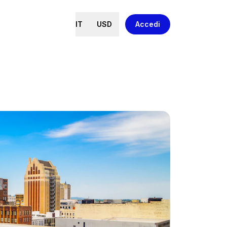
IT
USD
Accedi