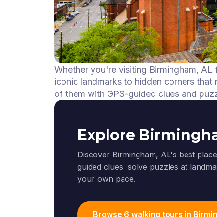
Whether you're visiting Birmingham, AL f
iconic landmarks to hidden corners that m
of them with GPS-guided clues and puzz
Explore Birmingh
Discover Birmingham, AL's best places
guided clues, solve puzzles at landmar
your own pace.
Browse 6 walking tours in Birm