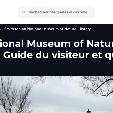
>
Smithsonian National Museum of Natural History
onal Museum of Natura
Guide du visiteur et qu