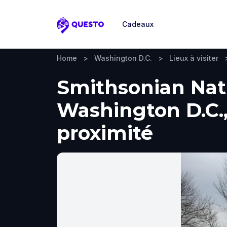
Cadeaux
Questo
Home
>
Washington D.C.
>
Lieux à visiter
Smithsonian Nati
Washington D.C., 
proximité