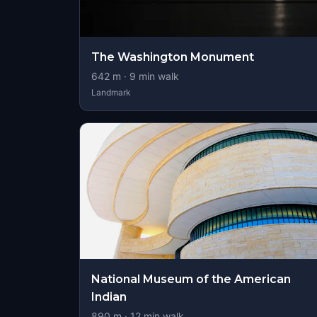
The Washington Monument
642
m ·
9
min walk
Landmark
National Museum of the American
Indian
890
m ·
12
min walk