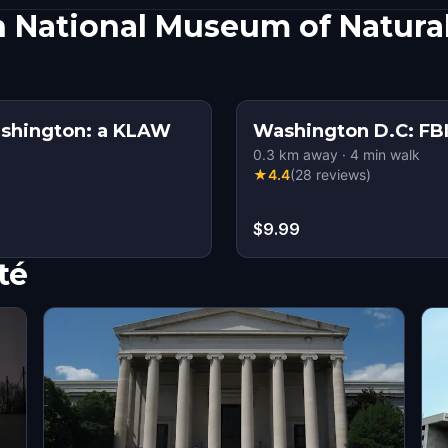
 National Museum of Natural
ashington: a KLAW
Washington D.C: FBI
0.3
km away
·
4
min walk
★
4.4
(
28
reviews
)
$9.99
té