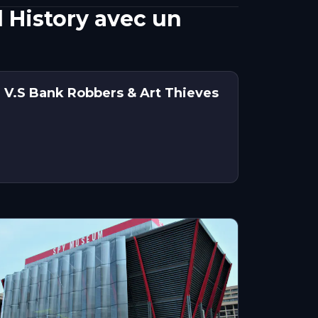
 History avec un
 V.S Bank Robbers & Art Thieves