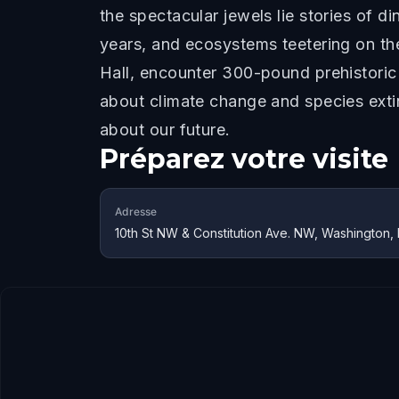
the spectacular jewels lie stories of 
years, and ecosystems teetering on the
Hall, encounter 300-pound prehistoric
about climate change and species extin
about our future.
Préparez votre visite
Adresse
10th St NW & Constitution Ave. NW, Washington