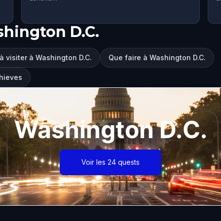
hington D.C.
à visiter à Washington D.C.
Que faire à Washington D.C.
Thieves
Washington D.C.
Voir les 24 quests