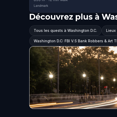
Landmark
Découvrez plus à Was
Tous les quests à Washington D.C.
Lieux 
Washington D.C: FBI V.S Bank Robbers & Art 