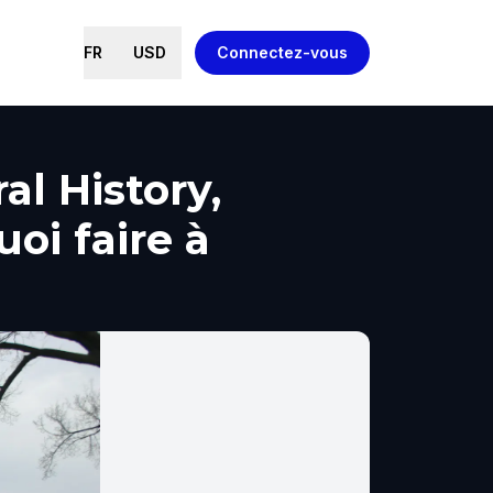
FR
USD
Connectez-vous
l History,
oi faire à