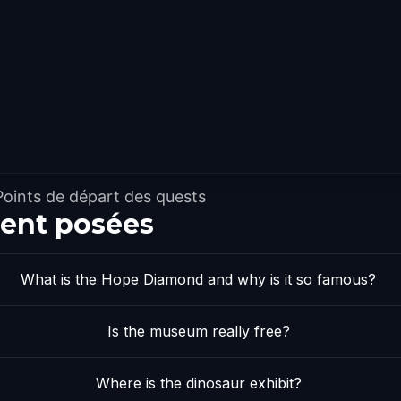
Points de départ des quests
ent posées
What is the Hope Diamond and why is it so famous?
Is the museum really free?
Where is the dinosaur exhibit?