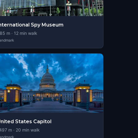
nternational Spy Museum
85
m ·
12
min walk
andmark
nited States Capitol
497
m ·
20
min walk
andmark