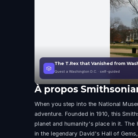
The T.Rex that Vanished from Wash
🎲
Quest a Washington D.C.
· self-guided
À propos
Smithsonian
When you step into the National Museum
adventure. Founded in 1910, this Smiths
planet and humanity's place in it. Th
in the legendary David's Hall of Gems, 