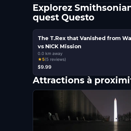
Explorez Smithsonian
quest Questo
The T.Rex that Vanished from W
vs NICK Mission
0.0
km away
★
5
(
5
reviews
)
$9.99
Attractions à proximi