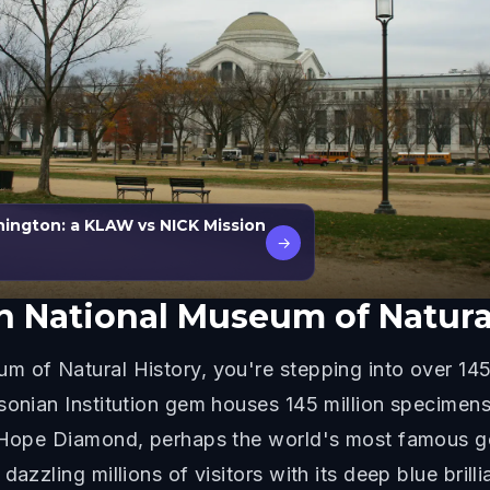
ington: a KLAW vs NICK Mission
→
 National Museum of Natural
 of Natural History, you're stepping into over 145
onian Institution gem houses 145 million specimens a
e Hope Diamond, perhaps the world's most famous ge
dazzling millions of visitors with its deep blue bri