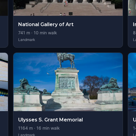
National Gallery of Art
I
741
m ·
10
min walk
8
Landmark
L
Ulysses S. Grant Memorial
U
1164
m ·
16
min walk
1
Landmark
L