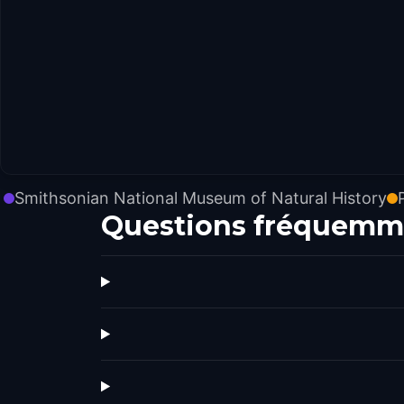
Smithsonian National Museum of Natural History
Questions fréquemm