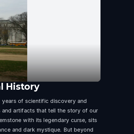
 History
 years of scientific discovery and
nd artifacts that tell the story of our
mstone with its legendary curse, sits
lliance and dark mystique. But beyond