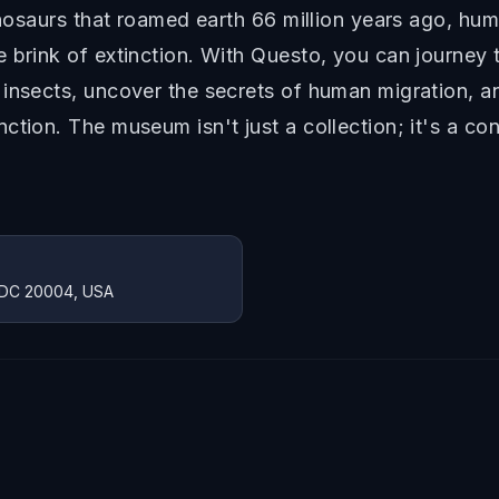
dinosaurs that roamed earth 66 million years ago, hu
 brink of extinction. With Questo, you can journey t
 insects, uncover the secrets of human migration, a
ction. The museum isn't just a collection; it's a c
, DC 20004, USA