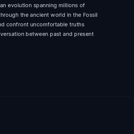
man evolution spanning millions of
hrough the ancient world in the Fossil
nd confront uncomfortable truths
onversation between past and present