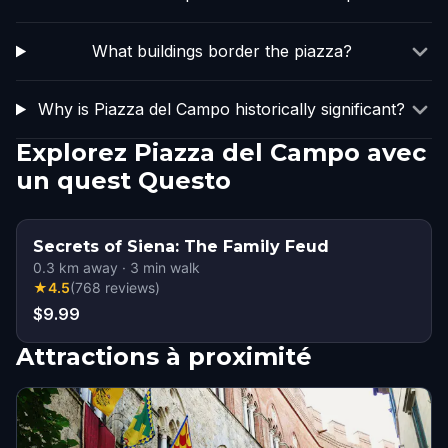
What buildings border the piazza?
Why is Piazza del Campo historically significant?
Explorez Piazza del Campo avec
un quest Questo
Secrets of Siena: The Family Feud
0.3
km away
·
3
min walk
★
4.5
(
768
reviews
)
$9.99
Attractions à proximité