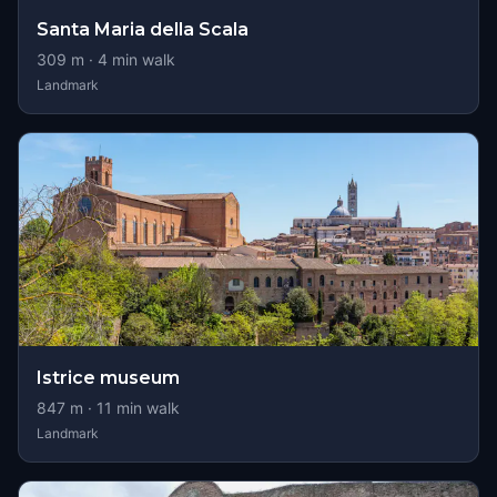
Santa Maria della Scala
309
m ·
4
min walk
Landmark
Istrice museum
847
m ·
11
min walk
Landmark