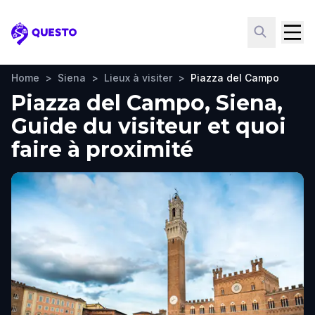
Questo
Home
>
Siena
>
Lieux à visiter
>
Piazza del Campo
Piazza del Campo, Siena,
Guide du visiteur et quoi
faire à proximité