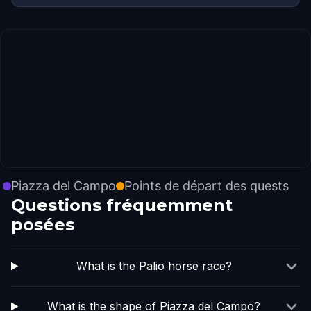
Piazza del Campo
Points de départ des quests
Questions fréquemment
posées
What is the Palio horse race?
What is the shape of Piazza del Campo?