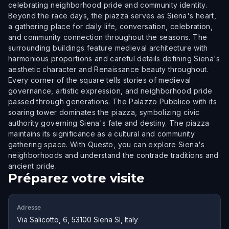
celebrating neighborhood pride and community identity.
Beyond the race days, the piazza serves as Siena's heart,
a gathering place for daily life, conversation, celebration,
and community connection throughout the seasons. The
surrounding buildings feature medieval architecture with
harmonious proportions and careful details defining Siena's
aesthetic character and Renaissance beauty throughout.
Every corner of the square tells stories of medieval
governance, artistic expression, and neighborhood pride
passed through generations. The Palazzo Pubblico with its
soaring tower dominates the piazza, symbolizing civic
authority governing Siena's fate and destiny. The piazza
maintains its significance as a cultural and community
gathering space. With Questo, you can explore Siena's
neighborhoods and understand the contrade traditions and
ancient pride.
Préparez votre visite
Adresse
Via Salicotto, 6, 53100 Siena SI, Italy