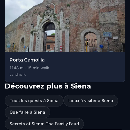
Porta Camollia
1148
m ·
15
min walk
Landmark
Découvrez plus à Siena
Tous les quests à Siena
Lieux à visiter à Siena
Que faire à Siena
Secrets of Siena: The Family Feud