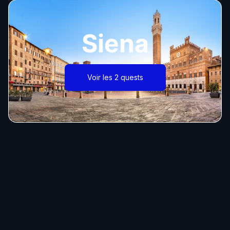
Siena
Voir les 2 quests