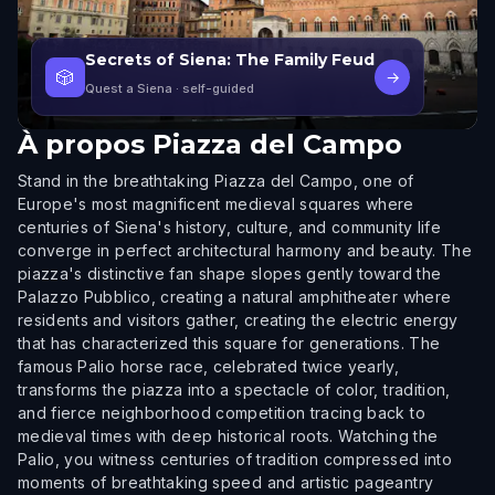
Secrets of Siena: The Family Feud
🎲
→
Quest a Siena
· self-guided
À propos
Piazza del Campo
Stand in the breathtaking Piazza del Campo, one of
Europe's most magnificent medieval squares where
centuries of Siena's history, culture, and community life
converge in perfect architectural harmony and beauty. The
piazza's distinctive fan shape slopes gently toward the
Palazzo Pubblico, creating a natural amphitheater where
residents and visitors gather, creating the electric energy
that has characterized this square for generations. The
famous Palio horse race, celebrated twice yearly,
transforms the piazza into a spectacle of color, tradition,
and fierce neighborhood competition tracing back to
medieval times with deep historical roots. Watching the
Palio, you witness centuries of tradition compressed into
moments of breathtaking speed and artistic pageantry