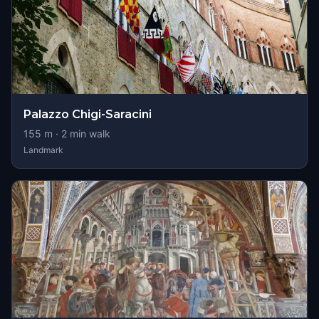
Palazzo Chigi-Saracini
155
m ·
2
min walk
Landmark