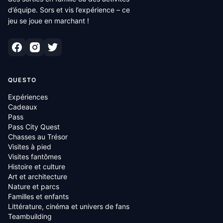
d’équipe. Sors et vis l’expérience – ce
jeu se joue en marchant !
QUESTO
Expériences
Cadeaux
Pass
Pass City Quest
Chasses au Trésor
Visites à pied
Visites fantômes
Histoire et culture
Art et architecture
Nature et parcs
Familles et enfants
Littérature, cinéma et univers de fans
Teambuilding