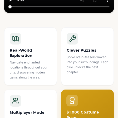
Watch how it works
Real-World
Clever Puzzles
Exploration
Solve brain-teasers woven
into your surroundings. Each
Navigate enchanted
clue unlocks the next
locations throughout your
chapter.
city, discovering hidden
gems along the way.
$1,000 Costume
Multiplayer Mode
Prize