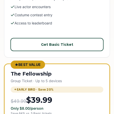
Live actor encounters
Costume contest entry
Access to leaderboard
Get Basic Ticket
BEST VALUE
The Fellowship
Group Ticket · Up to 5 devices
EARLY BIRD · Save
20
%
$39.99
$49.99
Only
$
8.00
/person
Save
64
% vs.
5
Basic tickets