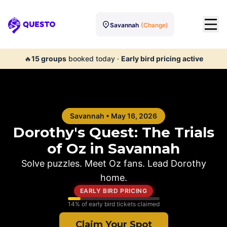
Savannah
(Change)
Questo
🔥
15
groups
booked today
·
Early bird pricing active
Savannah
•
May 16, 2026
Dorothy's Quest: The Trials
of Oz in
Savannah
Solve puzzles. Meet Oz fans. Lead Dorothy
home.
EARLY BIRD PRICING
14
% of early bird tickets claimed
Claim Your Spot