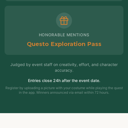
HONORABLE MENTIONS
Questo Exploration Pass
Judged by event staff on creativity, effort, and character
accuracy.
Entries close 24h after the event date.
Register by uploading a picture with your costume while playing the quest
in the app. Winners announced via email within 72 hours.