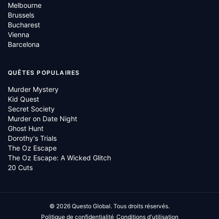
Melbourne
Brussels
Bucharest
Vienna
Barcelona
QUÊTES POPULAIRES
Murder Mystery
Kid Quest
Secret Society
Murder on Date Night
Ghost Hunt
Dorothy's Trials
The Oz Escape
The Oz Escape: A Wicked Glitch
20 Cuts
©
2026
Questo Global.
Tous droits réservés.
·
Politique de confidentialité
Conditions d'utilisation