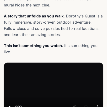
mural hides the next clue.
A story that unfolds as you walk.
Dorothy's Quest is a
fully immersive, story-driven outdoor adventure.
Follow clues and solve puzzles tied to real locations,
and learn their amazing stories.
This isn't something you watch.
It's something you
live.