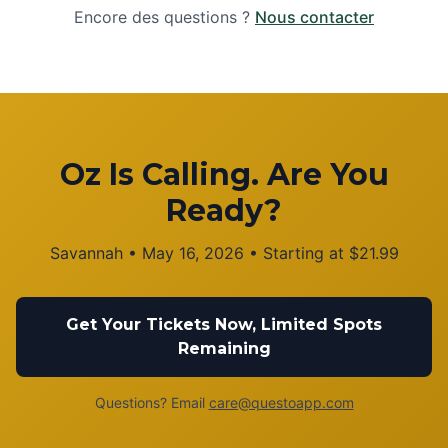
Encore des questions ?
Nous contacter
Oz Is Calling. Are You
Ready?
Savannah
•
May 16, 2026
• Starting at
$
21.99
Get Your Tickets Now, Limited Spots
Remaining
Questions? Email
care@questoapp.com