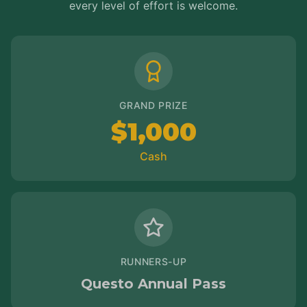
every level of effort is welcome.
GRAND PRIZE
$1,000
Cash
RUNNERS-UP
Questo Annual Pass