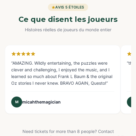
AVIS 5 ÉTOILES
Ce que disent les joueurs
Histoires réelles de joueurs du monde entier
Glendale, CA
Fo
“
AMAZING. Wildly entertaining, the puzzles were
“
the
clever and challenging, I enjoyed the music, and I
learned so much about Frank L Baum & the original
Oz stories I never knew. BRAVO AGAIN, Questo!
”
micahthemagician
M
E
Need tickets for more than 8 people? Contact