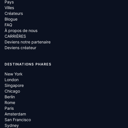
Pays
Villes
Créateurs
Blogue
FAQ
À propos de nous
CARRIÈRES
Deviens notre partenaire
Deviens créateur
DESTINATIONS PHARES
New York
London
Singapore
Chicago
Berlin
Rome
Paris
Amsterdam
San Francisco
Sydney