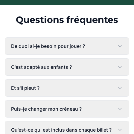
Questions fréquentes
De quoi ai-je besoin pour jouer ?
C'est adapté aux enfants ?
Et s'il pleut ?
Puis-je changer mon créneau ?
Qu'est-ce qui est inclus dans chaque billet ?