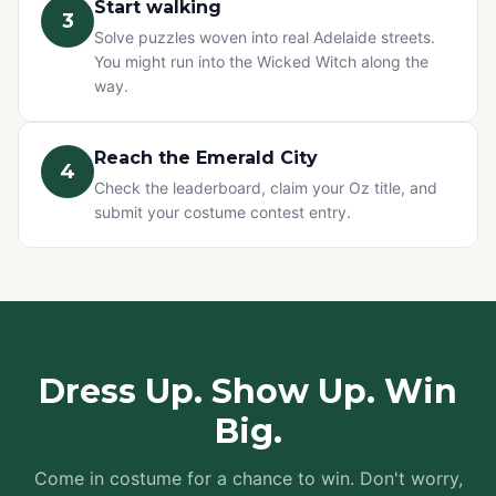
Start walking
3
Solve puzzles woven into real Adelaide streets.
You might run into the Wicked Witch along the
way.
Reach the Emerald City
4
Check the leaderboard, claim your Oz title, and
submit your costume contest entry.
Dress Up. Show Up. Win
Big.
Come in costume for a chance to win. Don't worry,