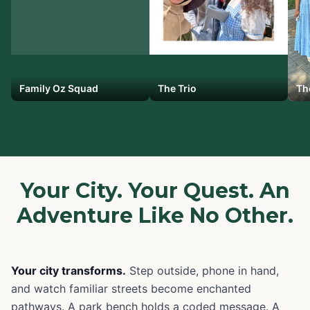
Family Oz Squad
The Trio
Th
Your City. Your Quest. An
Adventure Like No Other.
Your city transforms.
Step outside, phone in hand,
and watch familiar streets become enchanted
pathways. A park bench holds a coded message. A