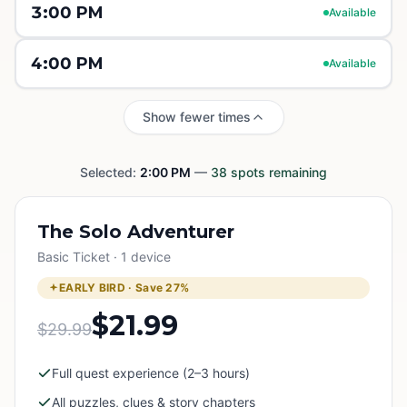
3:00 PM
Available
4:00 PM
Available
Show fewer times
Selected:
2:00 PM
—
38
spots remaining
The Solo Adventurer
Basic Ticket · 1 device
EARLY BIRD · Save
27
%
$21.99
$29.99
Full quest experience (2–3 hours)
All puzzles, clues & story chapters