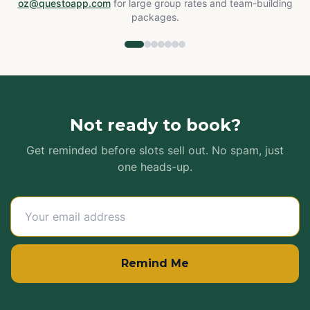
oz@questoapp.com
for large group rates and team-building
packages.
Not ready to book?
Get reminded before slots sell out. No spam, just
one heads-up.
Remind Me