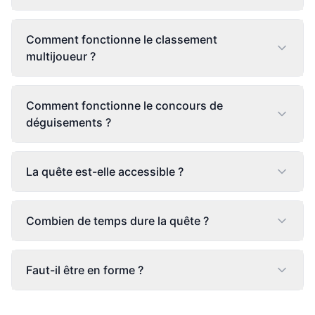
Comment fonctionne le classement
multijoueur ?
Comment fonctionne le concours de
déguisements ?
La quête est-elle accessible ?
Combien de temps dure la quête ?
Faut-il être en forme ?