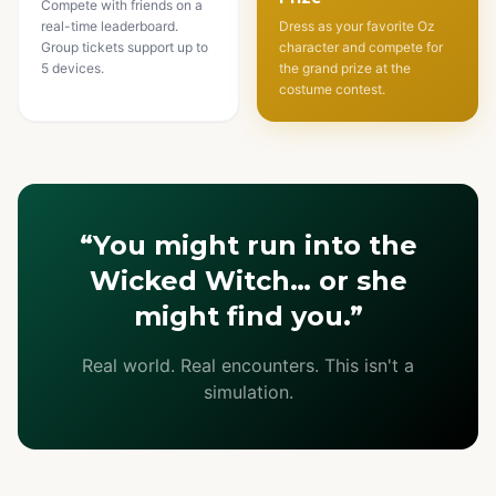
Compete with friends on a
real-time leaderboard.
Dress as your favorite Oz
Group tickets support up to
character and compete for
5 devices.
the grand prize at the
costume contest.
“You might run into the
Wicked Witch… or she
might find you.”
Real world. Real encounters. This isn't a
simulation.