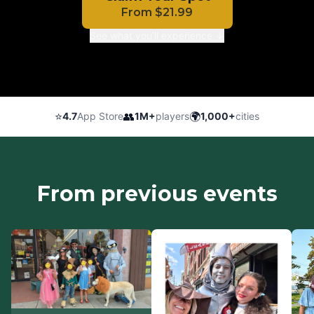
From
$
21.99
See what you'll experience ↓
⭐
👥
🌍
4.7
App Store
1M+
players
1,000+
cities
From previous events