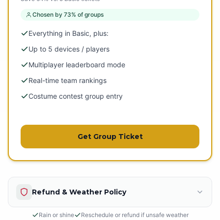
Chosen by 73% of groups
Everything in Basic, plus:
Up to 5 devices / players
Multiplayer leaderboard mode
Real-time team rankings
Costume contest group entry
Get Group Ticket
Refund & Weather Policy
Rain or shine
Reschedule or refund if unsafe weather