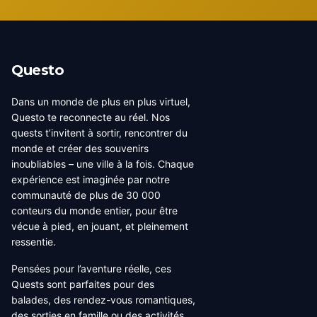
Questo
Dans un monde de plus en plus virtuel,
Questo te reconnecte au réel. Nos
quests t’invitent à sortir, rencontrer du
monde et créer des souvenirs
inoubliables – une ville à la fois. Chaque
expérience est imaginée par notre
communauté de plus de 30 000
conteurs du monde entier, pour être
vécue à pied, en jouant, et pleinement
ressentie.
Pensées pour l’aventure réelle, ces
Quests sont parfaites pour des
balades, des rendez-vous romantiques,
des sorties en famille ou des activités