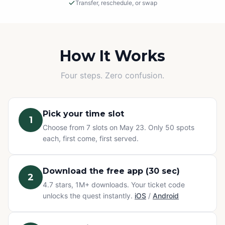
Transfer, reschedule, or swap
Rain or Shine
This is an outdoor adventure! The event will proceed in
light rain, so please dress appropriately.
How It Works
Cancellations
Four steps. Zero confusion.
If we must cancel due to severe, unsafe weather, you
will be offered a rescheduled date or a full refund.
Pick your time slot
1
Change of Plans? No problem.
Choose from 7 slots on May 23. Only 50 spots
Can't make it? You have three options at no extra cost:
each, first come, first served.
transfer your ticket to a friend, reschedule to a different
time slot, or swap to any other Questo quest or
Exploration Pass. Refunds are not available for change
Download the free app (30 sec)
2
of mind — but your ticket never goes to waste.
4.7 stars, 1M+ downloads. Your ticket code
unlocks the quest instantly.
iOS
/
Android