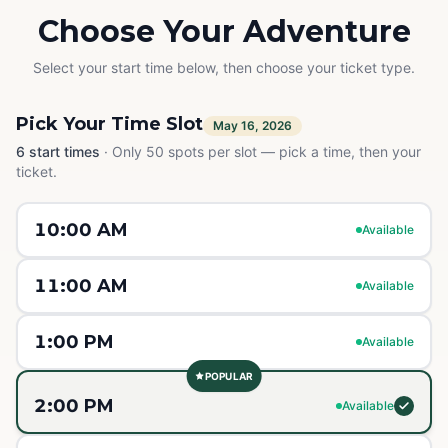
Choose Your Adventure
Select your start time below, then choose your ticket type.
Pick Your Time Slot
May 16, 2026
6
start times
·
Only 50 spots per slot — pick a time, then your
ticket.
10:00 AM
Available
11:00 AM
Available
1:00 PM
Available
POPULAR
2:00 PM
Available