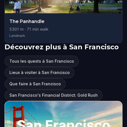
The Panhandle
5301
m ·
71
min walk
Landmark
Découvrez plus à San Francisco
Tous les quests à San Francisco
Lieux à visiter à San Francisco
Que faire à San Francisco
San Francisco's Financial District: Gold Rush
San Francisco