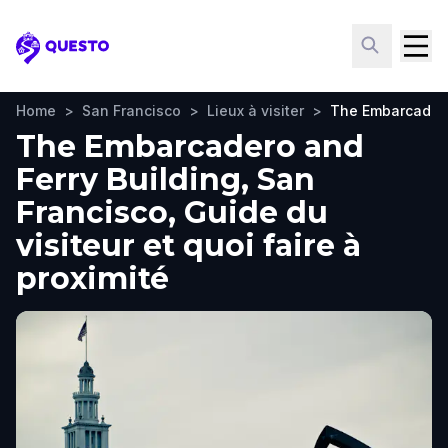
Questo
Home
>
San Francisco
>
Lieux à visiter
>
The Embarcadero
The Embarcadero and
Ferry Building, San
Francisco, Guide du
visiteur et quoi faire à
proximité