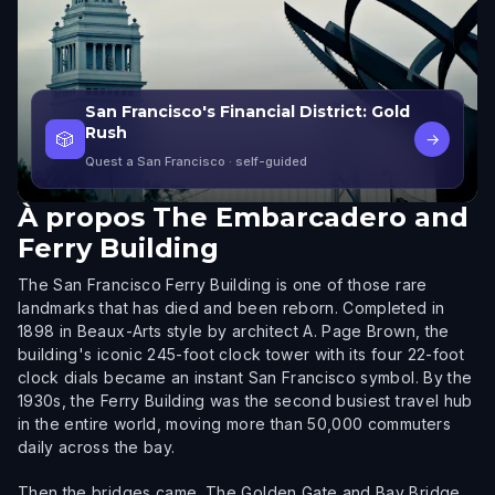
San Francisco's Financial District: Gold
Rush
🎲
→
Quest a San Francisco
· self-guided
À propos
The Embarcadero and
Ferry Building
The San Francisco Ferry Building is one of those rare
landmarks that has died and been reborn. Completed in
1898 in Beaux-Arts style by architect A. Page Brown, the
building's iconic 245-foot clock tower with its four 22-foot
clock dials became an instant San Francisco symbol. By the
1930s, the Ferry Building was the second busiest travel hub
in the entire world, moving more than 50,000 commuters
daily across the bay.
Then the bridges came. The Golden Gate and Bay Bridge