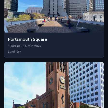
Portsmouth Square
1049
m ·
14
min walk
Landmark