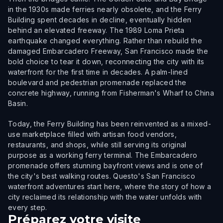
in the 1930s made ferries nearly obsolete, and the Ferry
Building spent decades in decline, eventually hidden
behind an elevated freeway. The 1989 Loma Prieta
earthquake changed everything. Rather than rebuild the
damaged Embarcadero Freeway, San Francisco made the
bold choice to tear it down, reconnecting the city with its
waterfront for the first time in decades. A palm-lined
boulevard and pedestrian promenade replaced the
concrete highway, running from Fisherman's Wharf to China
Basin.
Today, the Ferry Building has been reinvented as a mixed-
use marketplace filled with artisan food vendors,
restaurants, and shops, while still serving its original
purpose as a working ferry terminal. The Embarcadero
promenade offers stunning bayfront views and is one of
the city's best walking routes. Questo's San Francisco
waterfront adventures start here, where the story of how a
city reclaimed its relationship with the water unfolds with
every step.
Préparez votre visite