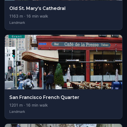
Old St. Mary’s Cathedral
1163
m ·
16
min walk
Landmark
San Francisco French Quarter
1201
m ·
16
min walk
Landmark