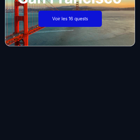
Voir les 16 quests