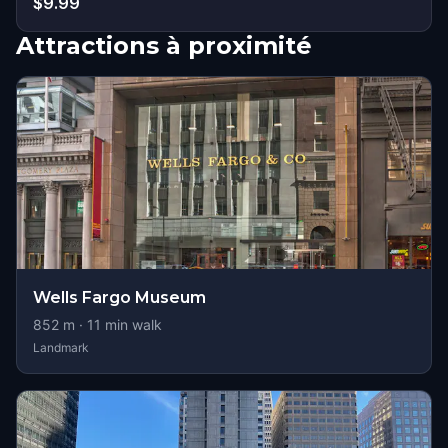
$9.99
Attractions à proximité
Wells Fargo Museum
852
m ·
11
min walk
Landmark