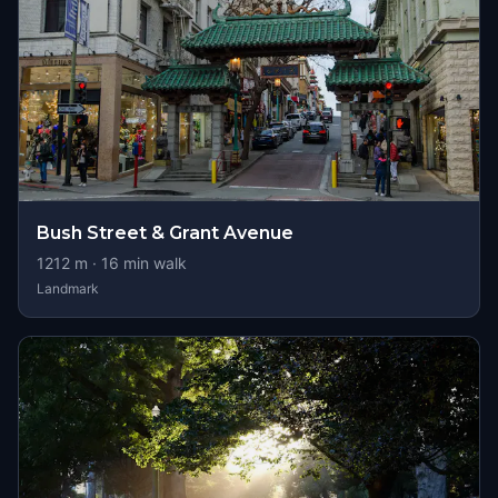
Bush Street & Grant Avenue
1212
m ·
16
min walk
Landmark