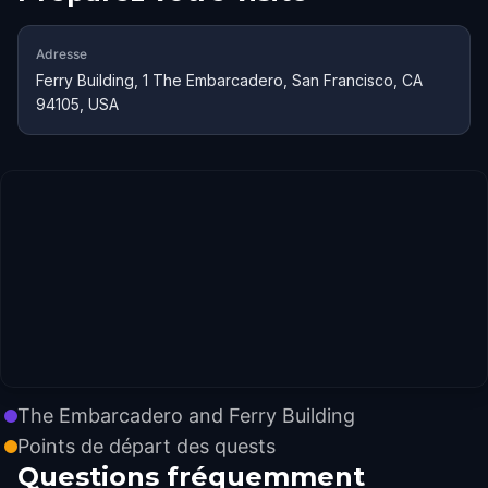
Adresse
Ferry Building, 1 The Embarcadero, San Francisco, CA
94105, USA
The Embarcadero and Ferry Building
Points de départ des quests
Questions fréquemment