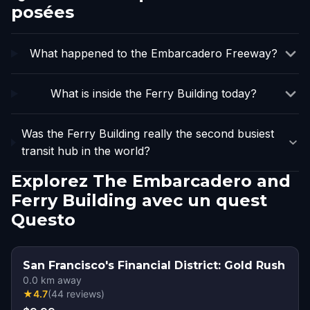
posées
What happened to the Embarcadero Freeway?
What is inside the Ferry Building today?
Was the Ferry Building really the second busiest
transit hub in the world?
Explorez The Embarcadero and
Ferry Building avec un quest
Questo
San Francisco's Financial District: Gold Rush
0.0
km away
★
4.7
(
44
reviews
)