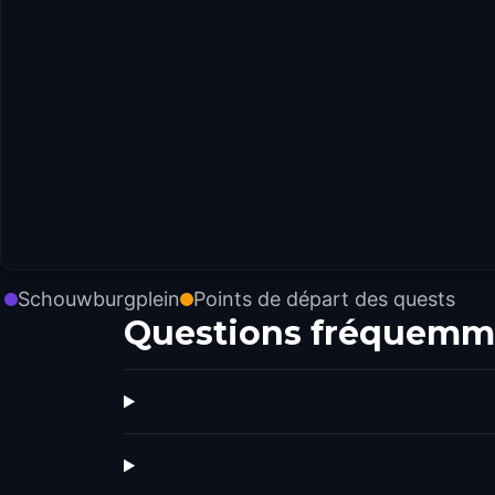
Schouwburgplein
Points de départ des quests
Questions fréquemm