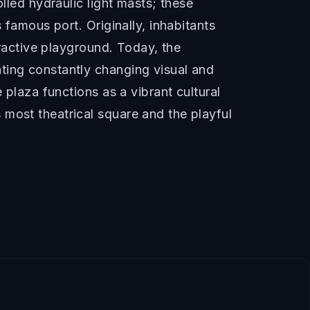
lled hydraulic light masts; these
 famous port. Originally, inhabitants
eractive playground. Today, the
ting constantly changing visual and
 plaza functions as a vibrant cultural
 most theatrical square and the playful