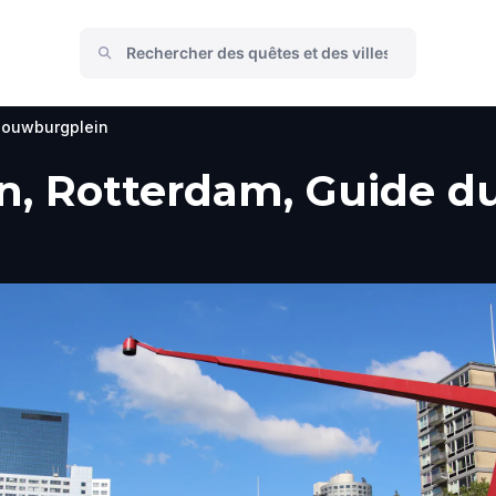
ouwburgplein
 Rotterdam, Guide du 