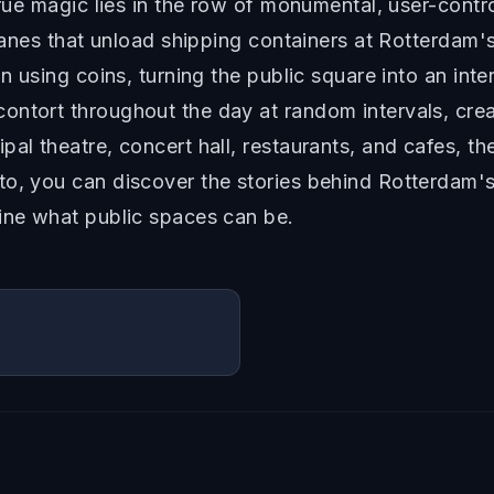
true magic lies in the row of monumental, user-contro
cranes that unload shipping containers at Rotterdam's
on using coins, turning the public square into an int
ontort throughout the day at random intervals, crea
al theatre, concert hall, restaurants, and cafes, the
o, you can discover the stories behind Rotterdam's
gine what public spaces can be.