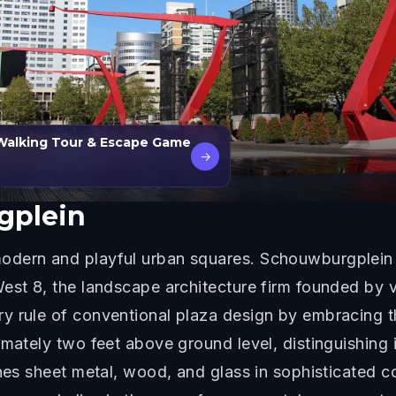
Walking Tour & Escape Game
→
gplein
odern and playful urban squares. Schouwburgplein 
West 8, the landscape architecture firm founded by 
 rule of conventional plaza design by embracing th
imately two feet above ground level, distinguishing 
nes sheet metal, wood, and glass in sophisticated co