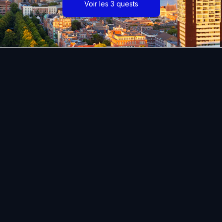
Voir les 3 quests