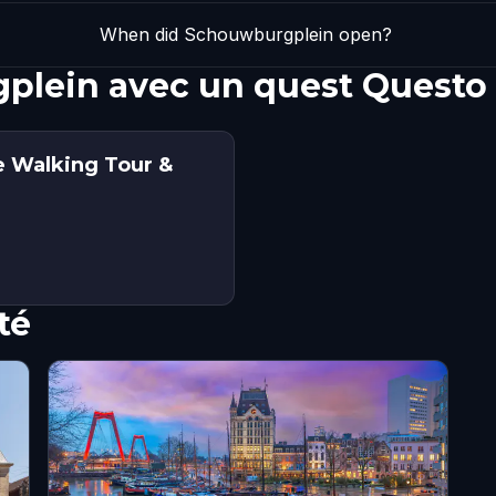
When did Schouwburgplein open?
plein avec un quest Questo
e Walking Tour &
té