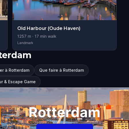
Old Harbour (Oude Haven)
1257
m ·
17
min walk
Landmark
tterdam
ter à Rotterdam
Que faire à Rotterdam
our & Escape Game
Rotterdam