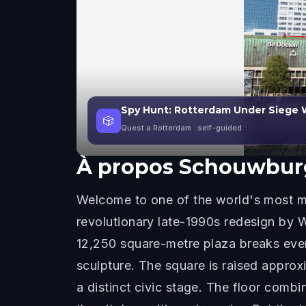
Spy Hunt: Rotterdam Under Siege 
🎲
Quest a Rotterdam
· self-guided
À propos
Schouwbur
Welcome to one of the world's most m
revolutionary late-1990s redesign by 
12,250 square-metre plaza breaks every
sculpture. The square is raised approx
a distinct civic stage. The floor combi