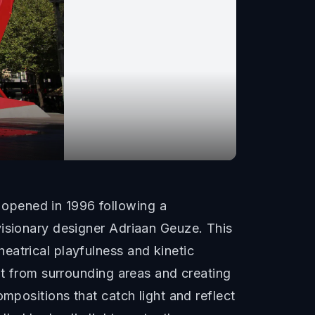
opened in 1996 following a
visionary designer Adriaan Geuze. This
eatrical playfulness and kinetic
it from surrounding areas and creating
mpositions that catch light and reflect