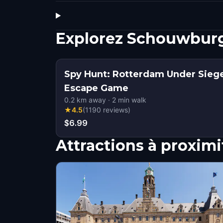
Explorez Schouwburg
Spy Hunt: Rotterdam Under Sieg
Escape Game
0.2
km away
·
2
min walk
★
4.5
(
1190
reviews
)
$6.99
Attractions à proximi