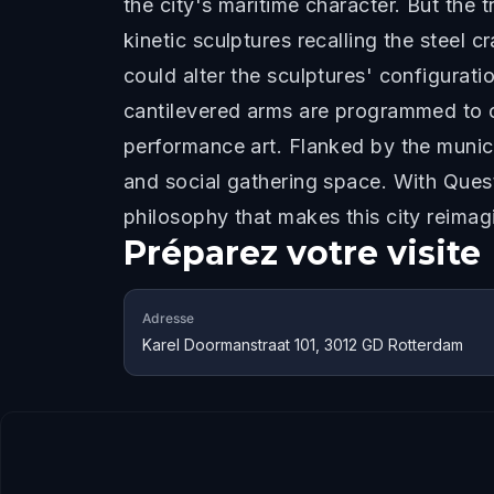
the city's maritime character. But the 
kinetic sculptures recalling the steel 
could alter the sculptures' configurati
cantilevered arms are programmed to c
performance art. Flanked by the municip
and social gathering space. With Quest
philosophy that makes this city reima
Préparez votre visite
Adresse
Karel Doormanstraat 101, 3012 GD Rotterdam