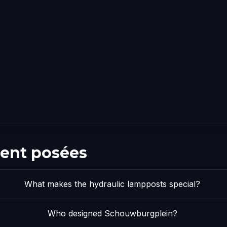
ent posées
What makes the hydraulic lampposts special?
Who designed Schouwburgplein?