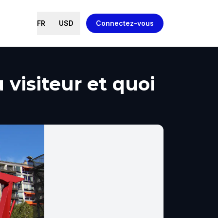
FR
USD
Connectez-vous
visiteur et quoi