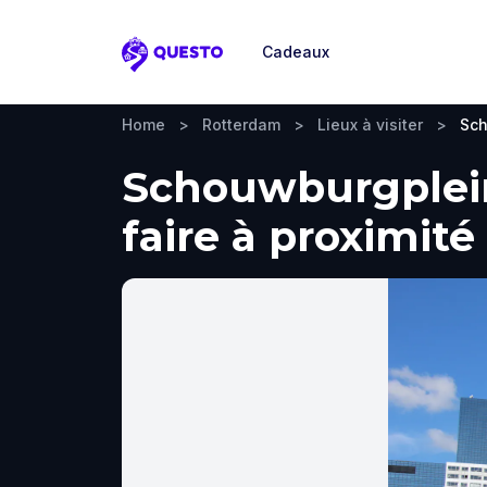
Cadeaux
Questo
Home
>
Rotterdam
>
Lieux à visiter
>
Sch
Schouwburgplein,
faire à proximité