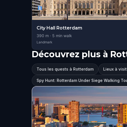
City Hall Rotterdam
390
m ·
5
min walk
Landmark
Découvrez plus à Ro
Tous les quests à Rotterdam
Lieux à visi
Spy Hunt: Rotterdam Under Siege Walking T