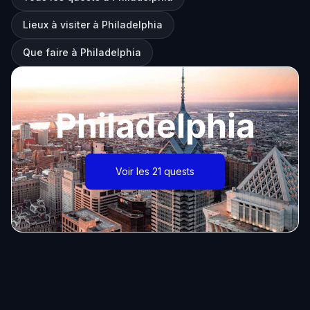
Lieux à visiter à Philadelphia
Que faire à Philadelphia
Philadelphia
Voir les 21 quests