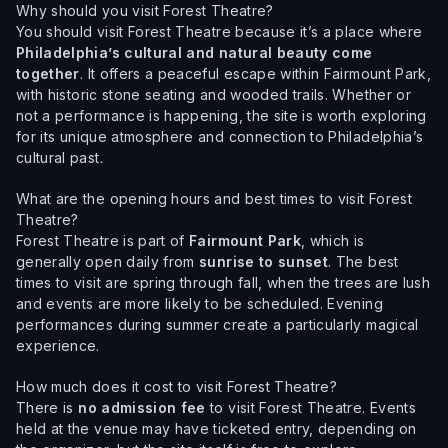
Why should you visit Forest Theatre?
You should visit Forest Theatre because it’s a place where
Philadelphia’s cultural and natural beauty come
together
. It offers a peaceful escape within Fairmount Park,
with historic stone seating and wooded trails. Whether or
not a performance is happening, the site is worth exploring
for its unique atmosphere and connection to Philadelphia’s
cultural past.
What are the opening hours and best times to visit Forest
Theatre?
Forest Theatre is part of
Fairmount Park
, which is
generally open daily from
sunrise to sunset
. The best
times to visit are spring through fall, when the trees are lush
and events are more likely to be scheduled. Evening
performances during summer create a particularly magical
experience.
How much does it cost to visit Forest Theatre?
There is
no admission fee
to visit Forest Theatre. Events
held at the venue may have ticketed entry, depending on