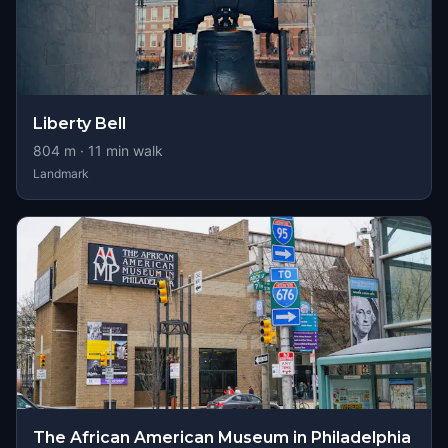
Liberty Bell
804
m ·
11
min walk
Landmark
The African American Museum in Philadelphia