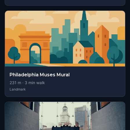
Philadelphia Muses Mural
231
m ·
3
min walk
Landmark