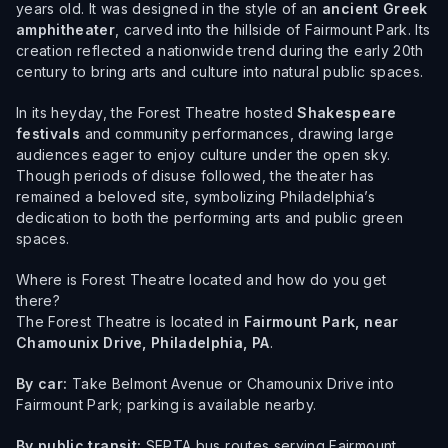
years old. It was designed in the style of an
ancient Greek
amphitheater
, carved into the hillside of Fairmount Park. Its
creation reflected a nationwide trend during the early 20th
century to bring arts and culture into natural public spaces.
In its heyday, the Forest Theatre hosted
Shakespeare
festivals
and community performances, drawing large
audiences eager to enjoy culture under the open sky.
Though periods of disuse followed, the theater has
remained a beloved site, symbolizing Philadelphia’s
dedication to both the performing arts and public green
spaces.
Where is Forest Theatre located and how do you get
there?
The Forest Theatre is located in
Fairmount Park, near
Chamounix Drive, Philadelphia, PA
.
By car:
Take Belmont Avenue or Chamounix Drive into
Fairmount Park; parking is available nearby.
By public transit:
SEPTA bus routes serving Fairmount