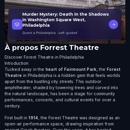
Murder Mystery: Death in the Shadows
in Washington Square West,
🎲
→
Philadelphia
Quest a Philadelphia
· self-guided
À propos
Forrest Theatre
Discover Forest Theatre in Philadelphia
Introduction
Tucked away in the
heart of Fairmount Park
, the
Forest
Theatre
in Philadelphia is a hidden gem that feels worlds
apart from the bustling city streets. This outdoor
amphitheater, shaded by towering trees and carved into
the natural landscape, has been a stage for community
performances, concerts, and cultural events for over a
century.
First built in
1914
, the Forest Theatre was designed as an
open-air performance space, drawing inspiration from
ancient Greek theaters. Over the years, it has hosted