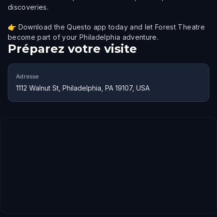
discoveries.
👉 Download the Questo app today and let Forest Theatre
become part of your Philadelphia adventure.
Préparez votre visite
Adresse
1112 Walnut St, Philadelphia, PA 19107, USA