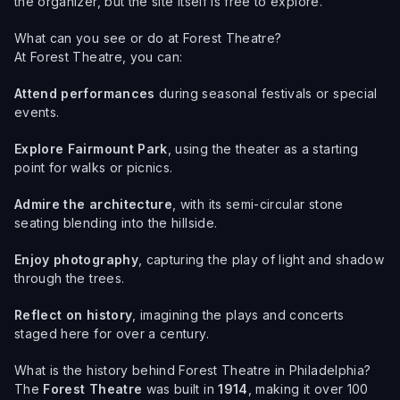
the organizer, but the site itself is free to explore.
What can you see or do at Forest Theatre?
At Forest Theatre, you can:
Attend performances
during seasonal festivals or special
events.
Explore Fairmount Park
, using the theater as a starting
point for walks or picnics.
Admire the architecture
, with its semi-circular stone
seating blending into the hillside.
Enjoy photography
, capturing the play of light and shadow
through the trees.
Reflect on history
, imagining the plays and concerts
staged here for over a century.
What is the history behind Forest Theatre in Philadelphia?
The
Forest Theatre
was built in
1914
, making it over 100