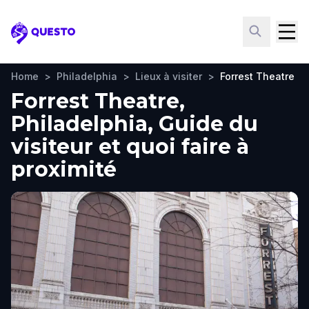
Questo
Home
>
Philadelphia
>
Lieux à visiter
>
Forrest Theatre
Forrest Theatre,
Philadelphia, Guide du
visiteur et quoi faire à
proximité