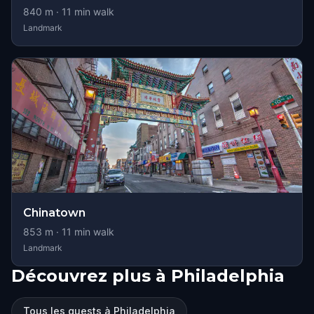
840
m ·
11
min walk
Landmark
Chinatown
853
m ·
11
min walk
Landmark
Découvrez plus à Philadelphia
Tous les quests à Philadelphia