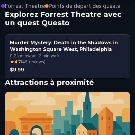
Forrest Theatre
Points de départ des quests
Explorez Forrest Theatre avec
un quest Questo
Murder Mystery: Death in the Shadows in
Washington Square West, Philadelphia
0.2
km away
·
2
min walk
★
4.7
(
45
reviews
)
$9.99
Attractions à proximité