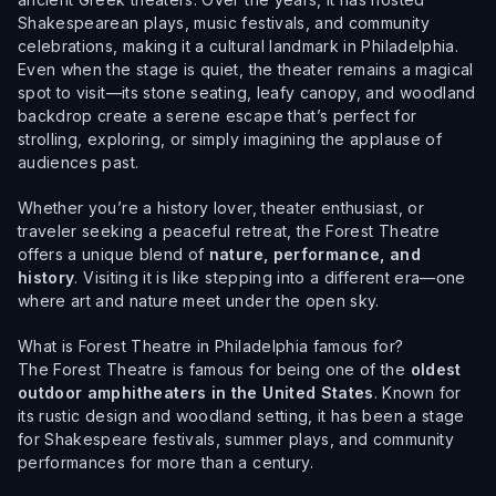
Shakespearean plays, music festivals, and community
celebrations, making it a cultural landmark in Philadelphia.
Even when the stage is quiet, the theater remains a magical
spot to visit—its stone seating, leafy canopy, and woodland
backdrop create a serene escape that’s perfect for
strolling, exploring, or simply imagining the applause of
audiences past.
Whether you’re a history lover, theater enthusiast, or
traveler seeking a peaceful retreat, the Forest Theatre
offers a unique blend of
nature, performance, and
history
. Visiting it is like stepping into a different era—one
where art and nature meet under the open sky.
What is Forest Theatre in Philadelphia famous for?
The Forest Theatre is famous for being one of the
oldest
outdoor amphitheaters in the United States
. Known for
its rustic design and woodland setting, it has been a stage
for Shakespeare festivals, summer plays, and community
performances for more than a century.