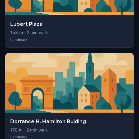
Lubert Plaza
158
m ·
2
min walk
Landmark
Dorrance H. Hamilton Bulding
170
m ·
2
min walk
Landmark