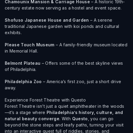
Chamounix Mansion & Carriage House
– A historic 19th-
century estate now serving as a hostel and event space.
Shofuso Japanese House and Garden
– A serene
traditional Japanese garden with koi ponds and cultural
exhibits.
Please Touch Museum
– A family-friendly museum located
in Memorial Hall.
Belmont Plateau
– Offers some of the best skyline views
of Philadelphia.
Philadelphia Zoo
– America’s first zoo, just a short drive
away.
Experience Forest Theatre with Questo
Forest Theatre isn’t just a quiet amphitheater in the woods
—it’s a stage where
Philadelphia’s history, culture, and
natural beauty converge
. With
Questo
, you can go
beyond the stone steps and leafy paths, turning your visit
into an interactive quest full of riddles, stories, and