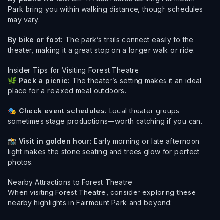
Park bring you within walking distance, though schedules
may vary.
By bike or foot:
The park’s trails connect easily to the
theater, making it a great stop on a longer walk or ride.
Insider Tips for Visiting Forest Theatre
🌿
Pack a picnic:
The theater’s setting makes it an ideal
place for a relaxed meal outdoors.
🎭
Check event schedules:
Local theater groups
sometimes stage productions—worth catching if you can.
📸
Visit in golden hour:
Early morning or late afternoon
light makes the stone seating and trees glow for perfect
photos.
Nearby Attractions to Forest Theatre
When visiting Forest Theatre, consider exploring these
nearby highlights in Fairmount Park and beyond: