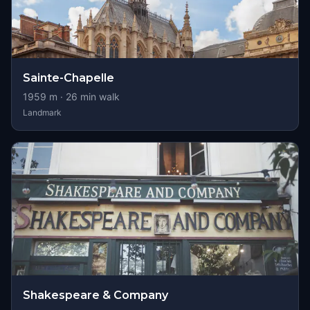
Sainte-Chapelle
1959
m ·
26
min walk
Landmark
Shakespeare & Company