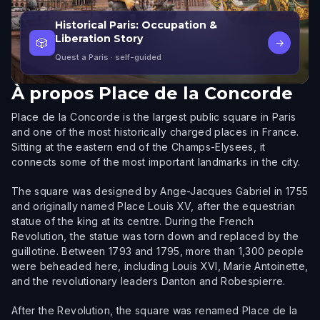
Historical Paris: Occupation &
Liberation Story
🎲
→
Quest a Paris
· self-guided
À propos
Place de la Concorde
Place de la Concorde is the largest public square in Paris
and one of the most historically charged places in France.
Sitting at the eastern end of the Champs-Elysees, it
connects some of the most important landmarks in the city.
The square was designed by Ange-Jacques Gabriel in 1755
and originally named Place Louis XV, after the equestrian
statue of the king at its centre. During the French
Revolution, the statue was torn down and replaced by the
guillotine. Between 1793 and 1795, more than 1,300 people
were beheaded here, including Louis XVI, Marie Antoinette,
and the revolutionary leaders Danton and Robespierre.
After the Revolution, the square was renamed Place de la