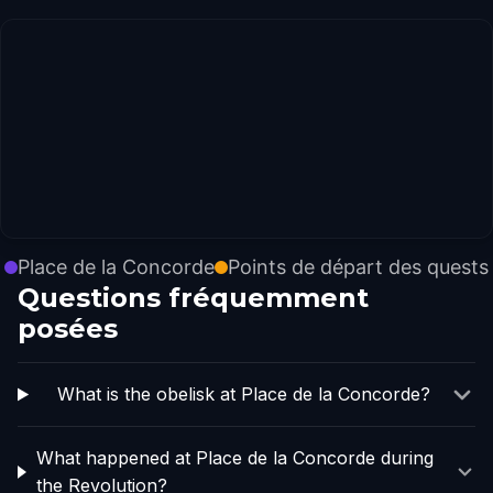
Place de la Concorde
Points de départ des quests
Questions fréquemment
posées
What is the obelisk at Place de la Concorde?
What happened at Place de la Concorde during
the Revolution?