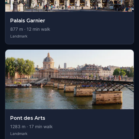
Palais Garnier
877
m ·
12
min walk
Landmark
Pont des Arts
1283
m ·
17
min walk
Landmark