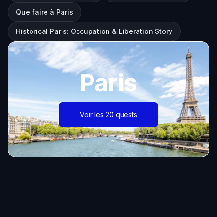
Que faire à Paris
Historical Paris: Occupation & Liberation Story
Paris
Voir les 20 quests