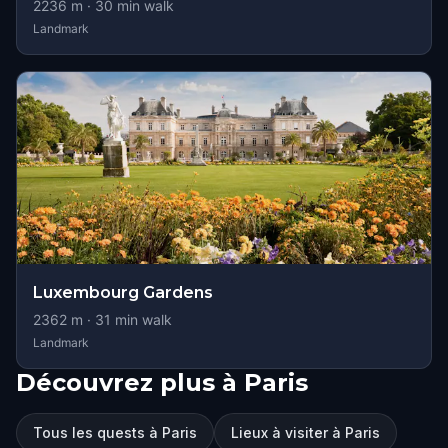
2236
m ·
30
min walk
Landmark
Luxembourg Gardens
2362
m ·
31
min walk
Landmark
Découvrez plus à Paris
Tous les quests à Paris
Lieux à visiter à Paris