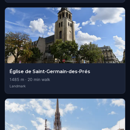
Église de Saint-Germain-des-Prés
1485
m ·
20
min walk
Landmark