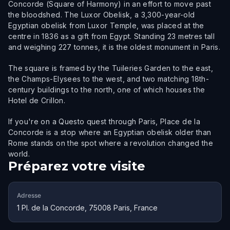
Concorde (Square of Harmony) in an effort to move past
the bloodshed. The Luxor Obelisk, a 3,300-year-old
Egyptian obelisk from Luxor Temple, was placed at the
centre in 1836 as a gift from Egypt. Standing 23 metres tall
and weighing 227 tonnes, it is the oldest monument in Paris.
The square is framed by the Tuileries Garden to the east,
the Champs-Elysees to the west, and two matching 18th-
century buildings to the north, one of which houses the
Hotel de Crillon.
If you're on a Questo quest through Paris, Place de la
Concorde is a stop where an Egyptian obelisk older than
Rome stands on the spot where a revolution changed the
world.
Préparez votre visite
Adresse
1 Pl. de la Concorde, 75008 Paris, France