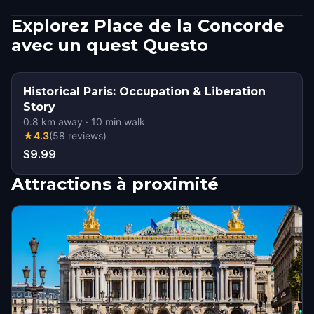
Explorez Place de la Concorde
avec un quest Questo
Historical Paris: Occupation & Liberation
Story
0.8
km away
·
10
min walk
★
4.3
(
58
reviews
)
$9.99
Attractions à proximité