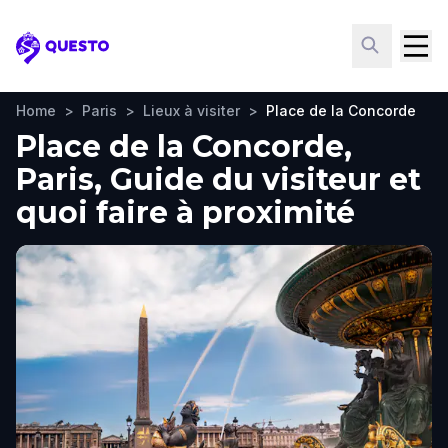
Questo
Home
>
Paris
>
Lieux à visiter
>
Place de la Concorde
Place de la Concorde,
Paris, Guide du visiteur et
quoi faire à proximité