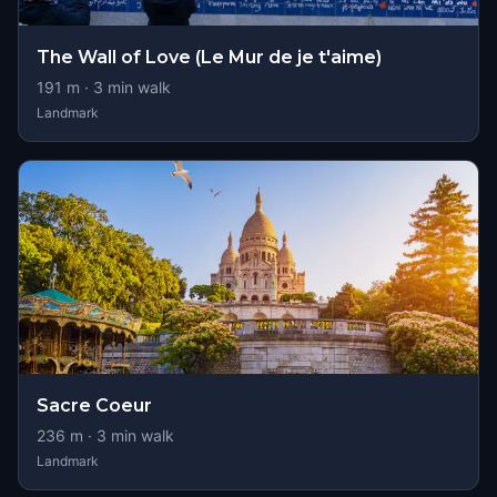
The Wall of Love (Le Mur de je t'aime)
191
m ·
3
min walk
Landmark
Sacre Coeur
236
m ·
3
min walk
Landmark