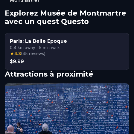
Montmartre?
Explorez Musée de Montmartre
avec un quest Questo
Paris: La Belle Epoque
0.4
km away
·
5
min walk
★
4.3
(
45
reviews
)
$9.99
Attractions à proximité