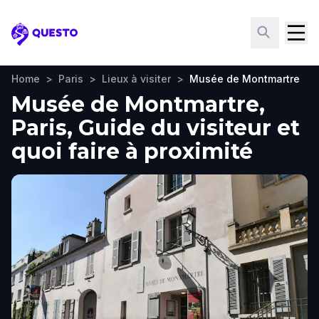
Questo
Home
>
Paris
>
Lieux à visiter
>
Musée de Montmartre
Musée de Montmartre,
Paris, Guide du visiteur et
quoi faire à proximité