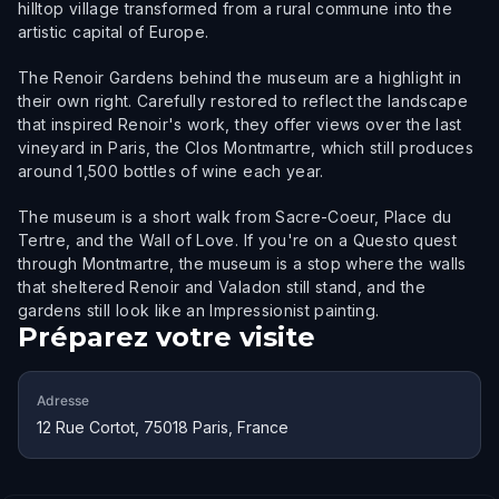
hilltop village transformed from a rural commune into the
artistic capital of Europe.
The Renoir Gardens behind the museum are a highlight in
their own right. Carefully restored to reflect the landscape
that inspired Renoir's work, they offer views over the last
vineyard in Paris, the Clos Montmartre, which still produces
around 1,500 bottles of wine each year.
The museum is a short walk from Sacre-Coeur, Place du
Tertre, and the Wall of Love. If you're on a Questo quest
through Montmartre, the museum is a stop where the walls
that sheltered Renoir and Valadon still stand, and the
gardens still look like an Impressionist painting.
Préparez votre visite
Adresse
12 Rue Cortot, 75018 Paris, France