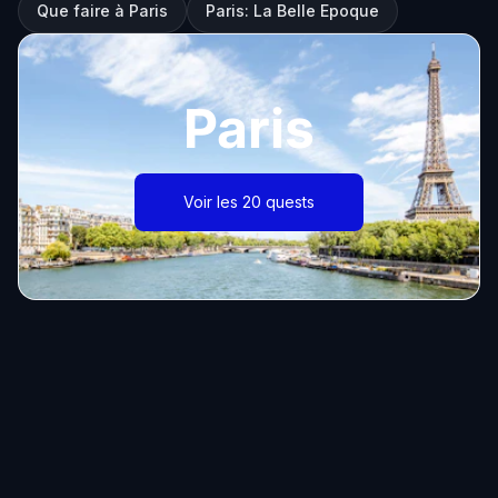
Que faire à Paris
Paris: La Belle Epoque
Paris
Voir les 20 quests