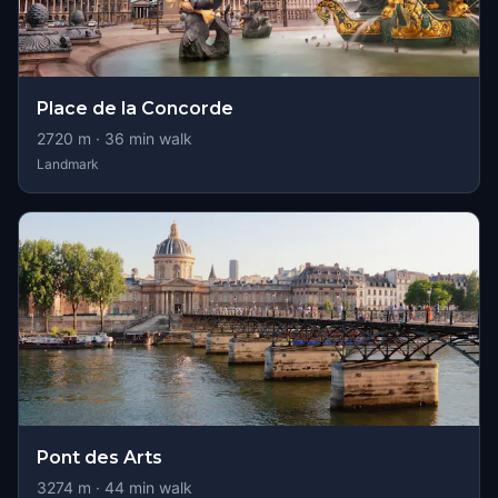
Place de la Concorde
2720
m ·
36
min walk
Landmark
Pont des Arts
3274
m ·
44
min walk