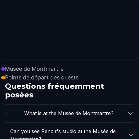
Musée de Montmartre
Points de départ des quests
Questions fréquemment
posées
What is at the Musée de Montmartre?
Can you see Renoir's studio at the Musée de