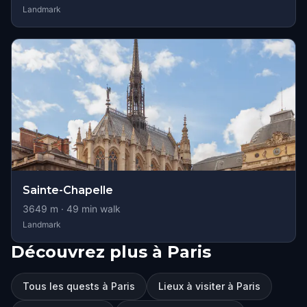
Landmark
Sainte-Chapelle
3649
m ·
49
min walk
Landmark
Découvrez plus à Paris
Tous les quests à Paris
Lieux à visiter à Paris