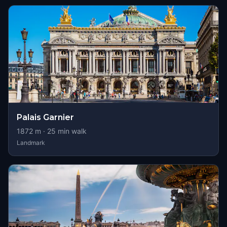
Palais Garnier
1872
m ·
25
min walk
Landmark