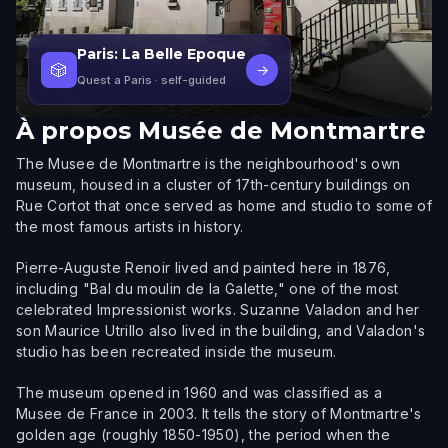
Paris: La Belle Epoque
🎲
→
Quest a Paris
· self-guided
À propos
Musée de Montmartre
The Musee de Montmartre is the neighbourhood's own
museum, housed in a cluster of 17th-century buildings on
Rue Cortot that once served as home and studio to some of
the most famous artists in history.
Pierre-Auguste Renoir lived and painted here in 1876,
including "Bal du moulin de la Galette," one of the most
celebrated Impressionist works. Suzanne Valadon and her
son Maurice Utrillo also lived in the building, and Valadon's
studio has been recreated inside the museum.
The museum opened in 1960 and was classified as a
Musee de France in 2003. It tells the story of Montmartre's
golden age (roughly 1850-1950), the period when the