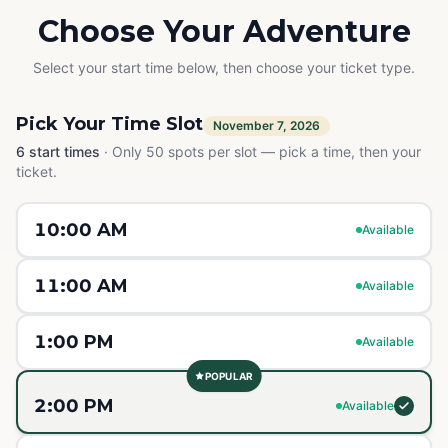
Choose Your Adventure
Select your start time below, then choose your ticket type.
Pick Your Time Slot
November 7, 2026
6
start times
·
Only 50 spots per slot — pick a time, then your
ticket.
10:00 AM
Available
11:00 AM
Available
1:00 PM
Available
POPULAR
2:00 PM
Available