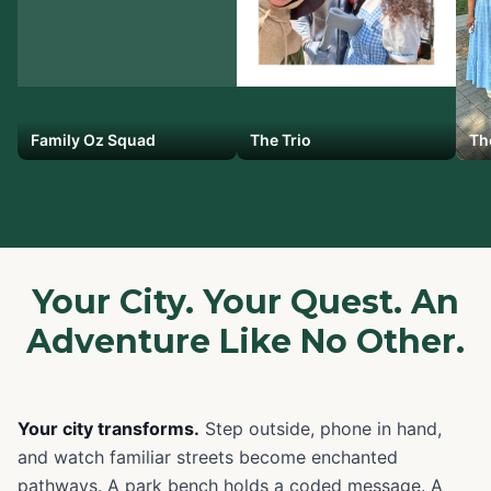
Family Oz Squad
The Trio
Th
Your City. Your Quest. An
Adventure Like No Other.
Your city transforms.
Step outside, phone in hand,
and watch familiar streets become enchanted
pathways. A park bench holds a coded message. A