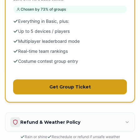
Chosen by 73% of groups
Everything in Basic, plus:
Up to 5 devices / players
Multiplayer leaderboard mode
Real-time team rankings
Costume contest group entry
Get Group Ticket
Refund & Weather Policy
Rain or shine
Reschedule or refund if unsafe weather