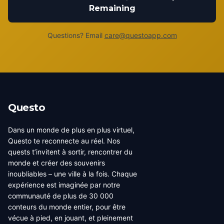
Remaining
Questions? Email
care@questoapp.com
Questo
Dans un monde de plus en plus virtuel,
Questo te reconnecte au réel. Nos
quests t’invitent à sortir, rencontrer du
monde et créer des souvenirs
inoubliables – une ville à la fois. Chaque
expérience est imaginée par notre
communauté de plus de 30 000
conteurs du monde entier, pour être
vécue à pied, en jouant, et pleinement