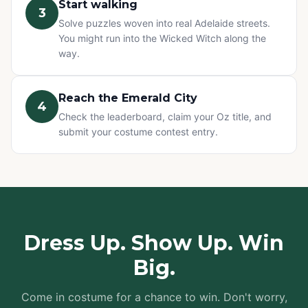
Start walking
3
Solve puzzles woven into real Adelaide streets.
You might run into the Wicked Witch along the
way.
Reach the Emerald City
4
Check the leaderboard, claim your Oz title, and
submit your costume contest entry.
Dress Up. Show Up. Win
Big.
Come in costume for a chance to win. Don't worry,