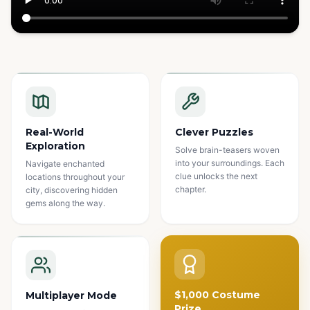
Watch how it works
Real-World
Clever Puzzles
Exploration
Solve brain-teasers woven
into your surroundings. Each
Navigate enchanted
clue unlocks the next
locations throughout your
chapter.
city, discovering hidden
gems along the way.
$1,000 Costume
Multiplayer Mode
Prize