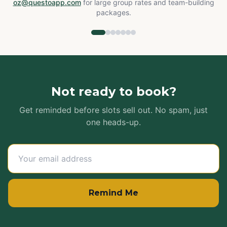
oz@questoapp.com
for large group rates and team-building
packages.
Not ready to book?
Get reminded before slots sell out. No spam, just
one heads-up.
Remind Me