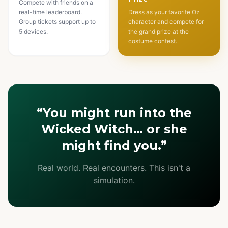
Compete with friends on a
real-time leaderboard.
Dress as your favorite Oz
Group tickets support up to
character and compete for
5 devices.
the grand prize at the
costume contest.
“You might run into the
Wicked Witch… or she
might find you.”
Real world. Real encounters. This isn't a
simulation.