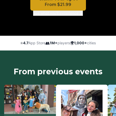
From
$
21.99
See what you'll experience ↓
⭐
👥
🌍
4.7
App Store
1M+
players
1,000+
cities
From previous events