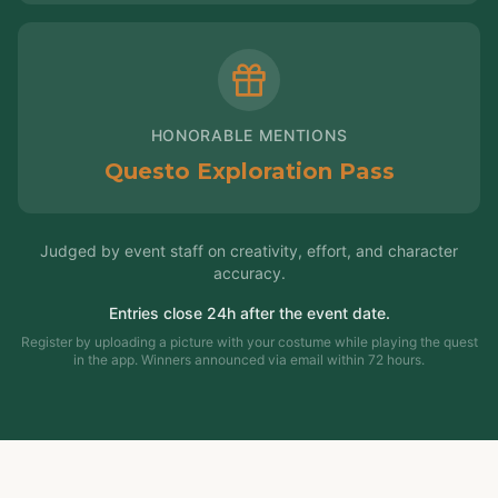
HONORABLE MENTIONS
Questo Exploration Pass
Judged by event staff on creativity, effort, and character
accuracy.
Entries close 24h after the event date.
Register by uploading a picture with your costume while playing the quest
in the app. Winners announced via email within 72 hours.