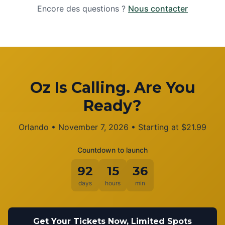
Encore des questions ?
Nous contacter
Oz Is Calling. Are You
Ready?
Orlando
•
November 7, 2026
• Starting at
$
21.99
Countdown to launch
92
15
36
days
hours
min
Get Your Tickets Now, Limited Spots