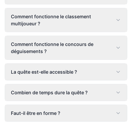
Comment fonctionne le classement
multijoueur ?
Comment fonctionne le concours de
déguisements ?
La quête est-elle accessible ?
Combien de temps dure la quête ?
Faut-il être en forme ?