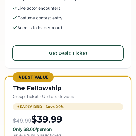
Live actor encounters
Costume contest entry
Access to leaderboard
Get Basic Ticket
BEST VALUE
The Fellowship
Group Ticket · Up to 5 devices
EARLY BIRD · Save
20
%
$39.99
$49.99
Only
$
8.00
/person
Save
64
% vs.
5
Basic tickets