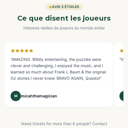
AVIS 5 ÉTOILES
Ce que disent les joueurs
Histoires réelles de joueurs du monde entier
Glendale, CA
Fo
“
AMAZING. Wildly entertaining, the puzzles were
“
the
clever and challenging, I enjoyed the music, and I
learned so much about Frank L Baum & the original
Oz stories I never knew. BRAVO AGAIN, Questo!
”
micahthemagician
M
E
Need tickets for more than 8 people? Contact