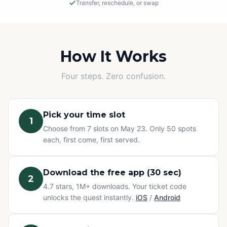
Transfer, reschedule, or swap
Rain or Shine
This is an outdoor adventure! The event will proceed in
light rain, so please dress appropriately.
How It Works
Cancellations
Four steps. Zero confusion.
If we must cancel due to severe, unsafe weather, you
will be offered a rescheduled date or a full refund.
Pick your time slot
1
Change of Plans? No problem.
Choose from 7 slots on May 23. Only 50 spots
Can't make it? You have three options at no extra cost:
each, first come, first served.
transfer your ticket to a friend, reschedule to a different
time slot, or swap to any other Questo quest or
Exploration Pass. Refunds are not available for change
Download the free app (30 sec)
2
of mind — but your ticket never goes to waste.
4.7 stars, 1M+ downloads. Your ticket code
unlocks the quest instantly.
iOS
/
Android