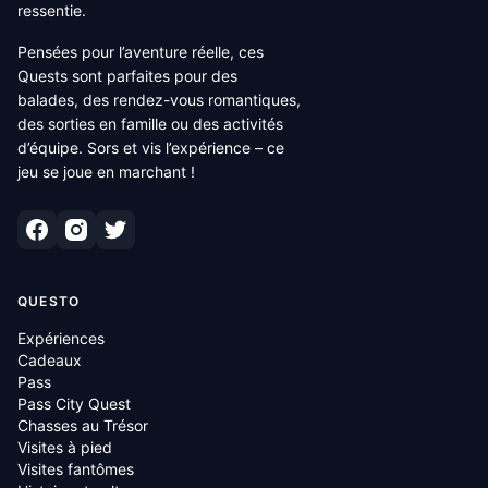
ressentie.
Pensées pour l’aventure réelle, ces
Quests sont parfaites pour des
balades, des rendez-vous romantiques,
des sorties en famille ou des activités
d’équipe. Sors et vis l’expérience – ce
jeu se joue en marchant !
QUESTO
Expériences
Cadeaux
Pass
Pass City Quest
Chasses au Trésor
Visites à pied
Visites fantômes