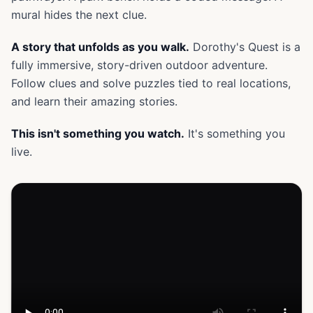
mural hides the next clue.
A story that unfolds as you walk.
Dorothy's Quest is a
fully immersive, story-driven outdoor adventure.
Follow clues and solve puzzles tied to real locations,
and learn their amazing stories.
This isn't something you watch.
It's something you
live.