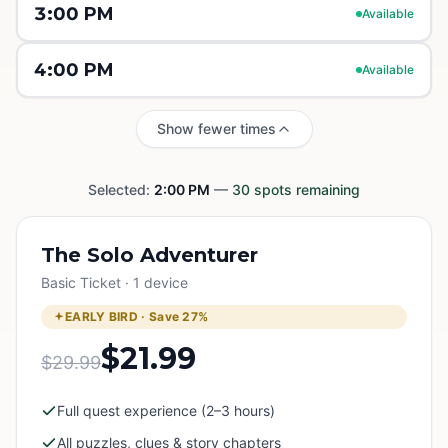
3:00 PM
Available
4:00 PM
Available
Show fewer times
Selected:
2:00 PM
—
30
spots remaining
The Solo Adventurer
Basic Ticket · 1 device
EARLY BIRD · Save
27
%
$21.99
$29.99
Full quest experience (2–3 hours)
All puzzles, clues & story chapters