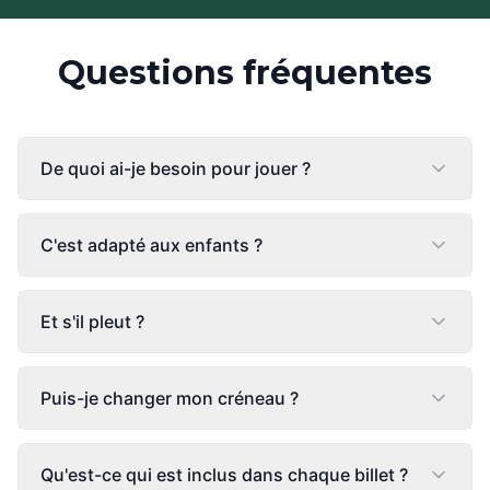
Questions fréquentes
De quoi ai-je besoin pour jouer ?
C'est adapté aux enfants ?
Et s'il pleut ?
Puis-je changer mon créneau ?
Qu'est-ce qui est inclus dans chaque billet ?