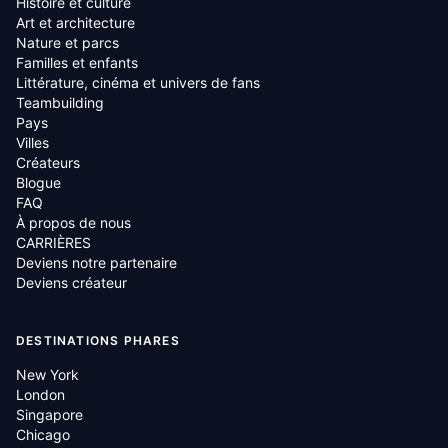
Histoire et culture
Art et architecture
Nature et parcs
Familles et enfants
Littérature, cinéma et univers de fans
Teambuilding
Pays
Villes
Créateurs
Blogue
FAQ
À propos de nous
CARRIÈRES
Deviens notre partenaire
Deviens créateur
DESTINATIONS PHARES
New York
London
Singapore
Chicago