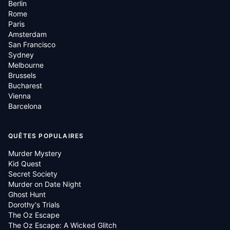
Berlin
Rome
Paris
Amsterdam
San Francisco
Sydney
Melbourne
Brussels
Bucharest
Vienna
Barcelona
QUÊTES POPULAIRES
Murder Mystery
Kid Quest
Secret Society
Murder on Date Night
Ghost Hunt
Dorothy's Trials
The Oz Escape
The Oz Escape: A Wicked Glitch