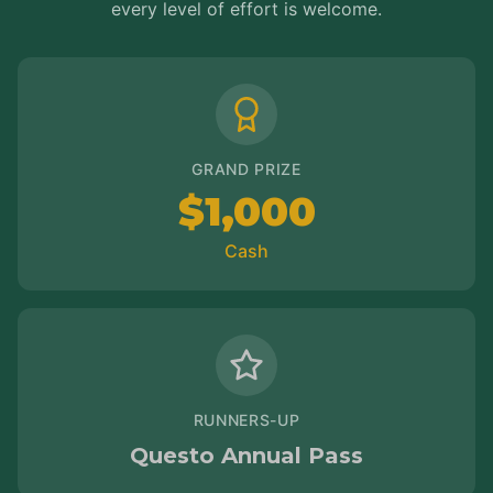
every level of effort is welcome.
GRAND PRIZE
$1,000
Cash
RUNNERS-UP
Questo Annual Pass