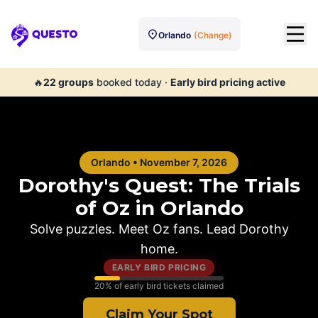
Orlando
(Change)
Questo
🔥
22
groups
booked today
·
Early bird pricing active
Orlando
•
November 7, 2026
Dorothy's Quest: The Trials
of Oz in
Orlando
Solve puzzles. Meet Oz fans. Lead Dorothy
home.
EARLY BIRD PRICING
20
% of early bird tickets claimed
Claim Your Spot