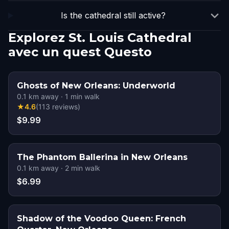
Is the cathedral still active?
Explorez St. Louis Cathedral
avec un quest Questo
Ghosts of New Orleans: Underworld
0.1
km away
·
1
min walk
★
4.6
(
113
reviews
)
$9.99
The Phantom Ballerina in New Orleans
0.1
km away
·
2
min walk
$6.99
Shadow of the Voodoo Queen: French