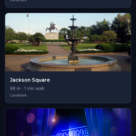
Jackson Square
98
m ·
1
min walk
Landmark