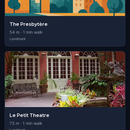
The Presbytère
54
m ·
1
min walk
Landmark
Le Petit Theatre
73
m ·
1
min walk
Landmark