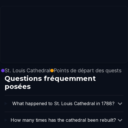
St. Louis Cathedral
Points de départ des quests
Questions fréquemment
posées
What happened to St. Louis Cathedral in 1788?
How many times has the cathedral been rebuilt?