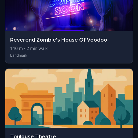
Reverend Zombie's House Of Voodoo
146
m ·
2
min walk
Landmark
Toulouse Theatre