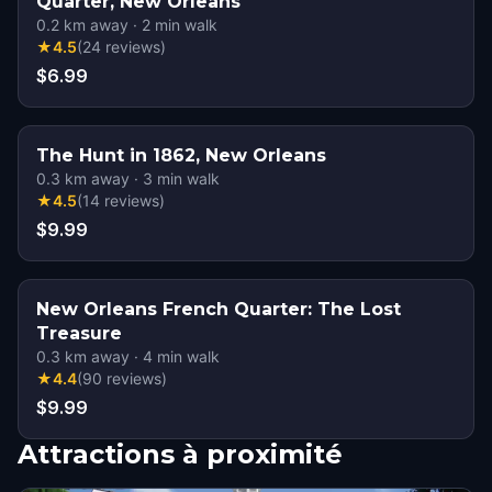
Quarter, New Orleans
0.2
km away
·
2
min walk
★
4.5
(
24
reviews
)
$6.99
The Hunt in 1862, New Orleans
0.3
km away
·
3
min walk
★
4.5
(
14
reviews
)
$9.99
New Orleans French Quarter: The Lost
Treasure
0.3
km away
·
4
min walk
★
4.4
(
90
reviews
)
$9.99
Attractions à proximité