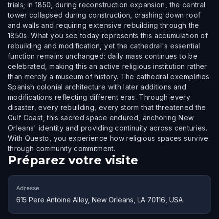
trials; in 1850, during reconstruction expansion, the central
tower collapsed during construction, crashing down roof
and walls and requiring extensive rebuilding through the
1850s. What you see today represents this accumulation of
rebuilding and modification, yet the cathedral's essential
function remains unchanged: daily mass continues to be
celebrated, making this an active religious institution rather
than merely a museum of history. The cathedral exemplifies
Spanish colonial architecture with later additions and
modifications reflecting different eras. Through every
disaster, every rebuilding, every storm that threatened the
Gulf Coast, this sacred space endured, anchoring New
Orleans' identity and providing continuity across centuries.
With Questo, you experience how religious spaces survive
through community commitment.
Préparez votre visite
Adresse
615 Pere Antoine Alley, New Orleans, LA 70116, USA