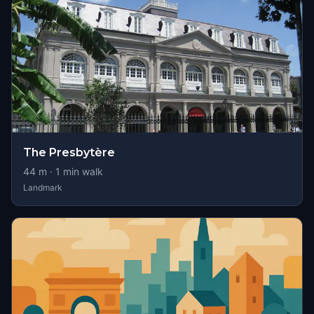
The Presbytère
44
m ·
1
min walk
Landmark