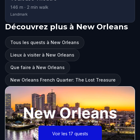
146
m ·
2
min walk
Landmark
Découvrez plus à New Orleans
Tous les quests à New Orleans
Lieux à visiter à New Orleans
Que faire à New Orleans
New Orleans French Quarter: The Lost Treasure
New Orleans
Voir les 17 quests