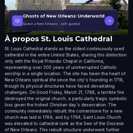
Ghosts of New Orleans: Underworld
🎲
→
Quest a New Orleans
· self-guided
À propos
St. Louis Cathedral
St. Louis Cathedral stands as the oldest continuously used
cathedral in the entire United States, sharing this distinction
only with the Royal Presidio Chapel in California,
representing over 300 years of uninterrupted Catholic
worship in a single location. The site has been the heart of
New Orleans spiritual life since the city's founding in 1718,
though its physical structures have faced devastating
challenges. On Good Friday, March 21, 1788, a terrible fire
destroyed the original church, a particularly tragic symbolic
loss given the holiest Christian day's desecration. The
community immediately rebuilt; the cornerstone for a new
church was laid in 1789, and by 1794, Saint Louis Church
was elevated to cathedral rank as the See of the Diocese
of New Orleans. This rebuilt structure underwent further