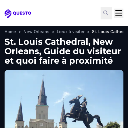
Questo
Home
>
New Orleans
>
Lieux à visiter
>
St. Louis Cathedra
St. Louis Cathedral, New
Orleans, Guide du visiteur
et quoi faire à proximité