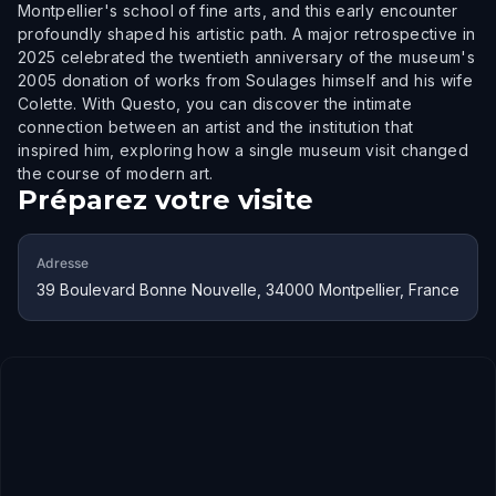
Montpellier's school of fine arts, and this early encounter
profoundly shaped his artistic path. A major retrospective in
2025 celebrated the twentieth anniversary of the museum's
2005 donation of works from Soulages himself and his wife
Colette. With Questo, you can discover the intimate
connection between an artist and the institution that
inspired him, exploring how a single museum visit changed
the course of modern art.
Préparez votre visite
Adresse
39 Boulevard Bonne Nouvelle, 34000 Montpellier, France