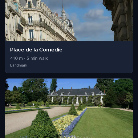
Place de la Comédie
410
m ·
5
min walk
Landmark