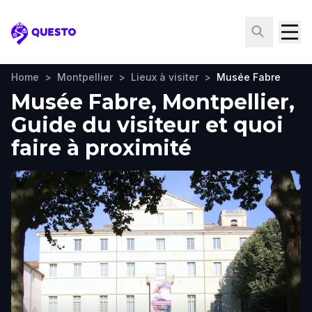
Questo
Home
>
Montpellier
>
Lieux à visiter
>
Musée Fabre
Musée Fabre, Montpellier,
Guide du visiteur et quoi
faire à proximité