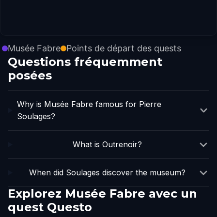
Musée Fabre
Points de départ des quests
Questions fréquemment
posées
Why is Musée Fabre famous for Pierre
Soulages?
What is Outrenoir?
When did Soulages discover the museum?
Explorez Musée Fabre avec un
quest Questo