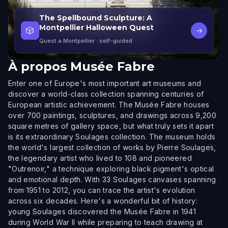
The Spellbound Sculpture: A
Montpellier Halloween Quest
🎲
→
Quest a Montpellier
· self-guided
À propos
Musée Fabre
Enter one of Europe's most important art museums and
discover a world-class collection spanning centuries of
European artistic achievement. The Musée Fabre houses
over 700 paintings, sculptures, and drawings across 9,200
square metres of gallery space, but what truly sets it apart
is its extraordinary Soulages collection. The museum holds
the world's largest collection of works by Pierre Soulages,
the legendary artist who lived to 108 and pioneered
"Outrenoir," a technique exploring black pigment's optical
and emotional depth. With 33 Soulages canvases spanning
from 1951 to 2012, you can trace the artist's evolution
across six decades. Here's a wonderful bit of history:
young Soulages discovered the Musée Fabre in 1941
during World War II while preparing to teach drawing at