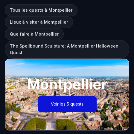
Tous les quests à Montpellier
Lieux à visiter à Montpellier
Que faire à Montpellier
The Spellbound Sculpture: A Montpellier Halloween
Quest
Montpellier
Voir les 5 quests