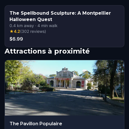
The Spellbound Sculpture: A Montpellier
Halloween Quest
0.4
km away
·
4
min walk
★
4.2
(
302
reviews
)
$6.99
Attractions à proximité
The Pavillon Populaire