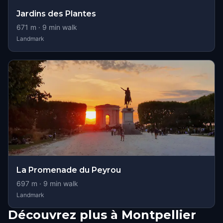
Jardins des Plantes
671
m ·
9
min walk
Landmark
La Promenade du Peyrou
697
m ·
9
min walk
Landmark
Découvrez plus à Montpellier