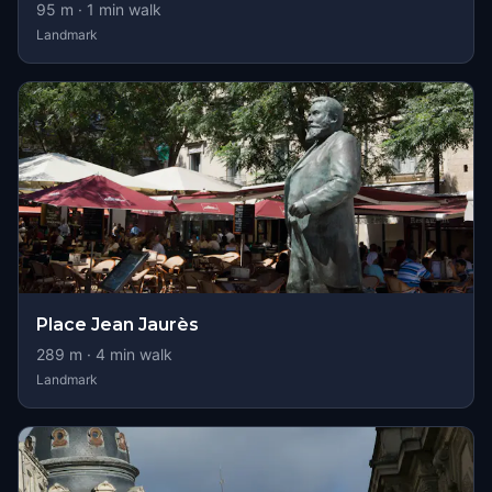
95
m ·
1
min walk
Landmark
Place Jean Jaurès
289
m ·
4
min walk
Landmark