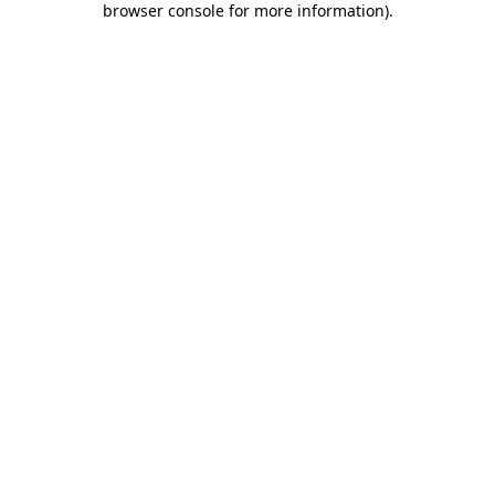
browser console for more information)
.