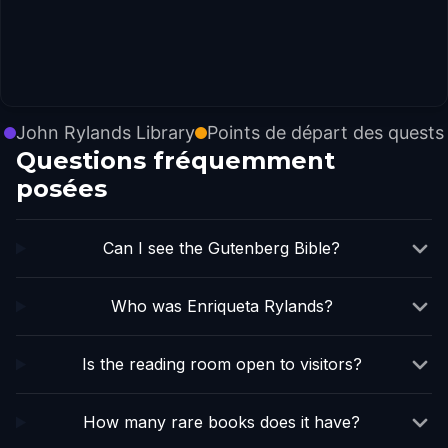
John Rylands Library
Points de départ des quests
Questions fréquemment
posées
Can I see the Gutenberg Bible?
Who was Enriqueta Rylands?
Is the reading room open to visitors?
How many rare books does it have?