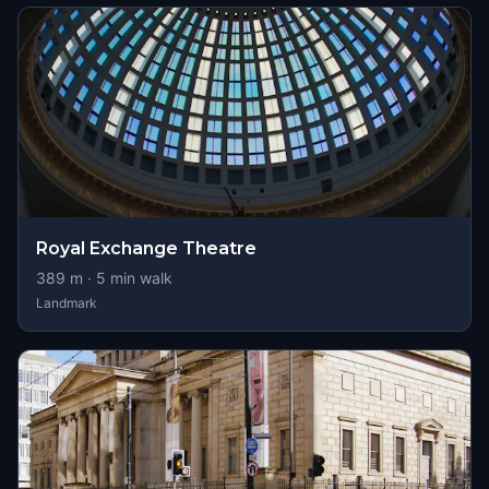
Royal Exchange Theatre
389
m ·
5
min walk
Landmark