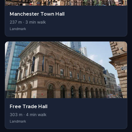
Manchester Town Hall
237
m ·
3
min walk
Landmark
Free Trade Hall
303
m ·
4
min walk
Landmark