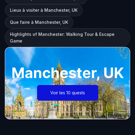
Lieux à visiter à Manchester, UK
Que faire à Manchester, UK
Highlights of Manchester: Walking Tour & Escape
Game
Manchester, UK
Voir les 10 quests