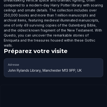
breathtaking vertical space and dramatic lighting, often
compared to a modern-day Harry Potter library with soaring
ceilings and ornate details. The collection includes over
250,000 books and more than 1 million manuscripts and
archival items, featuring medieval illuminated manuscripts,
one of only 49 surviving copies of the Gutenberg Bible,
and the oldest known fragment of the New Testament. With
Questo, you can uncover the remarkable stories of
Enriqueta and the treasures housed within these Gothic
walls.
Préparez votre visite
Adresse
John Rylands Library, Manchester M13 9PP, UK