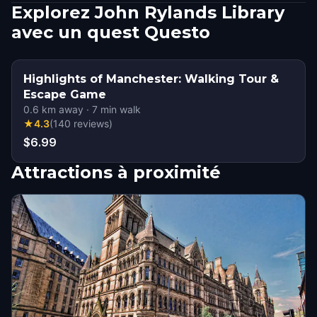
Explorez John Rylands Library
avec un quest Questo
Highlights of Manchester: Walking Tour &
Escape Game
0.6
km away
·
7
min walk
★
4.3
(
140
reviews
)
$6.99
Attractions à proximité