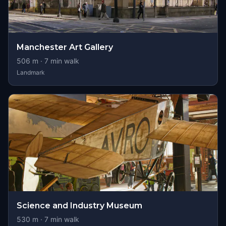
Manchester Art Gallery
506
m ·
7
min walk
Landmark
Science and Industry Museum
530
m ·
7
min walk