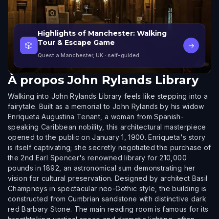
Highlights of Manchester: Walking
Tour & Escape Game
🎲
→
Quest a Manchester, UK
· self-guided
À propos
John Rylands Library
Walking into John Rylands Library feels like stepping into a
fairytale. Built as a memorial to John Rylands by his widow
Enriqueta Augustina Tenant, a woman from Spanish-
speaking Caribbean nobility, this architectural masterpiece
opened to the public on January 1, 1900. Enriqueta's story
is itself captivating; she secretly negotiated the purchase of
the 2nd Earl Spencer's renowned library for 210,000
pounds in 1892, an astronomical sum demonstrating her
vision for cultural preservation. Designed by architect Basil
Champneys in spectacular neo-Gothic style, the building is
constructed from Cumbrian sandstone with distinctive dark
red Barbary Stone. The main reading room is famous for its