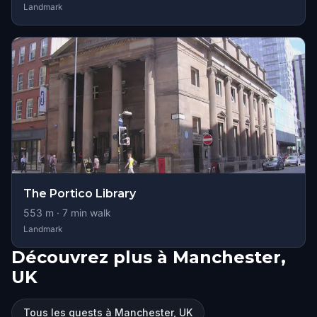
Landmark
The Portico Library
553
m ·
7
min walk
Landmark
Découvrez plus à Manchester,
UK
Tous les quests à Manchester, UK