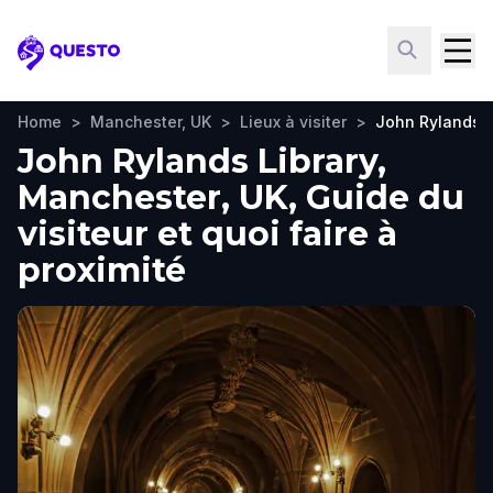
Questo
Home
>
Manchester, UK
>
Lieux à visiter
>
John Rylands L
John Rylands Library,
Manchester, UK, Guide du
visiteur et quoi faire à
proximité