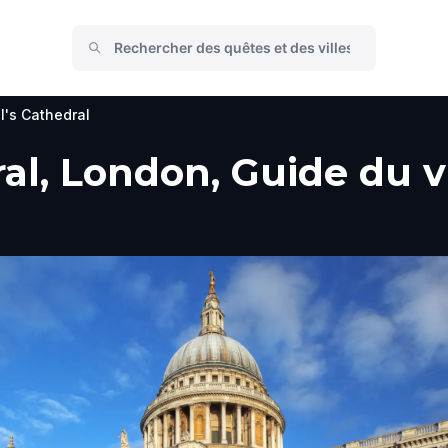
l's Cathedral
al, London, Guide du vi