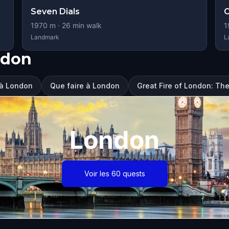
Seven Dials
1970
m ·
26
min walk
1
Landmark
L
ndon
r à London
Que faire à London
Great Fire of London: The
London
Voir les 60 quests