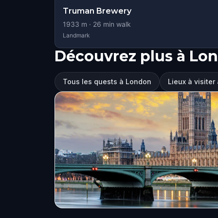
Truman Brewery
1933
m ·
26
min walk
Landmark
Découvrez plus à Lo
Tous les quests à London
Lieux à visite