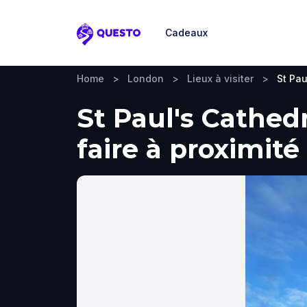
Cadeaux
Questo
Home
>
London
>
Lieux à visiter
>
St Pau
St Paul's Cathedr
faire à proximité