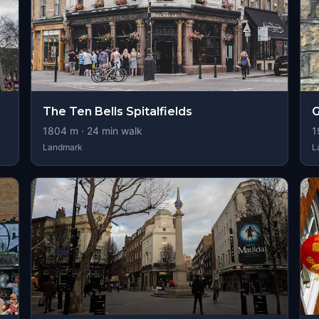
The Ten Bells Spitalfields
G
1804
m ·
24
min walk
1
Landmark
L