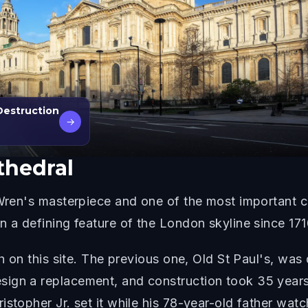
Destruction
→
thedral
 Wren's masterpiece and one of the most important ch
n a defining feature of the London skyline since 171
ch on this site. The previous one, Old St Paul's, wa
ign a replacement, and construction took 35 years
istopher Jr. set it while his 78-year-old father wat