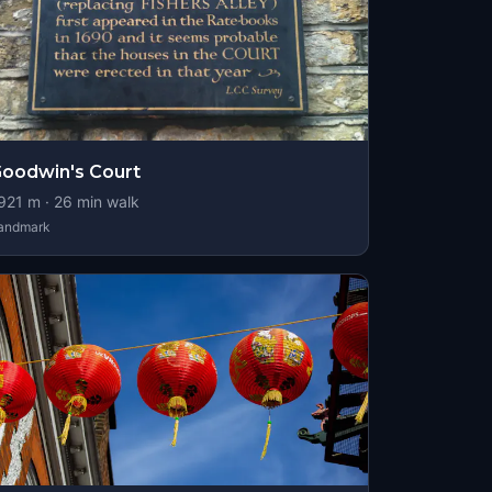
oodwin's Court
921
m ·
26
min walk
andmark