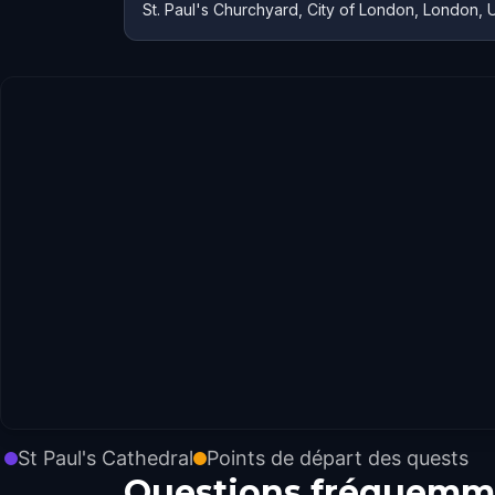
St. Paul's Churchyard, City of London, London, 
St Paul's Cathedral
Points de départ des quests
Questions fréquemm