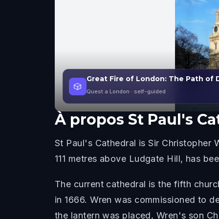
Great Fire of London: The Path of 
🎲
Quest a London
· self-guided
À propos
St Paul's Ca
St Paul's Cathedral is Sir Christopher
111 metres above Ludgate Hill, has bee
The current cathedral is the fifth chur
in 1666. Wren was commissioned to des
the lantern was placed, Wren's son Chr