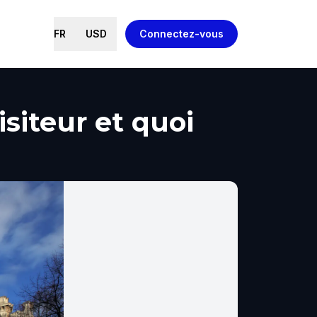
FR
USD
Connectez-vous
siteur et quoi