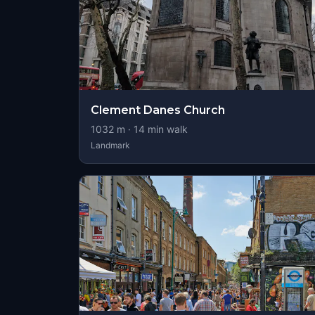
Clement Danes Church
1032
m ·
14
min walk
Landmark