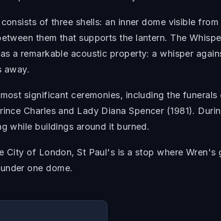
consists of three shells: an inner dome visible from
between them that supports the lantern. The Whisper
has a remarkable acoustic property: a whisper again
s away.
 most significant ceremonies, including the funeral
rince Charles and Lady Diana Spencer (1981). Durin
ng while buildings around it burned.
he City of London, St Paul's is a stop where Wren's
 under one dome.