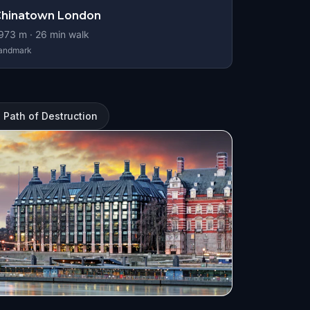
Chinatown London
973
m ·
26
min walk
andmark
 Path of Destruction