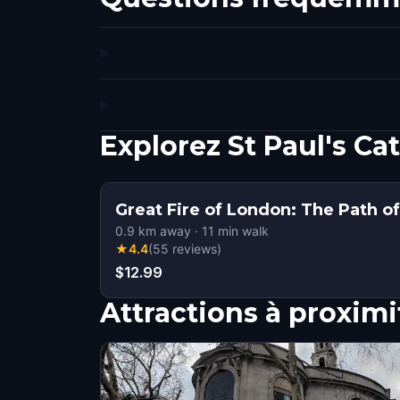
Explorez St Paul's C
Great Fire of London: The Path o
0.9
km away
·
11
min walk
★
4.4
(
55
reviews
)
$12.99
Attractions à proximi