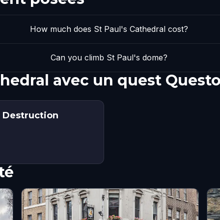
How much does St Paul's Cathedral cost?
Can you climb St Paul's dome?
athedral avec un quest Quest
f Destruction
té