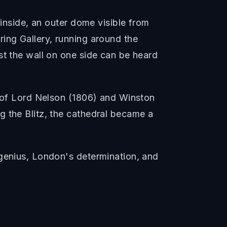
 inside, an outer dome visible from
ing Gallery, running around the
st the wall on one side can be heard
s of Lord Nelson (1806) and Winston
g the Blitz, the cathedral became a
 genius, London's determination, and