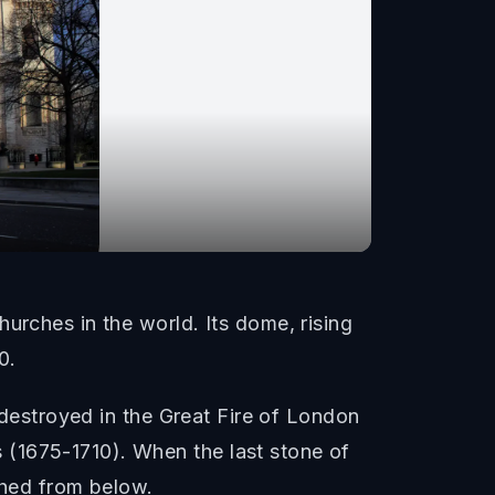
urches in the world. Its dome, rising
0.
s destroyed in the Great Fire of London
 (1675-1710). When the last stone of
ched from below.