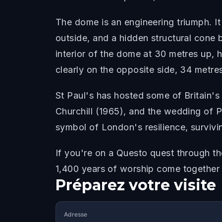
The dome is an engineering triumph. It 
outside, and a hidden structural cone 
interior of the dome at 30 metres up, 
clearly on the opposite side, 34 metre
St Paul's has hosted some of Britain's
Churchill (1965), and the wedding of P
symbol of London's resilience, survivi
If you're on a Questo quest through t
1,400 years of worship come together
Préparez votre visite
Adresse