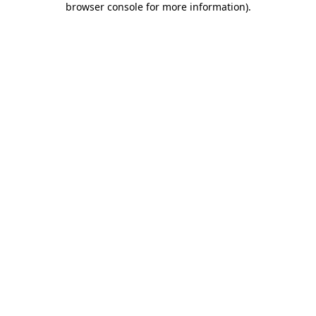
browser console for more information)
.