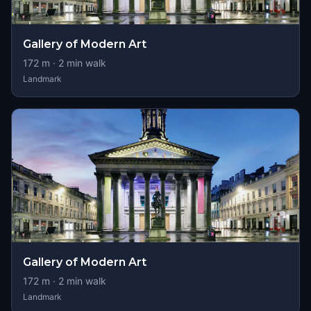
Gallery of Modern Art
172
m ·
2
min walk
Landmark
Gallery of Modern Art
172
m ·
2
min walk
Landmark