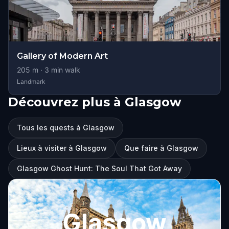
Gallery of Modern Art
205
m ·
3
min walk
Landmark
Découvrez plus à Glasgow
Tous les quests à Glasgow
Lieux à visiter à Glasgow
Que faire à Glasgow
Glasgow Ghost Hunt: The Soul That Got Away
Glasgow