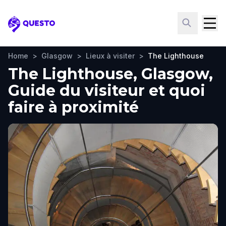
Questo
Home
>
Glasgow
>
Lieux à visiter
>
The Lighthouse
The Lighthouse, Glasgow,
Guide du visiteur et quoi
faire à proximité