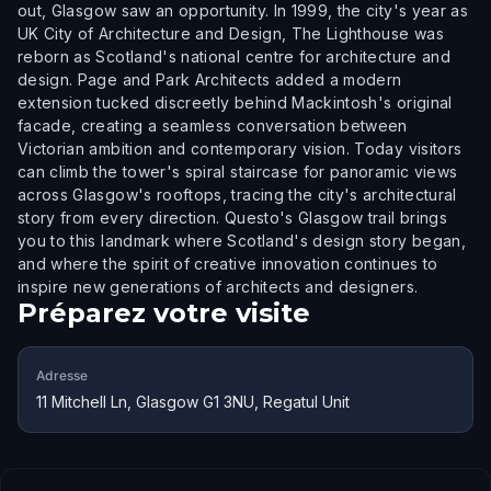
out, Glasgow saw an opportunity. In 1999, the city's year as
UK City of Architecture and Design, The Lighthouse was
reborn as Scotland's national centre for architecture and
design. Page and Park Architects added a modern
extension tucked discreetly behind Mackintosh's original
facade, creating a seamless conversation between
Victorian ambition and contemporary vision. Today visitors
can climb the tower's spiral staircase for panoramic views
across Glasgow's rooftops, tracing the city's architectural
story from every direction. Questo's Glasgow trail brings
you to this landmark where Scotland's design story began,
and where the spirit of creative innovation continues to
inspire new generations of architects and designers.
Préparez votre visite
Adresse
11 Mitchell Ln, Glasgow G1 3NU, Regatul Unit