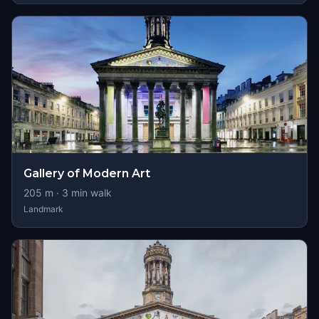
Gallery of Modern Art
205
m ·
3
min walk
Landmark