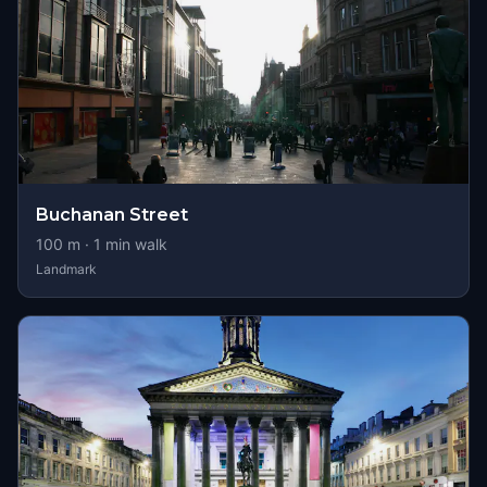
Buchanan Street
100
m ·
1
min walk
Landmark