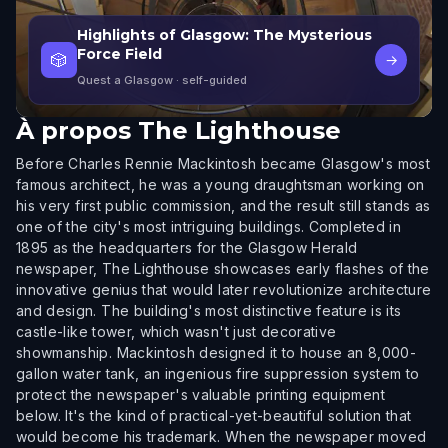
Highlights of Glasgow: The Mysterious
Force Field
🎲
→
Quest a Glasgow
· self-guided
À propos
The Lighthouse
Before Charles Rennie Mackintosh became Glasgow's most
famous architect, he was a young draughtsman working on
his very first public commission, and the result still stands as
one of the city's most intriguing buildings. Completed in
1895 as the headquarters for the Glasgow Herald
newspaper, The Lighthouse showcases early flashes of the
innovative genius that would later revolutionize architecture
and design. The building's most distinctive feature is its
castle-like tower, which wasn't just decorative
showmanship. Mackintosh designed it to house an 8,000-
gallon water tank, an ingenious fire suppression system to
protect the newspaper's valuable printing equipment
below. It's the kind of practical-yet-beautiful solution that
would become his trademark. When the newspaper moved