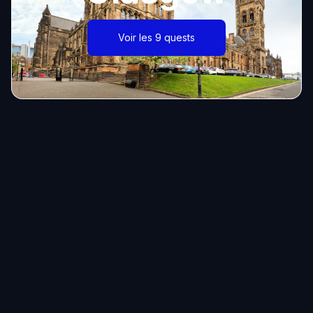
Voir les 9 quests