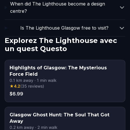
When did The Lighthouse become a design
centre?
Is The Lighthouse Glasgow free to visit?
Explorez The Lighthouse avec
un quest Questo
Highlights of Glasgow: The Mysterious
Force Field
0.1
km away
·
1
min walk
★
4.2
(
35
reviews
)
$6.99
Glasgow Ghost Hunt: The Soul That Got
Away
0.2
km away
·
2
min walk