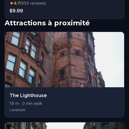
★
4.7
(
955
reviews
)
$9.99
Attractions à proximité
The Lighthouse
19
m ·
0
min walk
Landmark