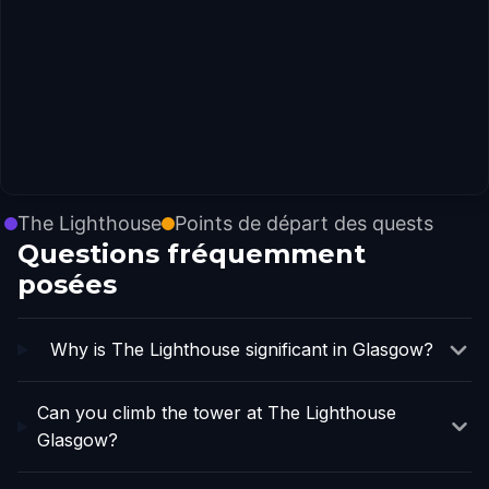
The Lighthouse
Points de départ des quests
Questions fréquemment
posées
Why is The Lighthouse significant in Glasgow?
Can you climb the tower at The Lighthouse
Glasgow?