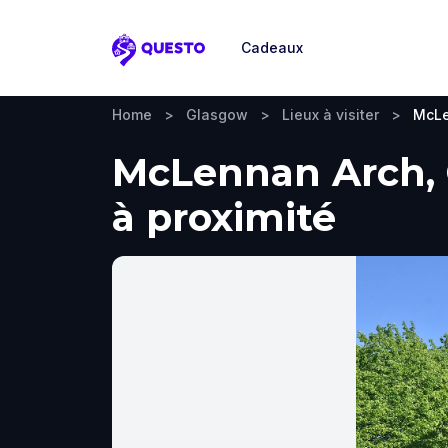
Cadeaux
Questo
Home
>
Glasgow
>
Lieux à visiter
>
McLe
McLennan Arch, G
à proximité