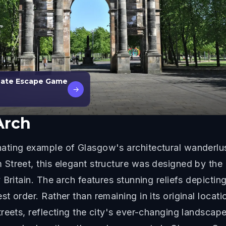
 Date Escape Game
→
Arch
ting example of Glasgow's architectural wanderlust
Street, this elegant structure was designed by th
 Britain. The arch features stunning reliefs depicti
st order. Rather than remaining in its original loc
reets, reflecting the city's ever-changing landscap