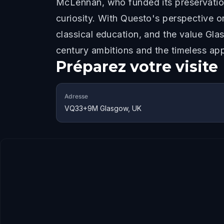
McLennan, who funded its preservatio
curiosity. With Questo's perspective on
classical education, and the value Gla
century ambitions and the timeless app
Préparez votre visite
Adresse
VQ33+9M Glasgow, UK