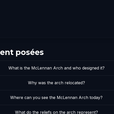
ent posées
What is the McLennan Arch and who designed it?
Why was the arch relocated?
Where can you see the McLennan Arch today?
What do the reliefs on the arch represent?