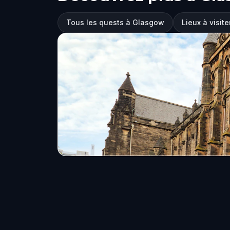
Tous les quests à Glasgow
Lieux à visit