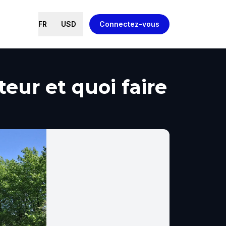
FR
USD
Connectez-vous
eur et quoi faire