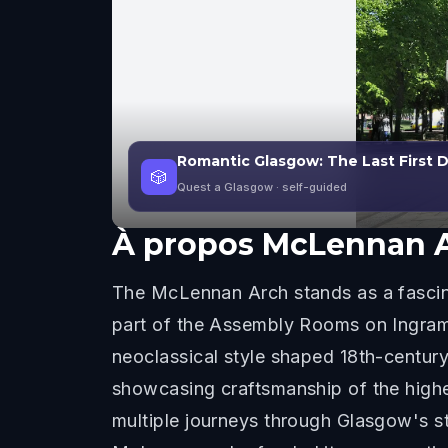
Romantic Glasgow: The Last First
🎲
Quest a Glasgow
· self-guided
À propos
McLennan 
The McLennan Arch stands as a fascina
part of the Assembly Rooms on Ingram 
neoclassical style shaped 18th-century
showcasing craftsmanship of the highe
multiple journeys through Glasgow's st