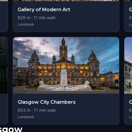
Gallery of Modern Art
G
829
m ·
11
min walk
8
Landmark
L
Glasgow City Chambers
G
853
m ·
11
min walk
8
Landmark
L
asgow