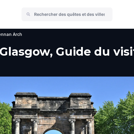
nnan Arch
lasgow, Guide du visit