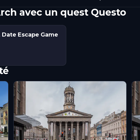
rch avec un quest Questo
st Date Escape Game
té