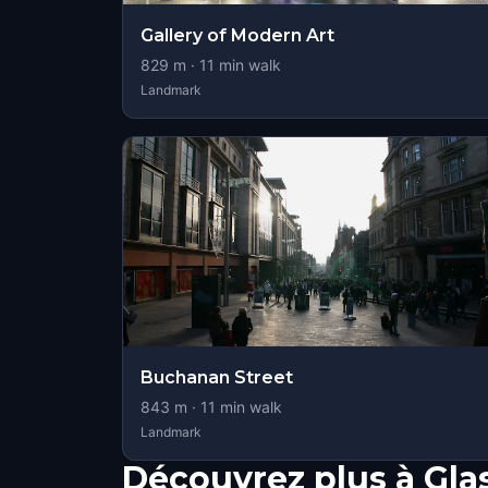
Gallery of Modern Art
829
m ·
11
min walk
Landmark
Buchanan Street
843
m ·
11
min walk
Landmark
Découvrez plus à Gl