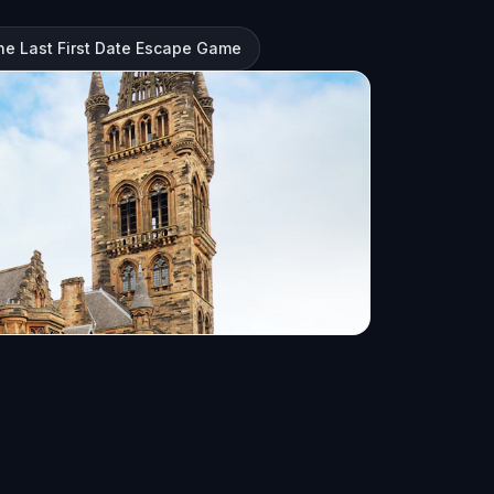
e Last First Date Escape Game