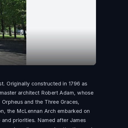
. Originally constructed in 1796 as
e master architect Robert Adam, whose
ng Orpheus and the Three Graces,
ation, the McLennan Arch embarked on
e and priorities. Named after James