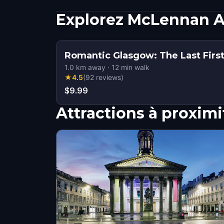
Explorez McLennan A
Romantic Glasgow: The Last Fir
1.0
km away
·
12
min walk
★
4.5
(
92
reviews
)
$9.99
Attractions à proximi