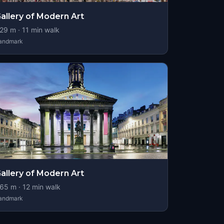
allery of Modern Art
29
m ·
11
min walk
andmark
allery of Modern Art
65
m ·
12
min walk
andmark