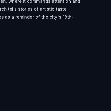
een, where it commands attention and
 tells stories of artistic taste,
s as a reminder of the city's 18th-