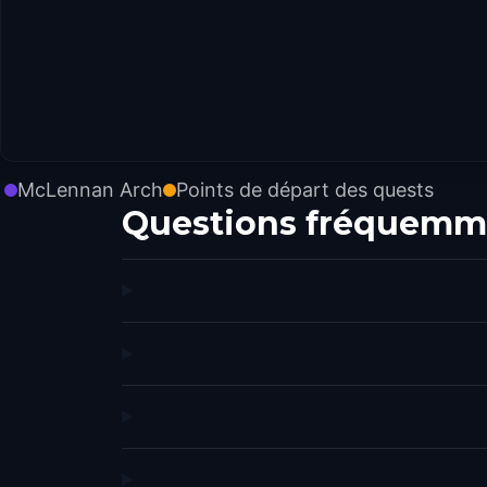
McLennan Arch
Points de départ des quests
Questions fréquemm