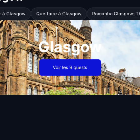
er à Glasgow
Que faire à Glasgow
Romantic Glasgow: Th
Glasgow
Voir les 9 quests