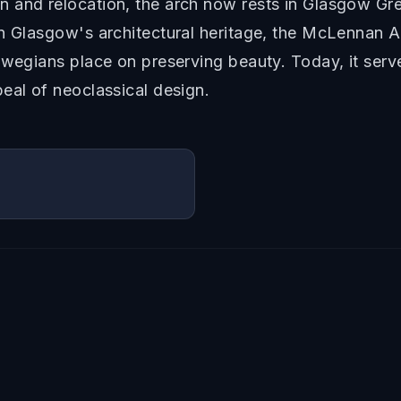
n and relocation, the arch now rests in Glasgow Gr
 Glasgow's architectural heritage, the McLennan Arch
swegians place on preserving beauty. Today, it serve
eal of neoclassical design.