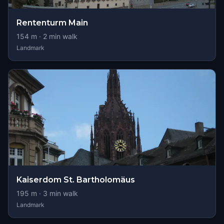
Rententurm Main
154
m ·
2
min walk
Landmark
Kaiserdom St. Bartholomäus
195
m ·
3
min walk
Landmark