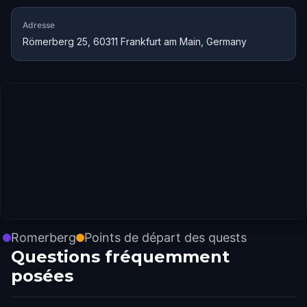
Adresse
Römerberg 25, 60311 Frankfurt am Main, Germany
Romerberg
Points de départ des quests
Questions fréquemment
posées