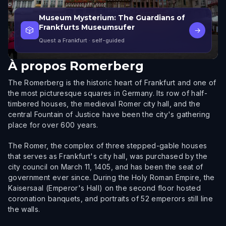
Museum Mysterium: The Guardians of
Frankfurts Museumsufer
🎲
→
Quest a Frankfurt
· self-guided
À propos
Romerberg
The Romerberg is the historic heart of Frankfurt and one of
the most picturesque squares in Germany. Its row of half-
timbered houses, the medieval Romer city hall, and the
central Fountain of Justice have been the city's gathering
place for over 600 years.
The Romer, the complex of three stepped-gable houses
that serves as Frankfurt's city hall, was purchased by the
city council on March 11, 1405, and has been the seat of
government ever since. During the Holy Roman Empire, the
Kaisersaal (Emperor's Hall) on the second floor hosted
coronation banquets, and portraits of 52 emperors still line
the walls.