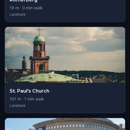
19
m ·
0
min walk
Landmark
St. Paul's Church
101
m ·
1
min walk
Landmark