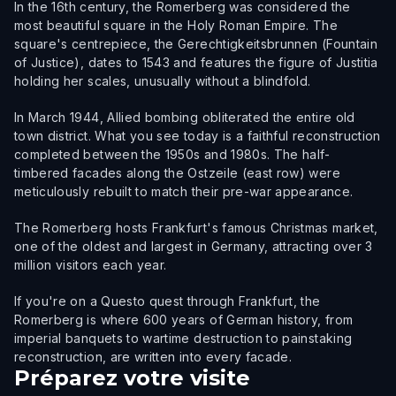
In the 16th century, the Romerberg was considered the
most beautiful square in the Holy Roman Empire. The
square's centrepiece, the Gerechtigkeitsbrunnen (Fountain
of Justice), dates to 1543 and features the figure of Justitia
holding her scales, unusually without a blindfold.
In March 1944, Allied bombing obliterated the entire old
town district. What you see today is a faithful reconstruction
completed between the 1950s and 1980s. The half-
timbered facades along the Ostzeile (east row) were
meticulously rebuilt to match their pre-war appearance.
The Romerberg hosts Frankfurt's famous Christmas market,
one of the oldest and largest in Germany, attracting over 3
million visitors each year.
If you're on a Questo quest through Frankfurt, the
Romerberg is where 600 years of German history, from
imperial banquets to wartime destruction to painstaking
reconstruction, are written into every facade.
Préparez votre visite