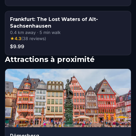
Frankfurt: The Lost Waters of Alt-
Sachsenhausen
0.4
km away
·
5
min walk
★
4.3
(
38
reviews
)
$9.99
Attractions à proximité
Römerberg