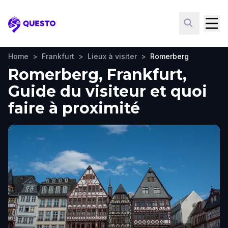
Questo
Home
>
Frankfurt
>
Lieux à visiter
>
Romerberg
Romerberg, Frankfurt,
Guide du visiteur et quoi
faire à proximité