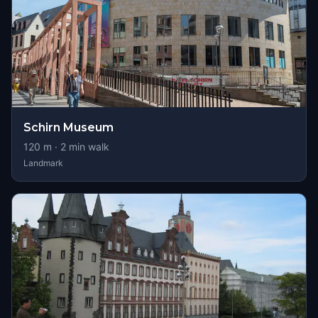
Schirn Museum
120
m ·
2
min walk
Landmark