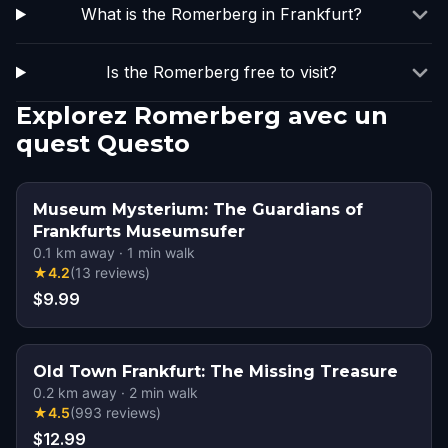
What is the Romerberg in Frankfurt?
Is the Romerberg free to visit?
Explorez Romerberg avec un
quest Questo
Museum Mysterium: The Guardians of
Frankfurts Museumsufer
0.1
km away
·
1
min walk
★
4.2
(
13
reviews
)
$9.99
Old Town Frankfurt: The Missing Treasure
0.2
km away
·
2
min walk
★
4.5
(
993
reviews
)
$12.99