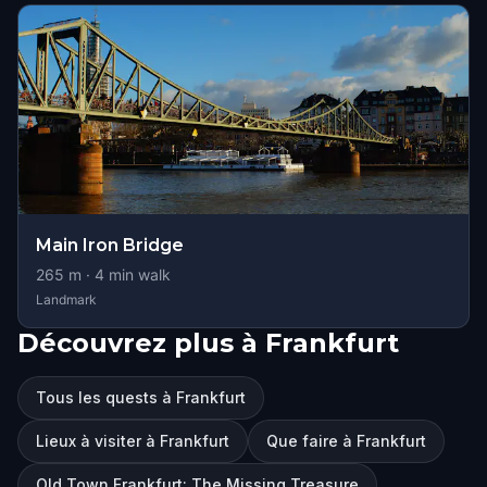
Main Iron Bridge
265
m ·
4
min walk
Landmark
Découvrez plus à Frankfurt
Tous les quests à Frankfurt
Lieux à visiter à Frankfurt
Que faire à Frankfurt
Old Town Frankfurt: The Missing Treasure