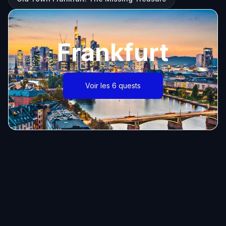
Frankfurt
Voir les 6 quests