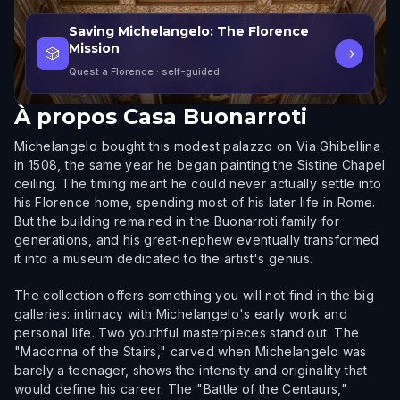
Saving Michelangelo: The Florence
Mission
🎲
→
Quest a Florence
· self-guided
À propos
Casa Buonarroti
Michelangelo bought this modest palazzo on Via Ghibellina
in 1508, the same year he began painting the Sistine Chapel
ceiling. The timing meant he could never actually settle into
his Florence home, spending most of his later life in Rome.
But the building remained in the Buonarroti family for
generations, and his great-nephew eventually transformed
it into a museum dedicated to the artist's genius.
The collection offers something you will not find in the big
galleries: intimacy with Michelangelo's early work and
personal life. Two youthful masterpieces stand out. The
"Madonna of the Stairs," carved when Michelangelo was
barely a teenager, shows the intensity and originality that
would define his career. The "Battle of the Centaurs,"