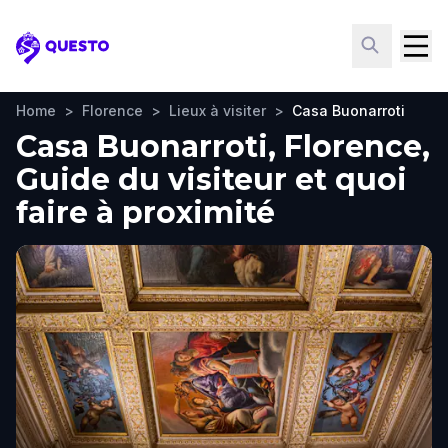
Questo
Home
>
Florence
>
Lieux à visiter
>
Casa Buonarroti
Casa Buonarroti, Florence,
Guide du visiteur et quoi
faire à proximité