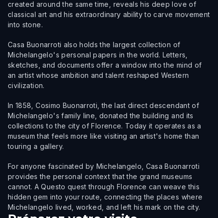
created around the same time, reveals his deep love of
classical art and his extraordinary ability to carve movement
into stone.
Casa Buonarroti also holds the largest collection of
Michelangelo's personal papers in the world. Letters,
sketches, and documents offer a window into the mind of
an artist whose ambition and talent reshaped Western
civilization.
In 1858, Cosimo Buonarroti, the last direct descendant of
Michelangelo's family line, donated the building and its
collections to the city of Florence. Today it operates as a
museum that feels more like visiting an artist's home than
touring a gallery.
For anyone fascinated by Michelangelo, Casa Buonarroti
provides the personal context that the grand museums
cannot. A Questo quest through Florence can weave this
hidden gem into your route, connecting the places where
Michelangelo lived, worked, and left his mark on the city.