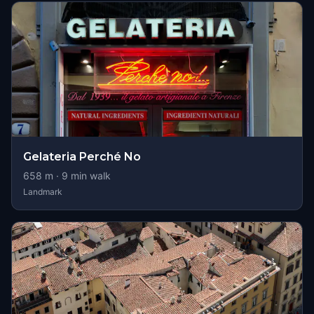
Gelateria Perché No
658
m ·
9
min walk
Landmark