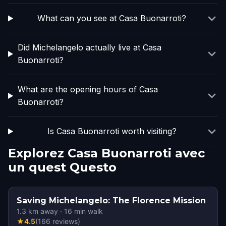
What can you see at Casa Buonarroti?
Did Michelangelo actually live at Casa
Buonarroti?
What are the opening hours of Casa
Buonarroti?
Is Casa Buonarroti worth visiting?
Explorez Casa Buonarroti avec
un quest Questo
Saving Michelangelo: The Florence Mission
1.3
km away
·
16
min walk
★
4.5
(
166
reviews
)