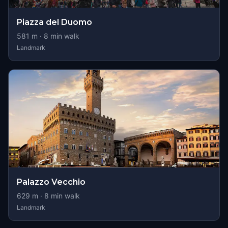
Piazza del Duomo
581
m ·
8
min walk
Landmark
Palazzo Vecchio
629
m ·
8
min walk
Landmark