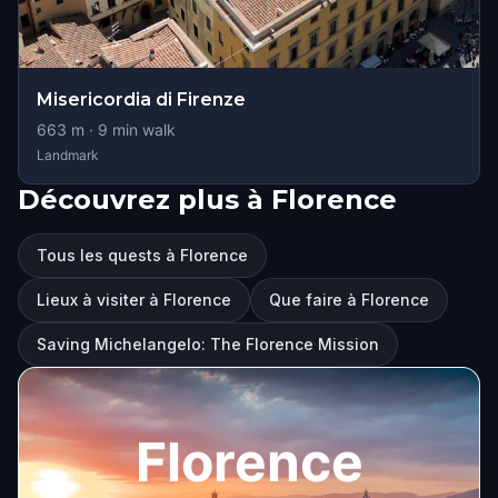
Misericordia di Firenze
663
m ·
9
min walk
Landmark
Découvrez plus à Florence
Tous les quests à Florence
Lieux à visiter à Florence
Que faire à Florence
Saving Michelangelo: The Florence Mission
Florence