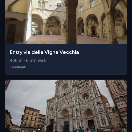
Entry via della Vigna Vecchia
460
m ·
6
min walk
Landmark