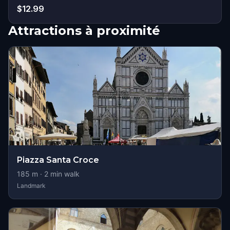
$12.99
Attractions à proximité
Piazza Santa Croce
185
m ·
2
min walk
Landmark