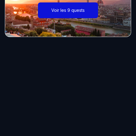
Voir les 9 quests