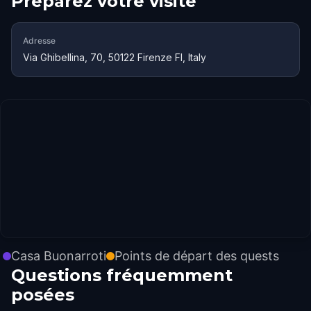
Préparez votre visite
Adresse
Via Ghibellina, 70, 50122 Firenze FI, Italy
Casa Buonarroti
Points de départ des quests
Questions fréquemment
posées