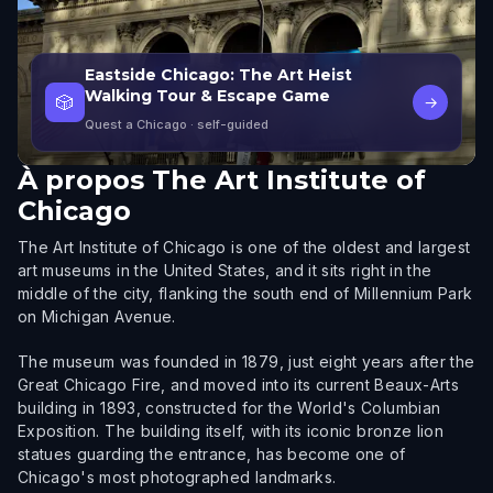
Eastside Chicago: The Art Heist
Walking Tour & Escape Game
🎲
→
Quest a Chicago
· self-guided
À propos
The Art Institute of
Chicago
The Art Institute of Chicago is one of the oldest and largest
art museums in the United States, and it sits right in the
middle of the city, flanking the south end of Millennium Park
on Michigan Avenue.
The museum was founded in 1879, just eight years after the
Great Chicago Fire, and moved into its current Beaux-Arts
building in 1893, constructed for the World's Columbian
Exposition. The building itself, with its iconic bronze lion
statues guarding the entrance, has become one of
Chicago's most photographed landmarks.