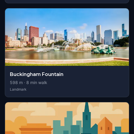
Buckingham Fountain
598
m ·
8
min walk
Landmark