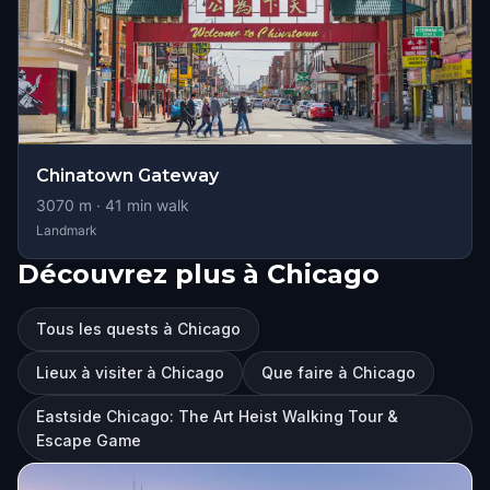
Chinatown Gateway
3070
m ·
41
min walk
Landmark
Découvrez plus à Chicago
Tous les quests à Chicago
Lieux à visiter à Chicago
Que faire à Chicago
Eastside Chicago: The Art Heist Walking Tour &
Escape Game