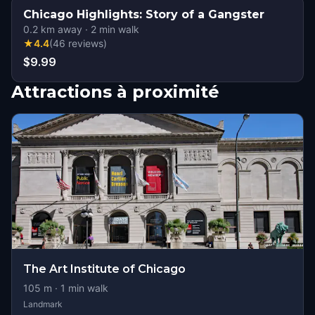
Chicago Highlights: Story of a Gangster
0.2
km away
·
2
min walk
★
4.4
(
46
reviews
)
$9.99
Attractions à proximité
The Art Institute of Chicago
105
m ·
1
min walk
Landmark