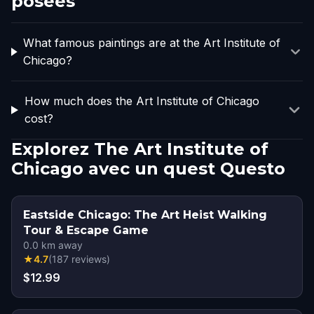
posées
What famous paintings are at the Art Institute of
Chicago?
How much does the Art Institute of Chicago
cost?
Explorez The Art Institute of
Chicago avec un quest Questo
Eastside Chicago: The Art Heist Walking
Tour & Escape Game
0.0
km away
★
4.7
(
187
reviews
)
$12.99