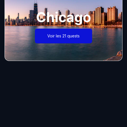
Chicago
Voir les 21 quests