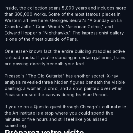
Inside, the collection spans 5,000 years and includes more
than 300,000 works. Some of the most famous pieces in
Western art live here: Georges Seurat's "A Sunday on La
Grande Jatte," Grant Wood's "American Gothic," and
Edward Hopper's "Nighthawks." The Impressionist gallery
is one of the finest outside of Paris.
One lesser-known fact: the entire building straddles active
railroad tracks. If you're standing in certain galleries, trains
are passing directly beneath your feet.
Picasso's "The Old Guitarist" has another secret. X-ray
analysis revealed three hidden figures beneath the visible
painting: a woman, a child, and a cow, painted over when
Picasso reused the canvas during his Blue Period.
If you're on a Questo quest through Chicago's cultural mile,
the Art Institute is a stop where you could spend five
minutes or five hours and still feel like you missed
something.
Préparez votre visite