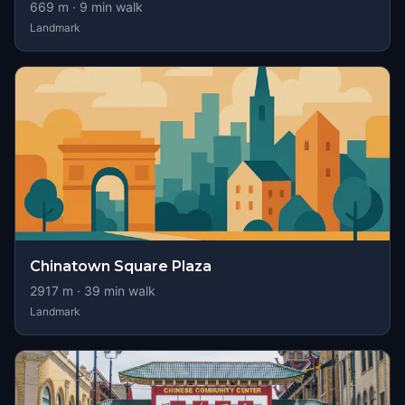
669
m ·
9
min walk
Landmark
Chinatown Square Plaza
2917
m ·
39
min walk
Landmark