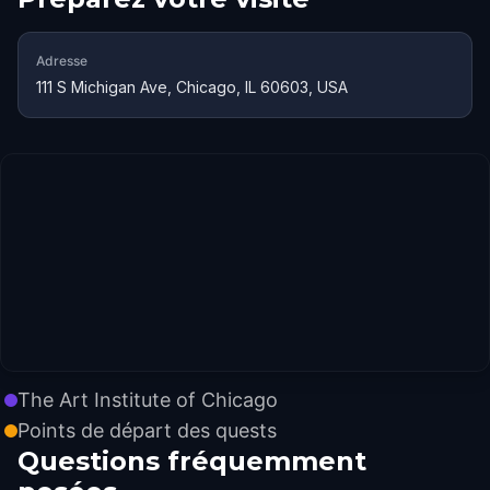
Adresse
111 S Michigan Ave, Chicago, IL 60603, USA
The Art Institute of Chicago
Points de départ des quests
Questions fréquemment