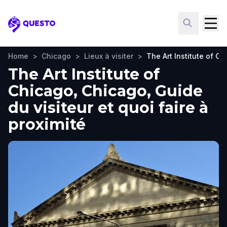
Questo
Home
>
Chicago
>
Lieux à visiter
>
The Art Institute of C
The Art Institute of
Chicago, Chicago, Guide
du visiteur et quoi faire à
proximité