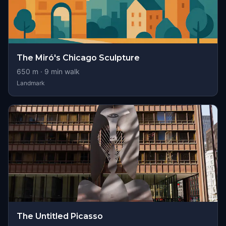
The Miró's Chicago Sculpture
650
m ·
9
min walk
Landmark
The Untitled Picasso