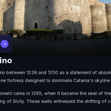
e
→
sino
rsino between 1239 and 1250 as a statement of absol
e fortress designed to dominate Catania's skyline a
oment came in 1295, when it became the seat of the
ing of Sicily. These walls witnessed the shifting of 