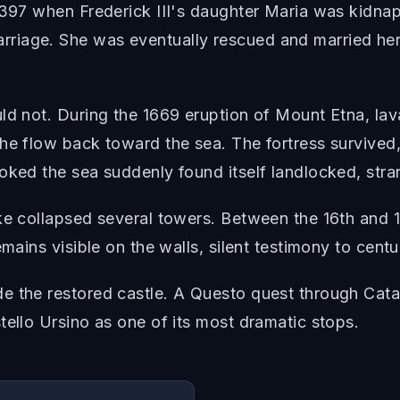
 1397 when Frederick III's daughter Maria was kidna
iage. She was eventually rescued and married her 
uld not. During the 1669 eruption of Mount Etna, la
the flow back toward the sea. The fortress survive
oked the sea suddenly found itself landlocked, stran
ke collapsed several towers. Between the 16th and 1
mains visible on the walls, silent testimony to centur
e the restored castle. A Questo quest through Catan
tello Ursino as one of its most dramatic stops.