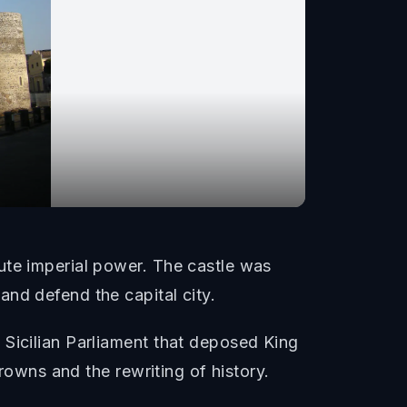
ute imperial power. The castle was
nd defend the capital city.
 Sicilian Parliament that deposed King
crowns and the rewriting of history.