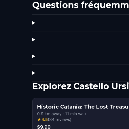
Questions fréquemm
Explorez Castello Ur
Historic Catania: The Lost Treasu
0.9
km away
·
11
min walk
★
4.5
(
34
reviews
)
$9.99