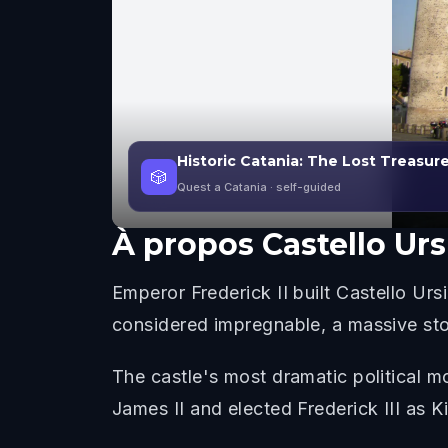
Historic Catania: The Lost Treasur
🎲
Quest a Catania
· self-guided
À propos
Castello Ur
Emperor Frederick II built Castello U
considered impregnable, a massive ston
The castle's most dramatic political m
James II and elected Frederick III as K