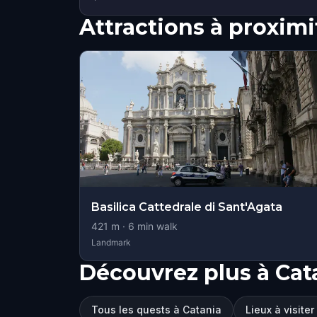
Attractions à proximi
Basilica Cattedrale di Sant'Agata
421
m ·
6
min walk
Landmark
Découvrez plus à Cat
Tous les quests à Catania
Lieux à visite