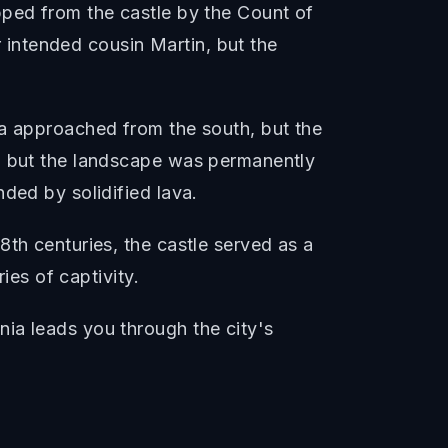
pped from the castle by the Count of
intended cousin Martin, but the
va approached from the south, but the
d, but the landscape was permanently
ded by solidified lava.
8th centuries, the castle served as a
ies of captivity.
ia leads you through the city's