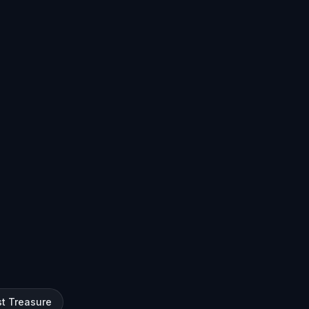
st Treasure