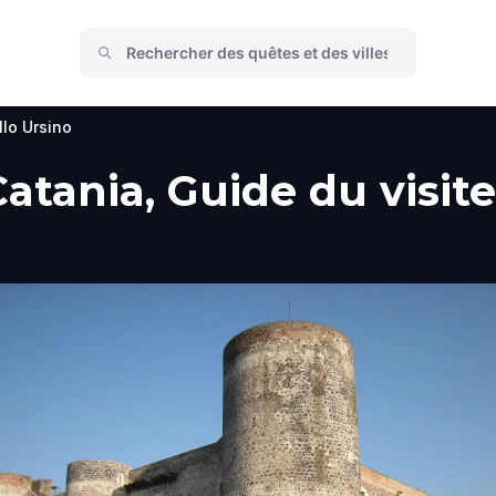
llo Ursino
Catania, Guide du visite