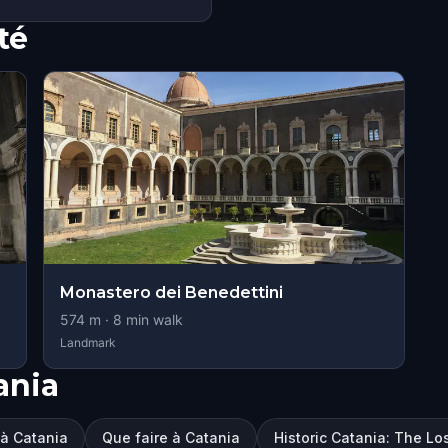
té
Monastero dei Benedettini
574
m ·
8
min walk
Landmark
ania
r à Catania
Que faire à Catania
Historic Catania: The Lo