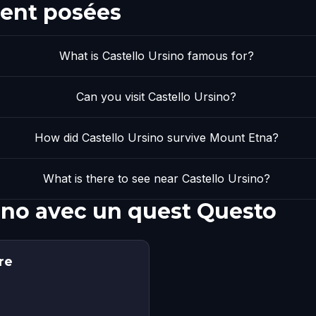
ent posées
What is Castello Ursino famous for?
Can you visit Castello Ursino?
How did Castello Ursino survive Mount Etna?
What is there to see near Castello Ursino?
sino avec un quest Questo
re