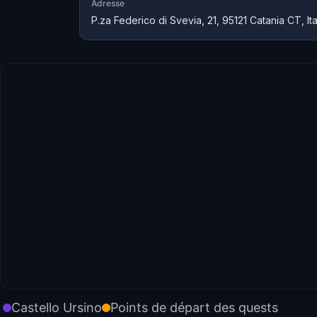
Adresse
P.za Federico di Svevia, 21, 95121 Catania CT, Ita
Castello Ursino
Points de départ des quests