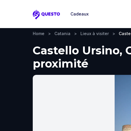
Cadeaux
Questo
Home
>
Catania
>
Lieux à visiter
>
Caste
Castello Ursino, 
proximité