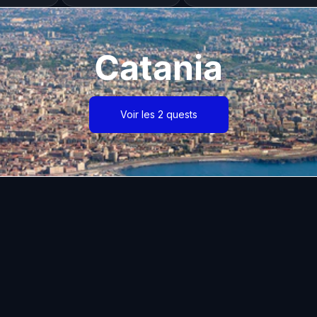
Catania
Voir les 2 quests