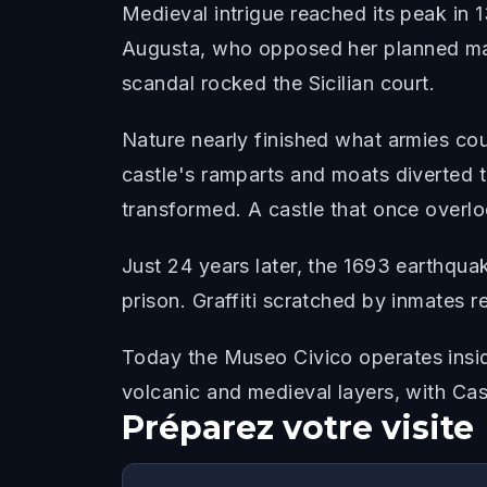
Medieval intrigue reached its peak in
Augusta, who opposed her planned marr
scandal rocked the Sicilian court.
Nature nearly finished what armies co
castle's ramparts and moats diverted 
transformed. A castle that once overlo
Just 24 years later, the 1693 earthqua
prison. Graffiti scratched by inmates re
Today the Museo Civico operates insid
volcanic and medieval layers, with Cas
Préparez votre visite