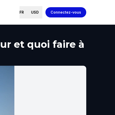
FR
USD
Connectez-vous
ur et quoi faire à