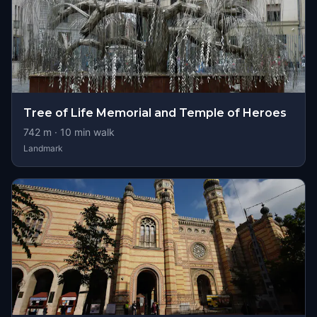
Tree of Life Memorial and Temple of Heroes
742
m ·
10
min walk
Landmark