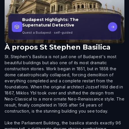
Budapest Highlights: The
Supernatural Detective
🎲
→
Quest a Budapest
· self-guided
À propos
St Stephen Basilica
St. Stephen's Basilica is not just one of Budapest's most
beautiful buildings but also one of its most dramatic
construction stories. Work began in 1851, but in 1858 the
dome catastrophically collapsed, forcing demolition of
everything completed and a complete restart from the
foundations. When the original architect Jozsef Hild died in
1867, Miklos Ybl took over and shifted the design from
Neo-Classical to a more ornate Neo-Renaissance style. The
result, finally completed in 1905 after 54 years of
construction, is the stunning building you see today.
Like the Parliament Building, the basilica stands exactly 96
meters tall, a deliberate design choice symbolizing