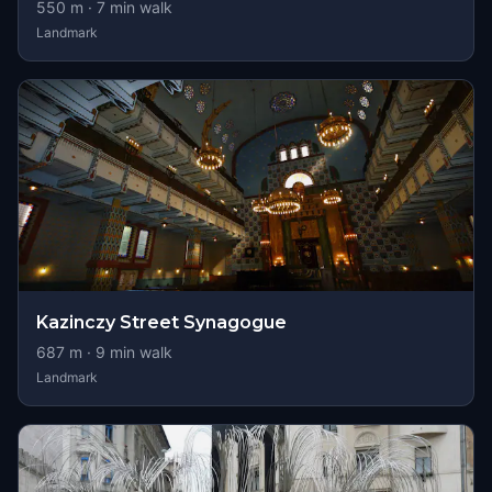
550
m ·
7
min walk
Landmark
Kazinczy Street Synagogue
687
m ·
9
min walk
Landmark