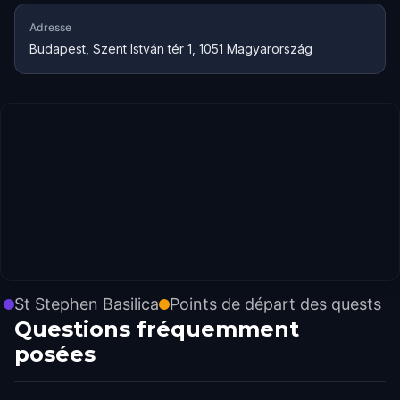
Adresse
Budapest, Szent István tér 1, 1051 Magyarország
St Stephen Basilica
Points de départ des quests
Questions fréquemment
posées