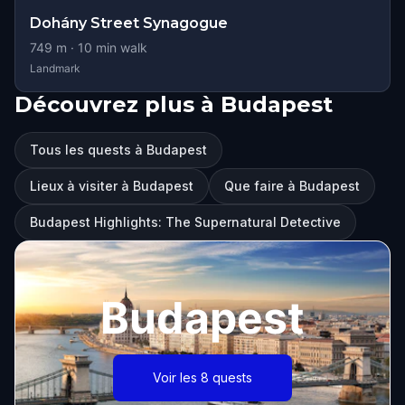
Dohány Street Synagogue
749
m ·
10
min walk
Landmark
Découvrez plus à Budapest
Tous les quests à Budapest
Lieux à visiter à Budapest
Que faire à Budapest
Budapest Highlights: The Supernatural Detective
Budapest
Voir les 8 quests