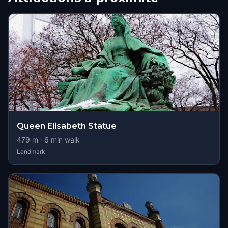
Queen Elisabeth Statue
479
m ·
6
min walk
Landmark