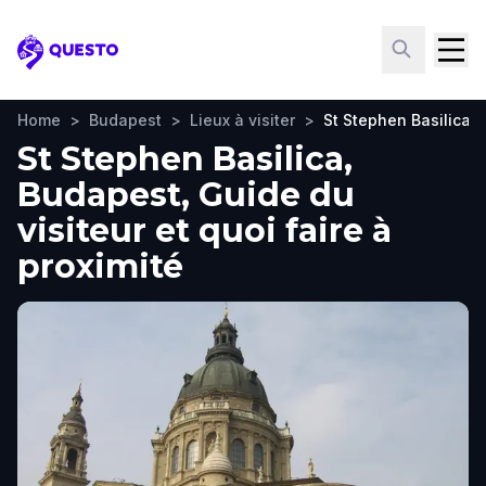
Questo
Home
>
Budapest
>
Lieux à visiter
>
St Stephen Basilica
St Stephen Basilica,
Budapest, Guide du
visiteur et quoi faire à
proximité