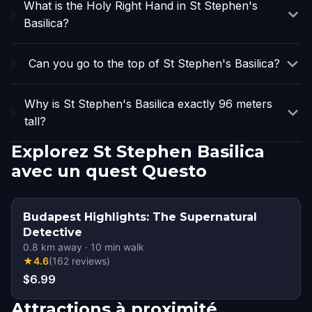
What is the Holy Right Hand in St Stephen's
Basilica?
Can you go to the top of St Stephen's Basilica?
Why is St Stephen's Basilica exactly 96 meters
tall?
Explorez St Stephen Basilica
avec un quest Questo
Budapest Highlights: The Supernatural
Detective
0.8
km away
·
10
min walk
★
4.6
(
162
reviews
)
$6.99
Attractions à proximité