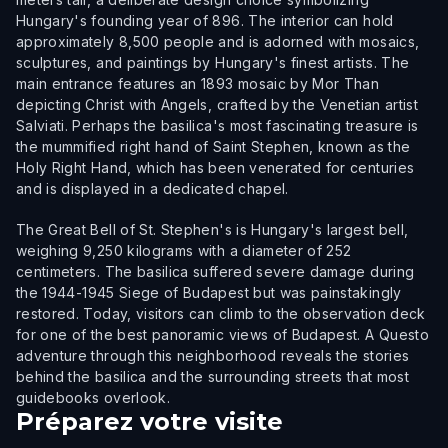
Hungary's founding year of 896. The interior can hold
approximately 8,500 people and is adorned with mosaics,
sculptures, and paintings by Hungary's finest artists. The
main entrance features an 1893 mosaic by Mor Than
depicting Christ with Angels, crafted by the Venetian artist
Salviati. Perhaps the basilica's most fascinating treasure is
the mummified right hand of Saint Stephen, known as the
Holy Right Hand, which has been venerated for centuries
and is displayed in a dedicated chapel.
The Great Bell of St. Stephen's is Hungary's largest bell,
weighing 9,250 kilograms with a diameter of 252
centimeters. The basilica suffered severe damage during
the 1944-1945 Siege of Budapest but was painstakingly
restored. Today, visitors can climb to the observation deck
for one of the best panoramic views of Budapest. A Questo
adventure through this neighborhood reveals the stories
behind the basilica and the surrounding streets that most
guidebooks overlook.
Préparez votre visite