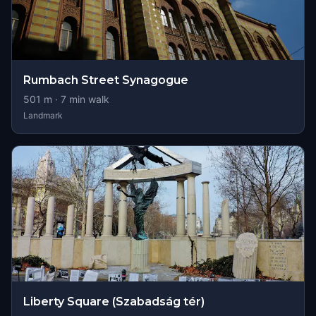
Rumbach Street Synagogue
501
m ·
7
min walk
Landmark
Liberty Square (Szabadság tér)