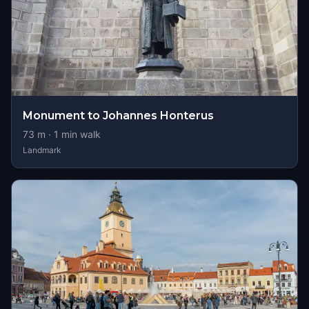
Monument to Johannes Honterus
73
m ·
1
min walk
Landmark