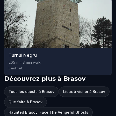
Turnul Negru
205
m ·
3
min walk
Landmark
Découvrez plus à Brasov
Tous les quests à Brasov
Lieux à visiter à Brasov
Que faire à Brasov
Haunted Brasov: Face The Vengeful Ghosts