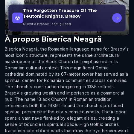
The Forgotten Treasure Of The
Teutonic Knights, Brasov
🎲
→
Quest a Brasov
· self-guided
À propos
Biserica Neagră
Biserica Neagră, the Romanian-language name for Brasov's
most iconic structure, represents the same architectural
masterpiece as the Black Church but emphasized in its
Romanian cultural context. This magnificent Gothic
cathedral dominated by its 67-meter tower has served as a
spiritual center for Romanian communities across centuries.
The church's construction beginning in 1385 reflects
Brasov's growing wealth and importance as a commercial
hub. The name 'Black Church' in Romanian tradition
references both the 1689 fire and the church's profound
spiritual presence in the city's consciousness. The interior
spans a vast nave flanked by elegant aisles, creating a
sense of boundless spiritual space. High Gothic arches
frame intricate ribbed vaults that draw the eye heavenward