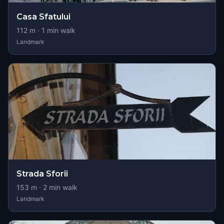
Casa Sfatului
112
m ·
1
min walk
Landmark
Strada Sforii
153
m ·
2
min walk
Landmark