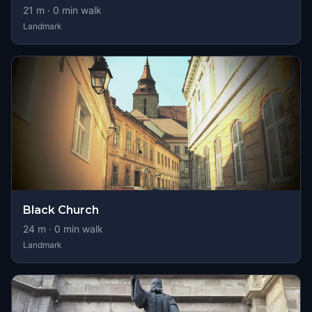
21
m ·
0
min walk
Landmark
Black Church
24
m ·
0
min walk
Landmark