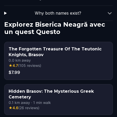
Why both names exist?
Explorez Biserica Neagră avec
un quest Questo
The Forgotten Treasure Of The Teutonic
Knights, Brasov
0.0
km away
★
4.7
(
105
reviews
)
$7.99
Hidden Brasov: The Mysterious Greek
Cemetery
0.1
km away
·
1
min walk
★
4.6
(
26
reviews
)