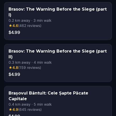
Brasov: The Warning Before the Siege (part
I)
0.2
km away
·
3
min walk
★
4.6
(
462
reviews
)
$4.99
Brasov: The Warning Before the Siege (part
II)
0.3
km away
·
4
min walk
★
4.8
(
159
reviews
)
$4.99
Brașovul Bântuit: Cele Șapte Păcate
Capitale
0.4
km away
·
5
min walk
★
4.9
(
645
reviews
)