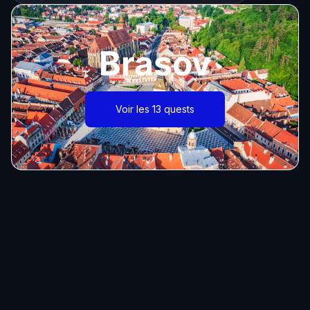
Brasov
Voir les 13 quests