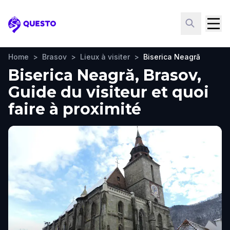
Questo
Home
>
Brasov
>
Lieux à visiter
>
Biserica Neagră
Biserica Neagră, Brasov,
Guide du visiteur et quoi
faire à proximité