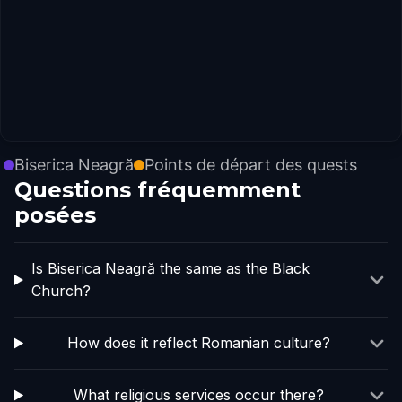
Biserica Neagră
Points de départ des quests
Questions fréquemment
posées
Is Biserica Neagră the same as the Black
Church?
How does it reflect Romanian culture?
What religious services occur there?