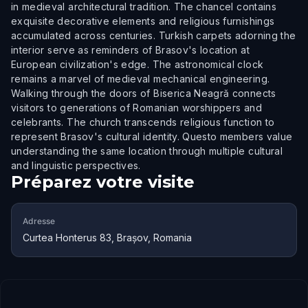
in medieval architectural tradition. The chancel contains
exquisite decorative elements and religious furnishings
accumulated across centuries. Turkish carpets adorning the
interior serve as reminders of Brasov's location at
European civilization's edge. The astronomical clock
remains a marvel of medieval mechanical engineering.
Walking through the doors of Biserica Neagră connects
visitors to generations of Romanian worshippers and
celebrants. The church transcends religious function to
represent Brasov's cultural identity. Questo members value
understanding the same location through multiple cultural
and linguistic perspectives.
Préparez votre visite
Adresse
Curtea Honterus 83, Brașov, Romania