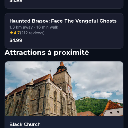
$4.99
Haunted Brasov: Face The Vengeful Ghosts
1.3
km away
·
16
min walk
★
4.7
(
212
reviews
)
$4.99
Attractions à proximité
Black Church