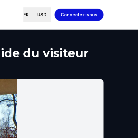
FR
USD
Connectez-vous
uide du visiteur