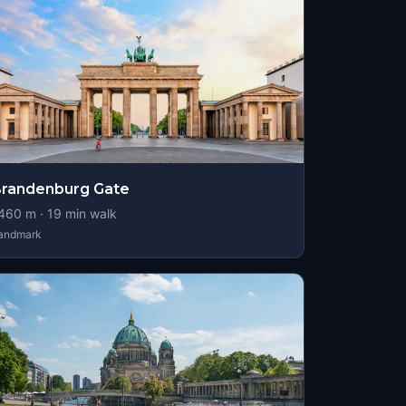
randenburg Gate
460
m ·
19
min walk
andmark