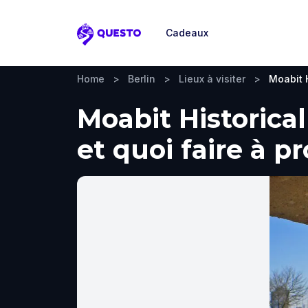
Cadeaux
Questo
Home
>
Berlin
>
Lieux à visiter
>
Moabit H
Moabit Historical
et quoi faire à p