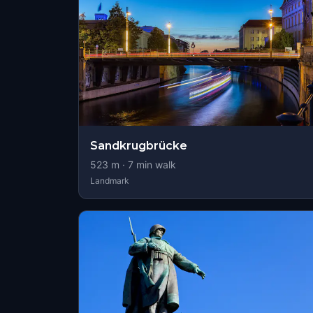
Sandkrugbrücke
523
m ·
7
min walk
Landmark