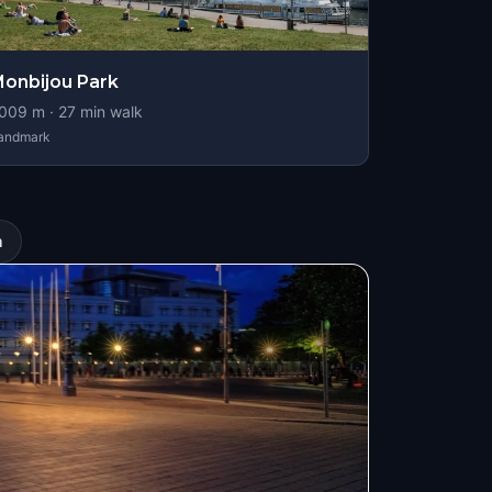
onbijou Park
009
m ·
27
min walk
andmark
n