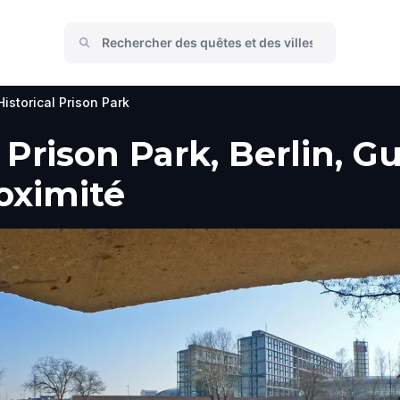
istorical Prison Park
 Prison Park, Berlin, G
roximité