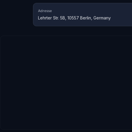
Adresse
Lehrter Str. 5B, 10557 Berlin, Germany