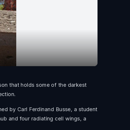
ison that holds some of the darkest
ection.
ned by Carl Ferdinand Busse, a student
ub and four radiating cell wings, a