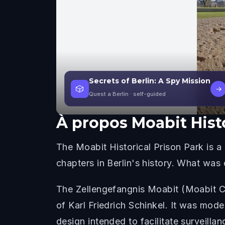
Secrets of Berlin: A Spy Mission
🎲
→
Quest a Berlin
· self-guided
À propos
Moabit Hist
The Moabit Historical Prison Park is a 
chapters in Berlin's history. What was
The Zellengefangnis Moabit (Moabit Ce
of Karl Friedrich Schinkel. It was mode
design intended to facilitate surveilla