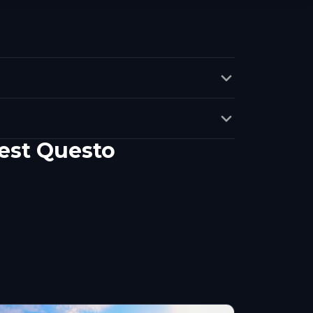
uest Questo