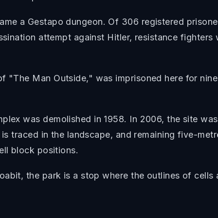
came a Gestapo dungeon. Of 306 registered prisoner
ssination attempt against Hitler, resistance fighters 
of "The Man Outside," was imprisoned here for nine
mplex was demolished in 1958. In 2006, the site was
 is traced in the landscape, and remaining five-metr
ll block positions.
abit, the park is a stop where the outlines of cells