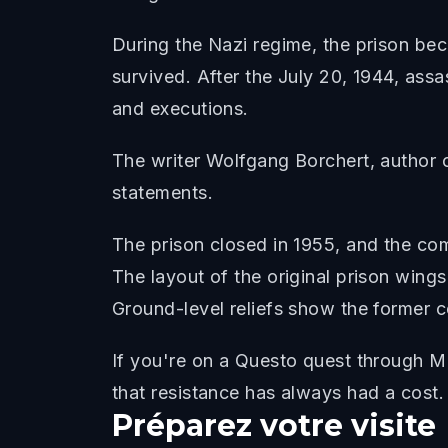
During the Nazi regime, the prison be
survived. After the July 20, 1944, assa
and executions.
The writer Wolfgang Borchert, author 
statements.
The prison closed in 1955, and the co
The layout of the original prison wings
Ground-level reliefs show the former ce
If you're on a Questo quest through Mo
that resistance has always had a cost.
Préparez votre visite