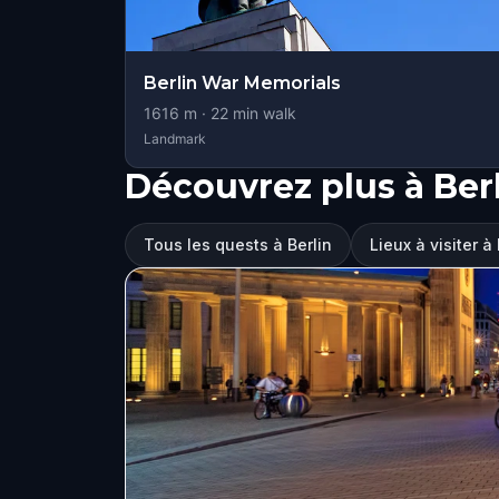
Berlin War Memorials
1616
m ·
22
min walk
Landmark
Découvrez plus à Ber
Tous les quests à Berlin
Lieux à visiter à 