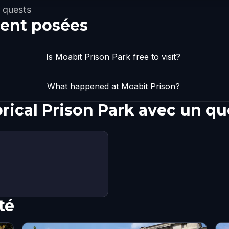
 quests
ent posées
Is Moabit Prison Park free to visit?
What happened at Moabit Prison?
orical Prison Park avec un q
té