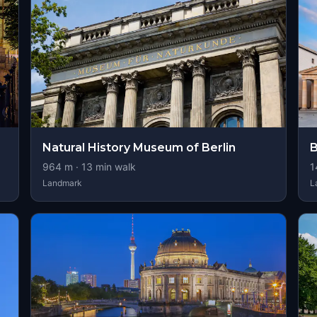
Natural History Museum of Berlin
B
964
m ·
13
min walk
1
Landmark
L