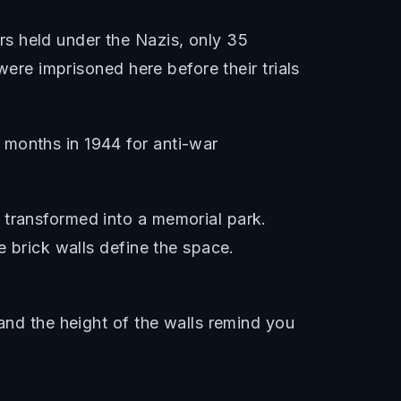
s held under the Nazis, only 35
were imprisoned here before their trials
 months in 1944 for anti-war
 transformed into a memorial park.
e brick walls define the space.
 and the height of the walls remind you