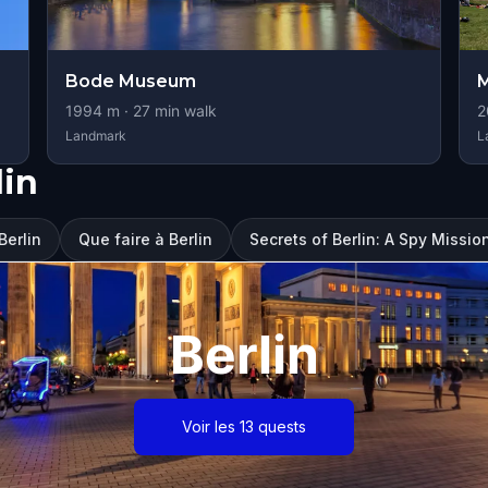
Bode Museum
M
1994
m ·
27
min walk
2
Landmark
L
lin
Berlin
Que faire à Berlin
Secrets of Berlin: A Spy Missio
Berlin
Voir les 13 quests