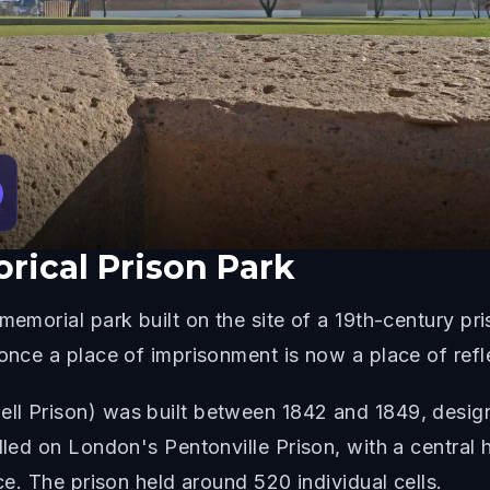
orical Prison Park
memorial park built on the site of a 19th-century pr
 once a place of imprisonment is now a place of refl
ll Prison) was built between 1842 and 1849, desig
lled on London's Pentonville Prison, with a central h
nce. The prison held around 520 individual cells.