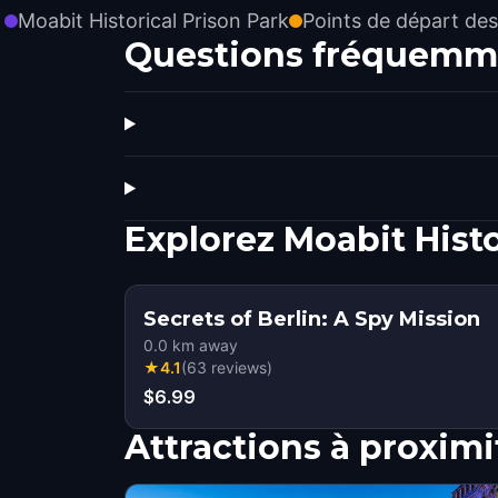
Moabit Historical Prison Park
Points de départ des
Questions fréquemm
Explorez Moabit Hist
Secrets of Berlin: A Spy Mission
0.0
km away
★
4.1
(
63
reviews
)
$6.99
Attractions à proximi