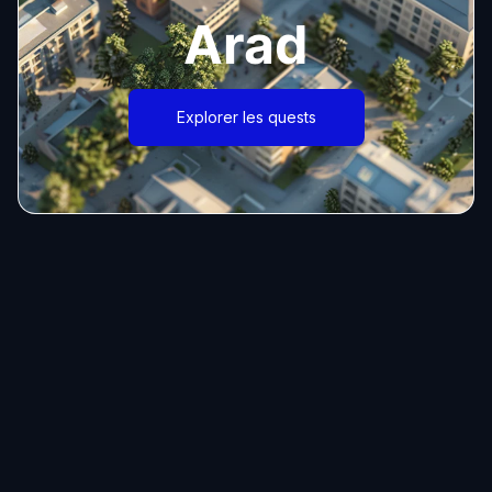
Arad
Explorer les quests