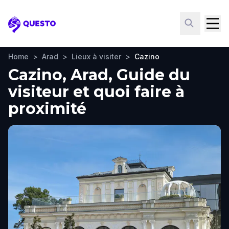
Questo
Home
>
Arad
>
Lieux à visiter
>
Cazino
Cazino, Arad, Guide du
visiteur et quoi faire à
proximité