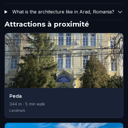
What is the architecture like in Arad, Romania?
Attractions à proximité
Peda
344
m ·
5
min walk
Landmark