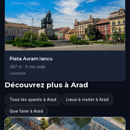
Piata Avram Iancu
387
m ·
5
min walk
Landmark
Découvrez plus à Arad
Tous les quests à Arad
Lieux à visiter à Arad
Que faire à Arad