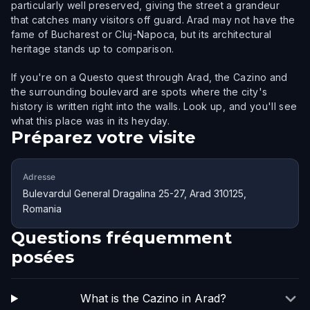
particularly well preserved, giving the street a grandeur
that catches many visitors off guard. Arad may not have the
fame of Bucharest or Cluj-Napoca, but its architectural
heritage stands up to comparison.
If you're on a Questo quest through Arad, the Cazino and
the surrounding boulevard are spots where the city's
history is written right into the walls. Look up, and you'll see
what this place was in its heyday.
Préparez votre visite
Adresse
Bulevardul General Dragalina 25-27, Arad 310125,
Romania
Questions fréquemment
posées
What is the Cazino in Arad?