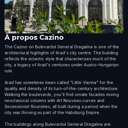
À propos
Cazino
The Cazino on Bulevardul General Dragalina is one of the
architectural highlights of Arad's city centre. The building
reflects the eclectic style that characterizes much of the
city, a legacy of Arad's centuries under Austro-Hungarian
rule.
Arad has sometimes been called "Little Vienna" for the
quality and density of its turn-of-the-century architecture.
Walking the boulevards, you'll find ornate facades mixing
neoclassical columns with Art Nouveau curves and
Secessionist flourishes, all built during a period when the
city was thriving as part of the Habsburg Empire.
The buildings along Bulevardul General Dragalina are