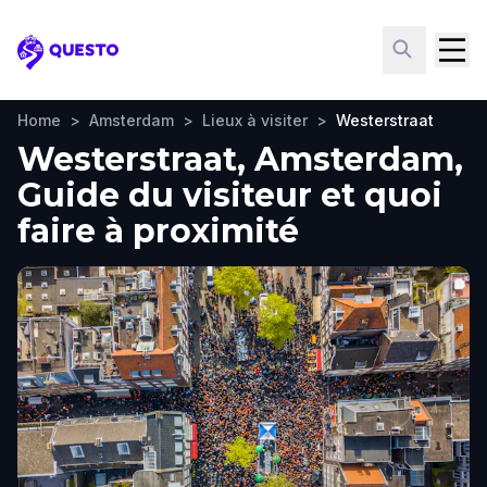
Questo
Home
>
Amsterdam
>
Lieux à visiter
>
Westerstraat
Westerstraat, Amsterdam,
Guide du visiteur et quoi
faire à proximité