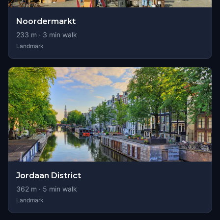
Noordermarkt
233
m ·
3
min walk
Landmark
Jordaan District
362
m ·
5
min walk
Landmark