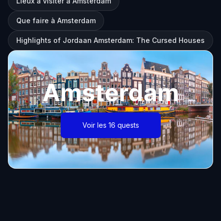
Lieux à visiter à Amsterdam
Que faire à Amsterdam
Highlights of Jordaan Amsterdam: The Cursed Houses
Amsterdam
Voir les 16 quests