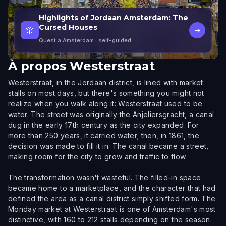
Highlights of Jordaan Amsterdam: The
Cursed Houses
🎲
→
Quest a Amsterdam
· self-guided
À propos
Westerstraat
Westerstraat, in the Jordaan district, is lined with market
stalls on most days, but there's something you might not
realize when you walk along it: Westerstraat used to be
water. The street was originally the Anjeliersgracht, a canal
dug in the early 17th century as the city expanded. For
more than 250 years, it carried water; then, in 1861, the
decision was made to fill it in. The canal became a street,
making room for the city to grow and traffic to flow.
The transformation wasn't wasteful. The filled-in space
became home to a marketplace, and the character that had
defined the area as a canal district simply shifted form. The
Monday market at Westerstraat is one of Amsterdam's most
distinctive, with 160 to 212 stalls depending on the season.