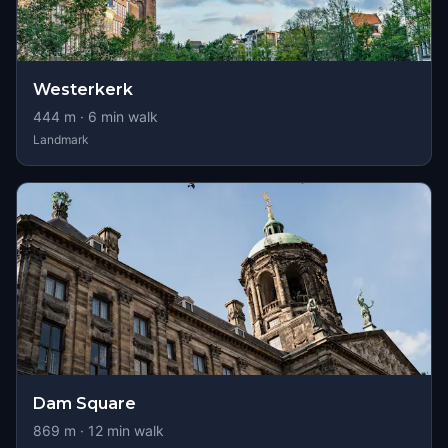
Westerkerk
444
m ·
6
min walk
Landmark
Dam Square
869
m ·
12
min walk