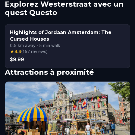
Explorez Westerstraat avec un
quest Questo
Highlights of Jordaan Amsterdam: The
Cursed Houses
0.5
km away
·
5
min walk
★
4.4
(
157
reviews
)
$9.99
Attractions à proximité