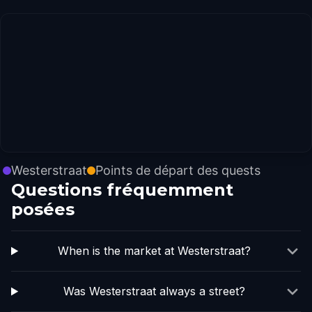
Westerstraat
Points de départ des quests
Questions fréquemment
posées
When is the market at Westerstraat?
Was Westerstraat always a street?