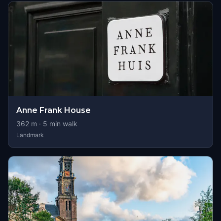
Anne Frank House
362
m ·
5
min walk
Landmark