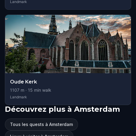
Landmark
Oude Kerk
1107
m ·
15
min walk
Landmark
Découvrez plus à Amsterdam
Tous les quests à Amsterdam