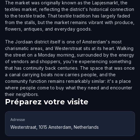
The market was originally known as the Lapjesmarkt, the
textiles market, reflecting the district's historical connection
to the textile trade. That textile tradition has largely faded
from the stalls, but the market remains vibrant with produce,
flowers, antiques, and everyday goods.
The Jordaan district itself is one of Amsterdam's most
charismatic areas, and Westerstraat sits at its heart. Walking
the street on a Monday morning, surrounded by the energy
of vendors and shoppers, you're experiencing something
that has continuity back centuries. The space that was once
a canal carrying boats now carries people, and the
community function remains remarkably similar: it's a place
where people come to buy what they need and encounter
their neighbors.
Préparez votre visite
Adresse
Westerstraat, 1015 Amsterdam, Netherlands