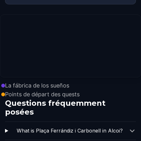
La fábrica de los sueños
Points de départ des quests
Questions fréquemment
posées
What is Plaça Ferrándiz i Carbonell in Alcoi?