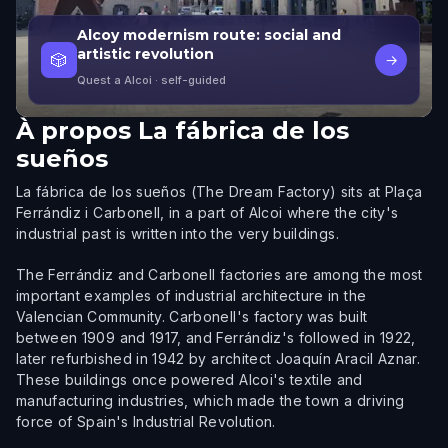
Alcoy modernism route: social and
artistic revolution
🎲
→
Quest a Alcoi
· self-guided
À propos
La fábrica de los
sueños
La fábrica de los sueños (The Dream Factory) sits at Plaça
Ferrándiz i Carbonell, in a part of Alcoi where the city's
industrial past is written into the very buildings.
The Ferrándiz and Carbonell factories are among the most
important examples of industrial architecture in the
Valencian Community. Carbonell's factory was built
between 1909 and 1917, and Ferrándiz's followed in 1922,
later refurbished in 1942 by architect Joaquín Aracil Aznar.
These buildings once powered Alcoi's textile and
manufacturing industries, which made the town a driving
force of Spain's Industrial Revolution.