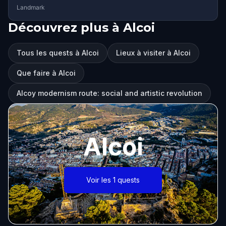
Landmark
Découvrez plus à Alcoi
Tous les quests à Alcoi
Lieux à visiter à Alcoi
Que faire à Alcoi
Alcoy modernism route: social and artistic revolution
Alcoi
Voir les 1 quests