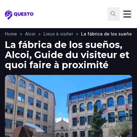
Questo
Home
>
Alcoi
>
Lieux à visiter
>
La fábrica de los sueños
La fábrica de los sueños,
Alcoi, Guide du visiteur et
quoi faire à proximité