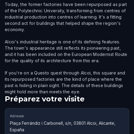
Today, the former factories have been repurposed as part
of the Polytechnic University, transforming from centres of
industrial production into centres of learning. It's a fitting
second act for buildings that helped shape the region's
economy.
Alcoi's industrial heritage is one of its defining features.
The town's appearance still reflects its pioneering past,
and it has been included on the European Modernist Route
for the quality of its architecture from this era.
If you're on a Questo quest through Alcoi, this square and
its repurposed factories are the kind of place where the
past is hiding in plain sight. The details of these buildings
might hold more than meets the eye.
Préparez votre visite
Adresse
Plaça Ferrándiz i Carbonell, s/n, 03801 Alcoi, Alicante,
España