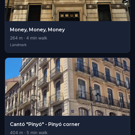
Money, Money, Money
264
m ·
4
min walk
Landmark
Cantó "Pinyó" - Pinyó corner
404
m ·
5
min walk