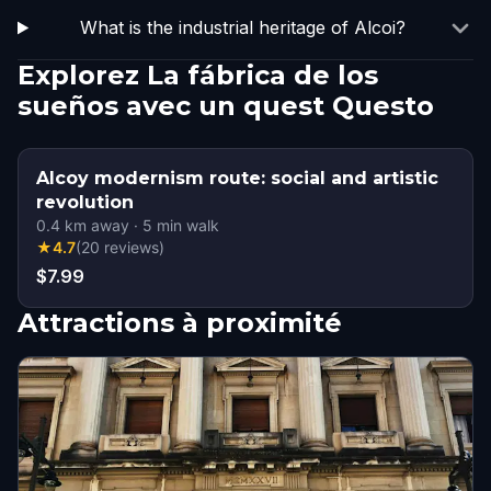
What is the industrial heritage of Alcoi?
Explorez La fábrica de los
sueños avec un quest Questo
Alcoy modernism route: social and artistic
revolution
0.4
km away
·
5
min walk
★
4.7
(
20
reviews
)
$7.99
Attractions à proximité