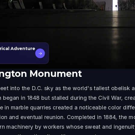
rical Adventure
→
ington Monument
t into the D.C. sky as the world's tallest obelisk 
 began in 1848 but stalled during the Civil War, cre
ge in marble quarries created a noticeable color dif
sion and eventual reunion. Completed in 1884, the 
ern machinery by workers whose sweat and ingenuit