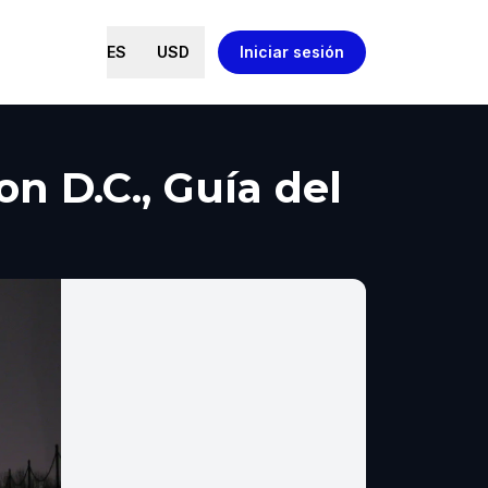
ES
USD
Iniciar sesión
 D.C., Guía del