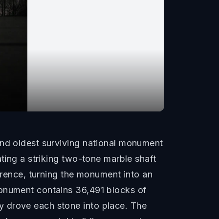
and oldest surviving national monument
ating a striking two-tone marble shaft
ference, turning the monument into an
monument contains 36,491 blocks of
y drove each stone into place. The