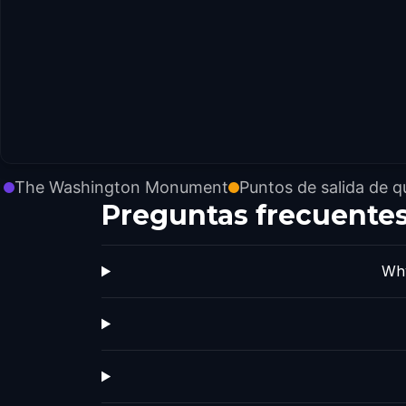
The Washington Monument
Puntos de salida de q
Preguntas frecuente
Why