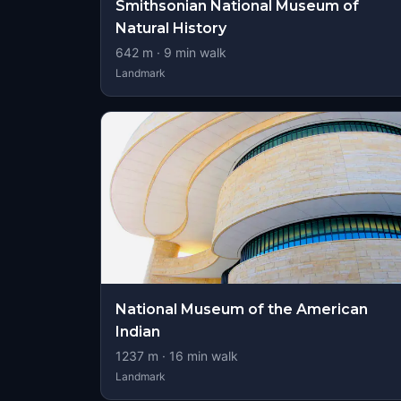
Smithsonian National Museum of
Natural History
642
m ·
9
min walk
Landmark
National Museum of the American
Indian
1237
m ·
16
min walk
Landmark