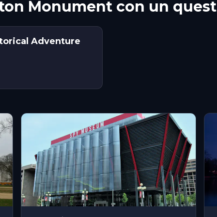
ton Monument con un quest
torical Adventure
s