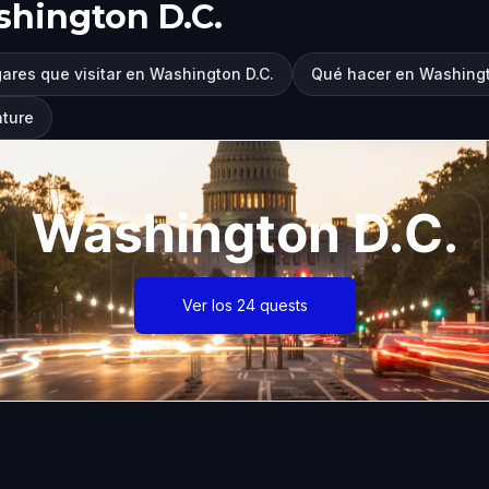
hington D.C.
ares que visitar en Washington D.C.
Qué hacer en Washingt
nture
Washington D.C.
Ver los 24 quests