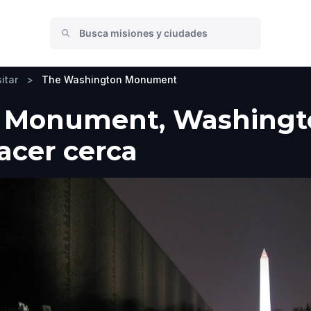
itar
>
The Washington Monument
Monument, Washington
hacer cerca