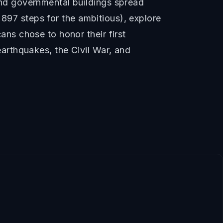
nd governmental buildings spread
 897 steps for the ambitious), explore
ns chose to honor their first
arthquakes, the Civil War, and