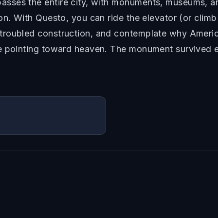
sses the entire city, with monuments, museums, a
on. With Questo, you can ride the elevator (or climb
roubled construction, and contemplate why America
e pointing toward heaven. The monument survived e