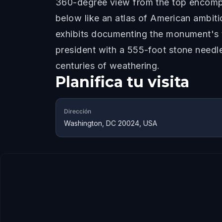
360-degree view from the top encompa
below like an atlas of American ambiti
exhibits documenting the monument's t
president with a 555-foot stone needl
centuries of weathering.
Planifica tu visita
Dirección
Washington, DC 20024, USA