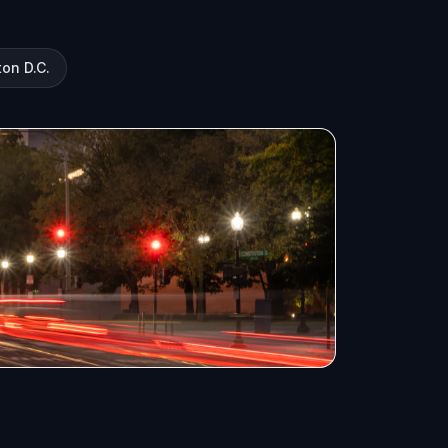
on D.C.