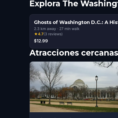
Explora The Washing
Ghosts of Washington D.C.: A His
2.3
km away
·
27
min walk
★
4.7
(
3
reviews
)
$12.99
Atracciones cercana