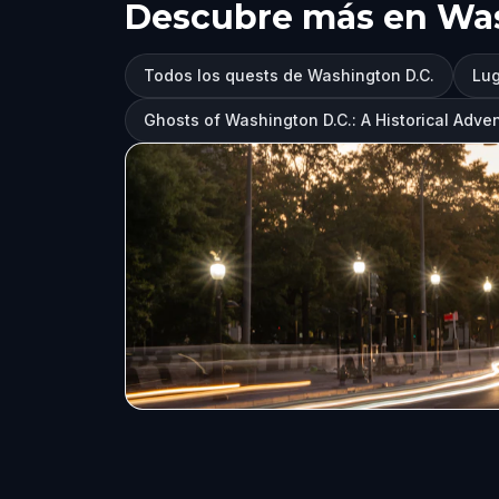
Descubre más en Was
Todos los quests de Washington D.C.
Lug
Ghosts of Washington D.C.: A Historical Adve