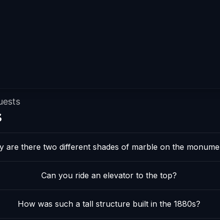
uests
s
 are there two different shades of marble on the monume
Can you ride an elevator to the top?
How was such a tall structure built in the 1880s?