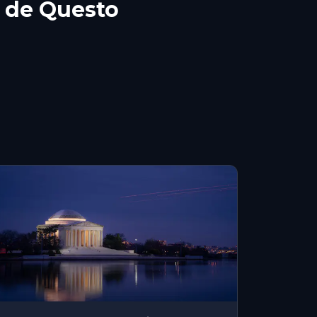
 de Questo