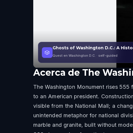
Ghosts of Washington D.C.: A Histo
🎲
Quest en Washington D.C.
· self-guided
Acerca de
The Wash
The Washington Monument rises 555 fee
to an American president. Construction
visible from the National Mall; a chan
unintended metaphor for national divi
marble and granite, built without mod