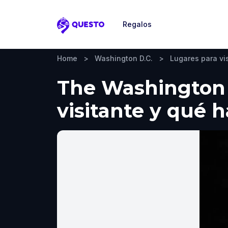
Regalos
Questo
Home
>
Washington D.C.
>
Lugares para vis
The Washington 
visitante y qué 