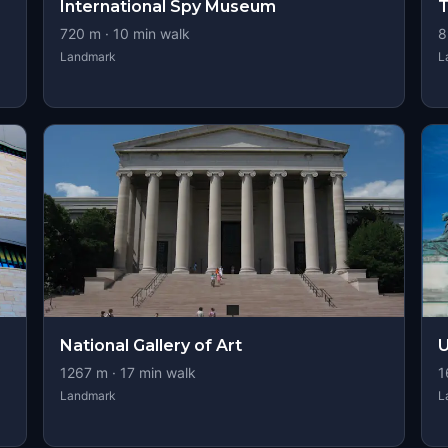
International Spy Museum
T
720
m ·
10
min walk
8
Landmark
L
National Gallery of Art
U
1267
m ·
17
min walk
1
Landmark
L