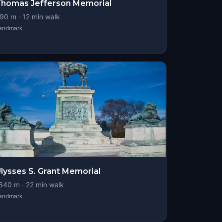
homas Jefferson Memorial
90
m ·
12
min walk
andmark
lysses S. Grant Memorial
640
m ·
22
min walk
andmark